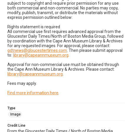
subject to copyright and require prior permission for any use
both commercial and non-commercial. No parties may copy,
modify, publish, transmit, or distribute the materials without
express permission outlined below:
Rights statement is required
All commercial use first requires advanced approval from the
Gloucester Daily Times/North of Boston Media Group, followed
by coordination with the Cape Ann Museum Library & Archives
for any requested images. For approval, please contact:
gdtnews@gloucestertimes.com
. Then please submit approval
to:
library@capeannmuseum.org
.
Approval for non-commercial use must be obtained through
the Cape Ann Museum Library & Archives. Please contact:
library@capeannmuseum.org
.
Fees may apply.
Find more information here
.
Type
Image
Credit Line
From the Gloucester Daily Times / North of Boston Media