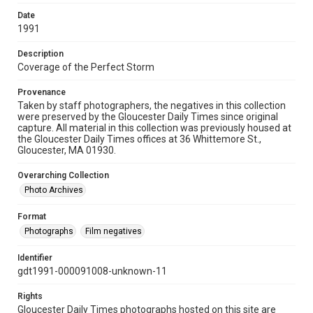
Date
1991
Description
Coverage of the Perfect Storm
Provenance
Taken by staff photographers, the negatives in this collection
were preserved by the Gloucester Daily Times since original
capture. All material in this collection was previously housed at
the Gloucester Daily Times offices at 36 Whittemore St.,
Gloucester, MA 01930.
Overarching Collection
Photo Archives
Format
Photographs
Film negatives
Identifier
gdt1991-000091008-unknown-11
Rights
Gloucester Daily Times photographs hosted on this site are