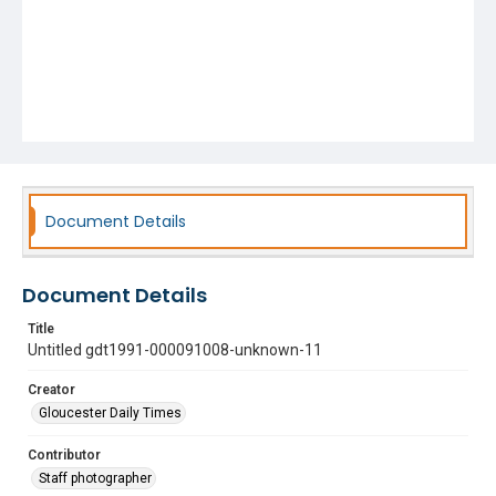
Document Details
Document Details
Title
Untitled gdt1991-000091008-unknown-11
Creator
Gloucester Daily Times
Contributor
Staff photographer