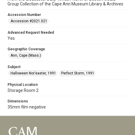
Group Collection of the Cape Ann Museum Library & Archives
Accession Number
Accession #2021.021
Advanced Request Needed
Yes
Geographic Coverage
Ann, Cape (Mass.)
Subject
Halloween Nor’easter, 1991
Perfect Storm, 1991
Physical Location
Storage Room 2
Dimensions
35mm film negative