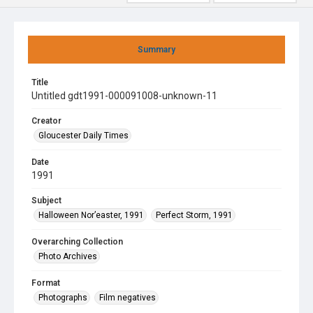
Summary
Title
Untitled gdt1991-000091008-unknown-11
Creator
Gloucester Daily Times
Date
1991
Subject
Halloween Nor’easter, 1991
Perfect Storm, 1991
Overarching Collection
Photo Archives
Format
Photographs
Film negatives