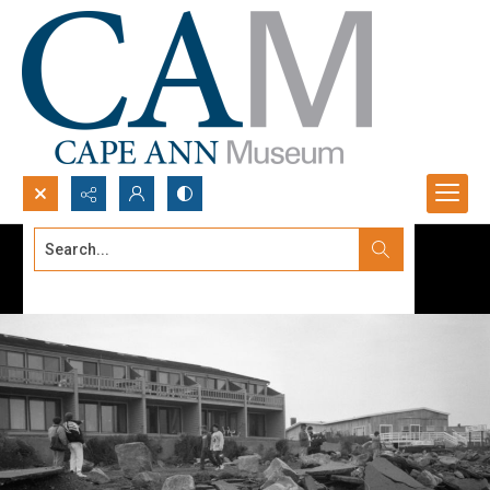
Search...
Advanced search