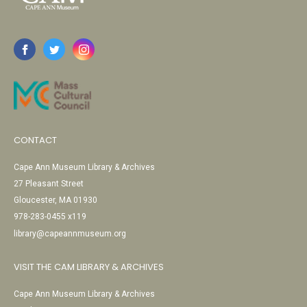
CONTACT
Cape Ann Museum Library & Archives
27 Pleasant Street
Gloucester, MA 01930
978-283-0455 x119
library@capeannmuseum.org
VISIT THE CAM LIBRARY & ARCHIVES
Cape Ann Museum Library & Archives