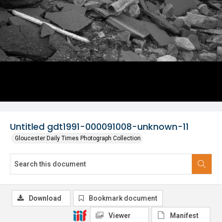
Untitled gdt1991-000091008-unknown-11
Gloucester Daily Times Photograph Collection
Download
Bookmark document
Viewer
Manifest