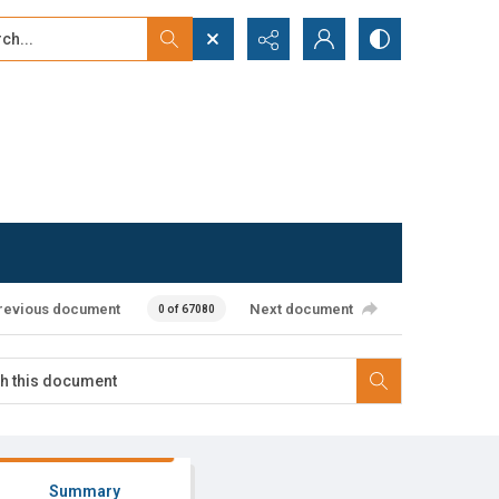
...
ced search
revious document
Next document
0 of 67080
Summary