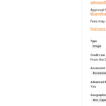
gdtnews@
Approval 
library@
Fees may 
Find more
Type
Image
Credit Line
From the G
Accession
Accessio
Advanced 
Yes
Geographic
Ann, Cape