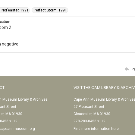
 Nor’easter, 1991
Perfect Storm, 1991
cation
Room 2
s
 negative
P
CT
VISIT THE CAM LIBRARY & ARCHI
 Museum Library & Archives
Cape Ann Museum Library & Archive
ant Street
27 Pleasant Street
ter, MA 01930
Gloucester, MA 01930
-0455 x119
978-283-0455 x119
@capeannmuseum.org
Find more information here