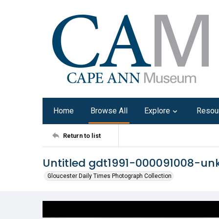
Home
Browse All
Explore
Resou
Return to list
Untitled gdt1991-000091008-u
Gloucester Daily Times Photograph Collection