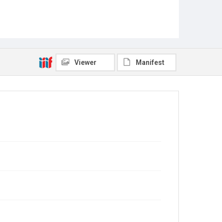
Viewer
Manifest