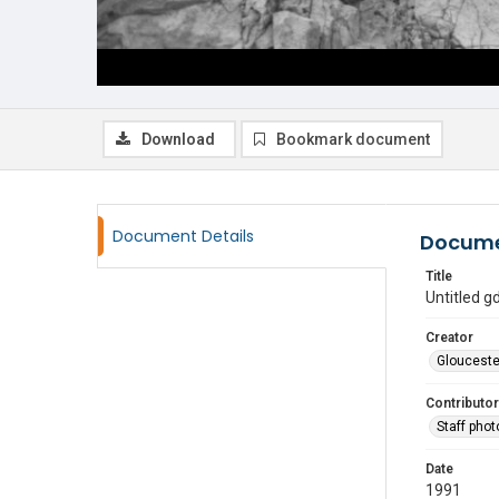
Download
Bookmark document
Document Details
Docume
Title
Untitled 
Creator
Glouceste
Contributor
Staff pho
Date
1991