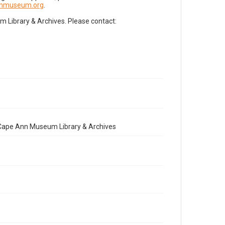
nnmuseum.org
.
Library & Archives. Please contact:
e Cape Ann Museum Library & Archives