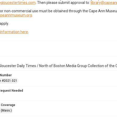
gloucestertimes.com
. Then please submit approval to:
library@capea
for non-commercial use must be obtained through the Cape Ann Museum 
capeannmuseum.org
.
apply.
 information here
.
loucester Daily Times / North of Boston Media Group Collection of th
 Number
n #2021.021
Request Needed
 Coverage
 (Mass.)