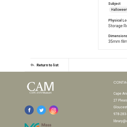
Subject
Halloween
Physical Lo
Storage 
Dimension
35mm film
Return to list
CONTA
Cape Ann
27 Pleas
Glouces
978-283
library