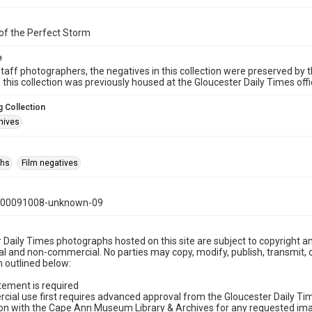
of the Perfect Storm
e
taff photographers, the negatives in this collection were preserved by th
n this collection was previously housed at the Gloucester Daily Times of
 Collection
hives
phs
Film negatives
000091008-unknown-09
 Daily Times photographs hosted on this site are subject to copyright an
 and non-commercial. No parties may copy, modify, publish, transmit, o
 outlined below:
tement is required
cial use first requires advanced approval from the Gloucester Daily T
on with the Cape Ann Museum Library & Archives for any requested imag