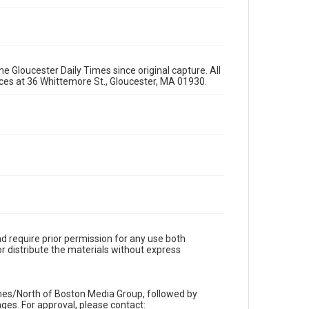
e Gloucester Daily Times since original capture. All
fices at 36 Whittemore St., Gloucester, MA 01930.
d require prior permission for any use both
r distribute the materials without express
imes/North of Boston Media Group, followed by
es. For approval, please contact: