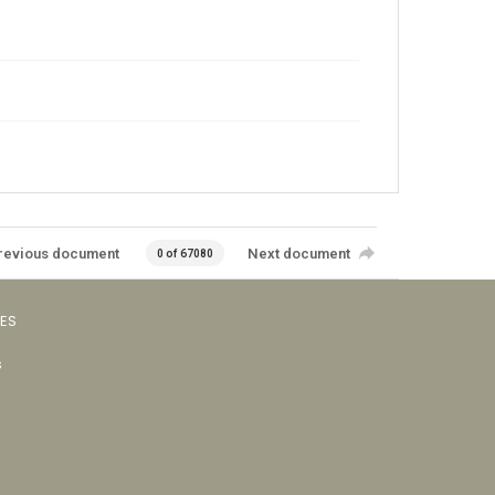
revious document
Next document
0 of 67080
VES
s