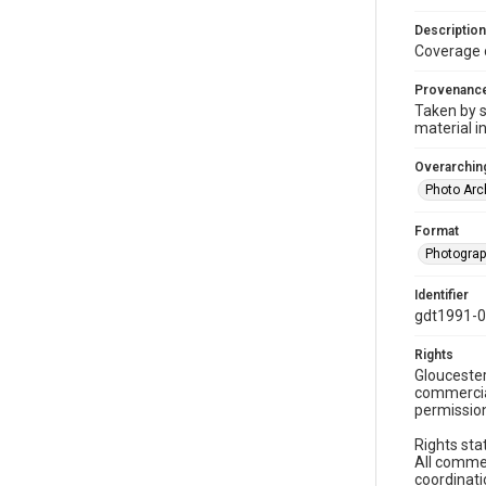
Description
Coverage 
Provenanc
Taken by s
material i
Overarching
Photo Arc
Format
Photogra
Identifier
gdt1991-
Rights
Gloucester
commercial
permission
Rights sta
All commer
coordinati