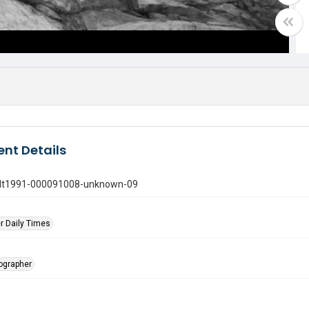
nt Details
gdt1991-000091008-unknown-09
r Daily Times
tographer