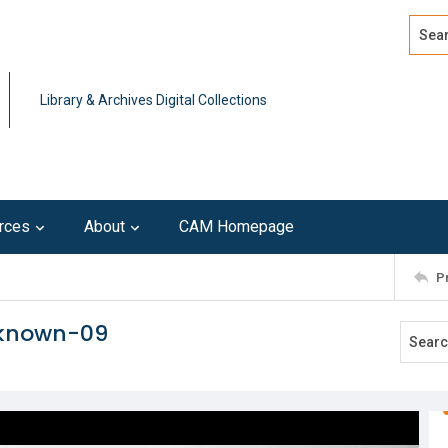
Search
Advan
Library & Archives Digital Collections
rces
About
CAM Homepage
P
nknown-09