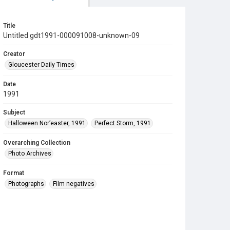
Title
Untitled gdt1991-000091008-unknown-09
Creator
Gloucester Daily Times
Date
1991
Subject
Halloween Nor’easter, 1991
Perfect Storm, 1991
Overarching Collection
Photo Archives
Format
Photographs
Film negatives