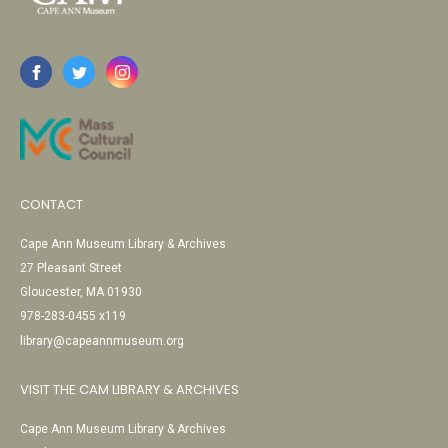
CONTACT
Cape Ann Museum Library & Archives
27 Pleasant Street
Gloucester, MA 01930
978-283-0455 x119
library@capeannmuseum.org
VISIT THE CAM LIBRARY & ARCHIVES
Cape Ann Museum Library & Archives