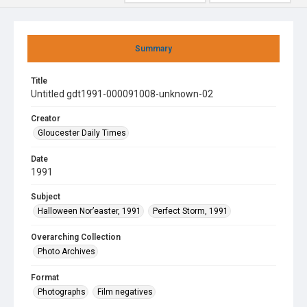
Summary
Title
Untitled gdt1991-000091008-unknown-02
Creator
Gloucester Daily Times
Date
1991
Subject
Halloween Nor’easter, 1991
Perfect Storm, 1991
Overarching Collection
Photo Archives
Format
Photographs
Film negatives