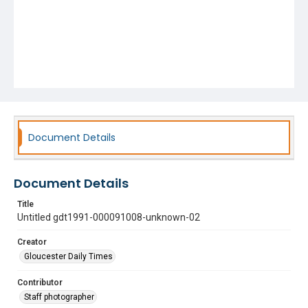
Document Details
Document Details
Title
Untitled gdt1991-000091008-unknown-02
Creator
Gloucester Daily Times
Contributor
Staff photographer