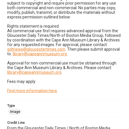
subject to copyright and require prior permission for any use
both commercial and non-commercial. No parties may copy,
modify, publish, transmit, or distribute the materials without
express permission outlined below:
Rights statement is required
All commercial use first requires advanced approval from the
Gloucester Daily Times/North of Boston Media Group, followed
by coordination with the Cape Ann Museum Library & Archives
for any requested images. For approval, please contact:
gdtnews@gloucestertimes.com
. Then please submit approval
to:
library@capeannmuseum.org
.
Approval for non-commercial use must be obtained through
the Cape Ann Museum Library & Archives. Please contact:
library@capeannmuseum.org
.
Fees may apply.
Find more information here
.
Type
Image
Credit Line
From the Gloucester Daily Times / North of Boston Media