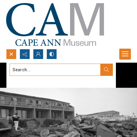
Search...
Advanced search