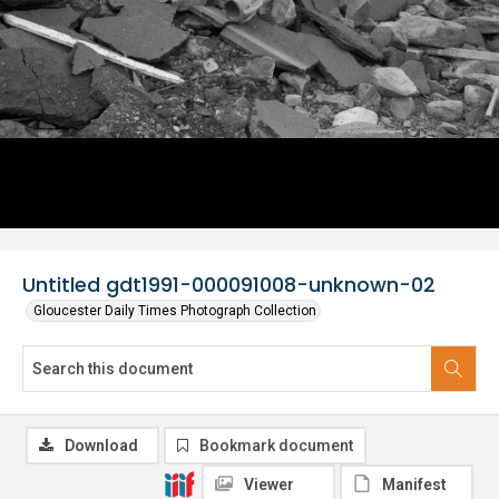
Untitled gdt1991-000091008-unknown-02
Gloucester Daily Times Photograph Collection
Download
Bookmark document
Viewer
Manifest