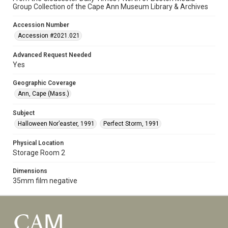
Group Collection of the Cape Ann Museum Library & Archives
Accession Number
Accession #2021.021
Advanced Request Needed
Yes
Geographic Coverage
Ann, Cape (Mass.)
Subject
Halloween Nor’easter, 1991
Perfect Storm, 1991
Physical Location
Storage Room 2
Dimensions
35mm film negative