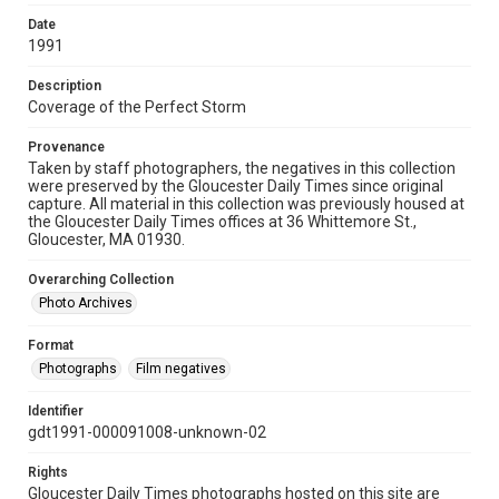
Date
1991
Description
Coverage of the Perfect Storm
Provenance
Taken by staff photographers, the negatives in this collection
were preserved by the Gloucester Daily Times since original
capture. All material in this collection was previously housed at
the Gloucester Daily Times offices at 36 Whittemore St.,
Gloucester, MA 01930.
Overarching Collection
Photo Archives
Format
Photographs
Film negatives
Identifier
gdt1991-000091008-unknown-02
Rights
Gloucester Daily Times photographs hosted on this site are