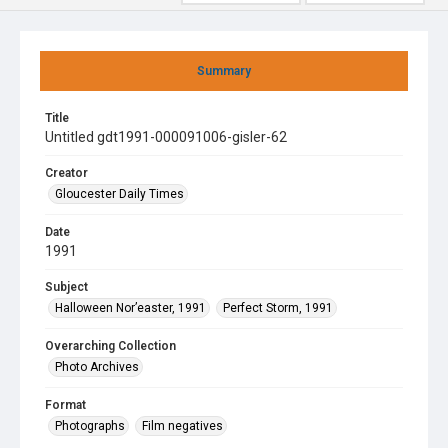
Summary
Title
Untitled gdt1991-000091006-gisler-62
Creator
Gloucester Daily Times
Date
1991
Subject
Halloween Nor’easter, 1991
Perfect Storm, 1991
Overarching Collection
Photo Archives
Format
Photographs
Film negatives