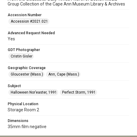
Group Collection of the Cape Ann Museum Library & Archives
Accession Number
Accession #2021.021
Advanced Request Needed
Yes
GDT Photographer
Cristin Gisler
Geographic Coverage
Gloucester (Mass.)
Ann, Cape (Mass.)
Subject
Halloween Nor’easter, 1991
Perfect Storm, 1991
Physical Location
Storage Room 2
Dimensions
35mm film negative