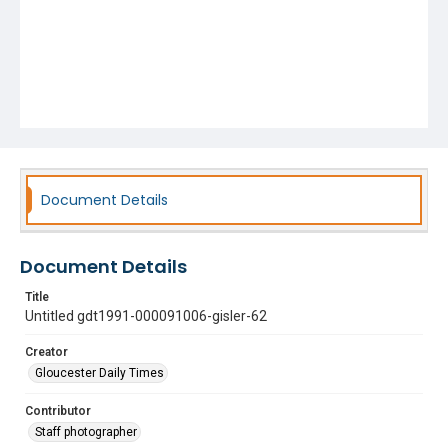
Document Details
Document Details
Title
Untitled gdt1991-000091006-gisler-62
Creator
Gloucester Daily Times
Contributor
Staff photographer