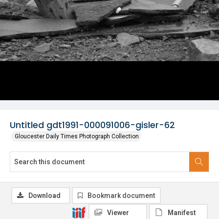
Untitled gdt1991-000091006-gisler-62
Gloucester Daily Times Photograph Collection
Download
Bookmark document
Viewer
Manifest