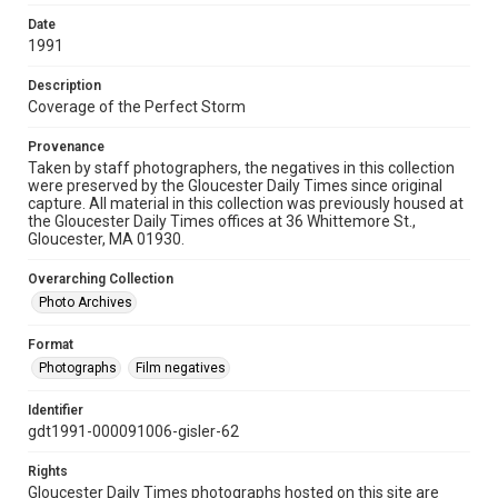
Date
1991
Description
Coverage of the Perfect Storm
Provenance
Taken by staff photographers, the negatives in this collection
were preserved by the Gloucester Daily Times since original
capture. All material in this collection was previously housed at
the Gloucester Daily Times offices at 36 Whittemore St.,
Gloucester, MA 01930.
Overarching Collection
Photo Archives
Format
Photographs
Film negatives
Identifier
gdt1991-000091006-gisler-62
Rights
Gloucester Daily Times photographs hosted on this site are