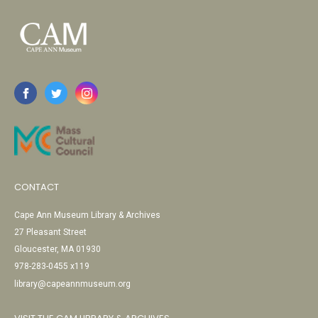
CONTACT
Cape Ann Museum Library & Archives
27 Pleasant Street
Gloucester, MA 01930
978-283-0455 x119
library@capeannmuseum.org