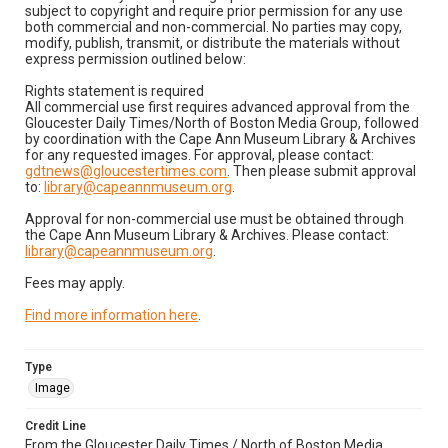
subject to copyright and require prior permission for any use
both commercial and non-commercial. No parties may copy,
modify, publish, transmit, or distribute the materials without
express permission outlined below:
Rights statement is required
All commercial use first requires advanced approval from the
Gloucester Daily Times/North of Boston Media Group, followed
by coordination with the Cape Ann Museum Library & Archives
for any requested images. For approval, please contact:
gdtnews@gloucestertimes.com
. Then please submit approval
to:
library@capeannmuseum.org
.
Approval for non-commercial use must be obtained through
the Cape Ann Museum Library & Archives. Please contact:
library@capeannmuseum.org
.
Fees may apply.
Find more information here
.
Type
Image
Credit Line
From the Gloucester Daily Times / North of Boston Media