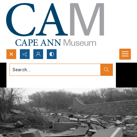
Search...
Advanced search