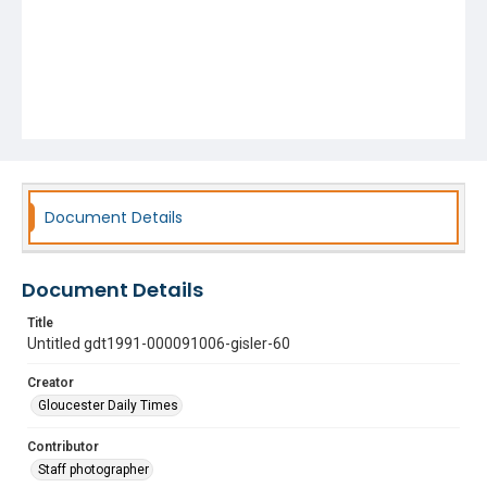
Document Details
Document Details
Title
Untitled gdt1991-000091006-gisler-60
Creator
Gloucester Daily Times
Contributor
Staff photographer