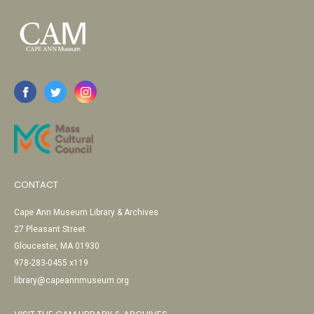
CONTACT
Cape Ann Museum Library & Archives
27 Pleasant Street
Gloucester, MA 01930
978-283-0455 x119
library@capeannmuseum.org