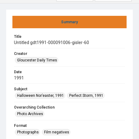
Summary
Title
Untitled gdt1991-000091006-gisler-60
Creator
Gloucester Daily Times
Date
1991
Subject
Halloween Nor’easter, 1991
Perfect Storm, 1991
Overarching Collection
Photo Archives
Format
Photographs
Film negatives