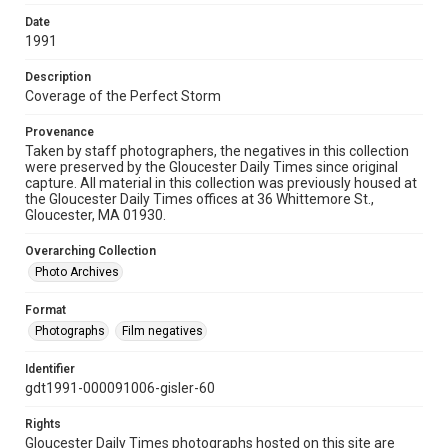
Date
1991
Description
Coverage of the Perfect Storm
Provenance
Taken by staff photographers, the negatives in this collection
were preserved by the Gloucester Daily Times since original
capture. All material in this collection was previously housed at
the Gloucester Daily Times offices at 36 Whittemore St.,
Gloucester, MA 01930.
Overarching Collection
Photo Archives
Format
Photographs
Film negatives
Identifier
gdt1991-000091006-gisler-60
Rights
Gloucester Daily Times photographs hosted on this site are