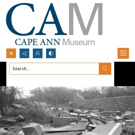
Search...
Advanced search