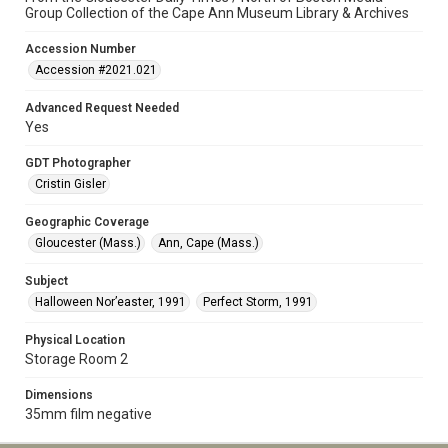
Group Collection of the Cape Ann Museum Library & Archives
Accession Number
Accession #2021.021
Advanced Request Needed
Yes
GDT Photographer
Cristin Gisler
Geographic Coverage
Gloucester (Mass.)
Ann, Cape (Mass.)
Subject
Halloween Nor’easter, 1991
Perfect Storm, 1991
Physical Location
Storage Room 2
Dimensions
35mm film negative