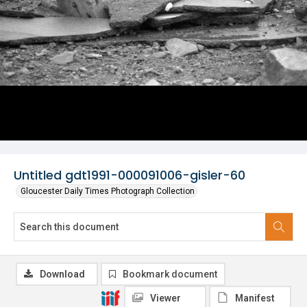
Untitled gdt1991-000091006-gisler-60
Gloucester Daily Times Photograph Collection
Download
Bookmark document
Viewer
Manifest