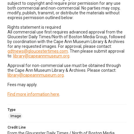
subject to copyright and require prior permission for any use
both commercial and non-commercial. No parties may copy,
modify, publish, transmit, or distribute the materials without
express permission outlined below:
Rights statement is required
All commercial use first requires advanced approval from the
Gloucester Daily Times/North of Boston Media Group, followed
by coordination with the Cape Ann Museum Library & Archives
for any requested images. For approval, please contact:
gdtnews@gloucestertimes.com
. Then please submit approval
to:
library@capeannmuseum.org
.
Approval for non-commercial use must be obtained through
the Cape Ann Museum Library & Archives. Please contact:
library@capeannmuseum.org
.
Fees may apply.
Find more information here
.
Type
Image
Credit Line
From the Gloucester Daily Times / North of Boston Media