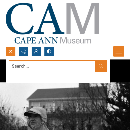
Search...
Advanced search