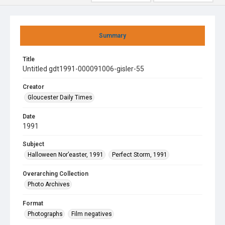
Summary
Title
Untitled gdt1991-000091006-gisler-55
Creator
Gloucester Daily Times
Date
1991
Subject
Halloween Nor’easter, 1991
Perfect Storm, 1991
Overarching Collection
Photo Archives
Format
Photographs
Film negatives