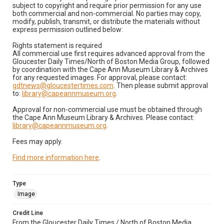
subject to copyright and require prior permission for any use
both commercial and non-commercial. No parties may copy,
modify, publish, transmit, or distribute the materials without
express permission outlined below:
Rights statement is required
All commercial use first requires advanced approval from the
Gloucester Daily Times/North of Boston Media Group, followed
by coordination with the Cape Ann Museum Library & Archives
for any requested images. For approval, please contact:
gdtnews@gloucestertimes.com
. Then please submit approval
to:
library@capeannmuseum.org
.
Approval for non-commercial use must be obtained through
the Cape Ann Museum Library & Archives. Please contact:
library@capeannmuseum.org
.
Fees may apply.
Find more information here
.
Type
Image
Credit Line
From the Gloucester Daily Times / North of Boston Media