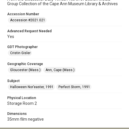
Group Collection of the Cape Ann Museum Library & Archives
Accession Number
Accession #2021.021
Advanced Request Needed
Yes
GDT Photographer
Cristin Gisler
Geographic Coverage
Gloucester (Mass.)
Ann, Cape (Mass.)
Subject
Halloween Nor’easter, 1991
Perfect Storm, 1991
Physical Location
Storage Room 2
Dimensions
35mm film negative