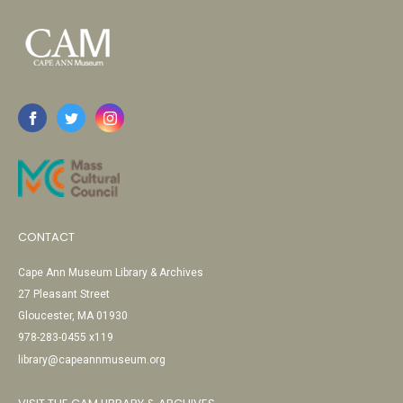
CONTACT
Cape Ann Museum Library & Archives
27 Pleasant Street
Gloucester, MA 01930
978-283-0455 x119
library@capeannmuseum.org