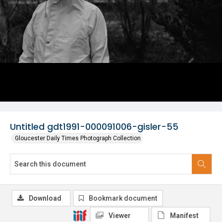
Untitled gdt1991-000091006-gisler-55
Gloucester Daily Times Photograph Collection
Download
Bookmark document
Viewer
Manifest