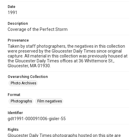
Date
1991
Description
Coverage of the Perfect Storm
Provenance
Taken by staff photographers, the negatives in this collection
were preserved by the Gloucester Daily Times since original
capture. All material in this collection was previously housed at
the Gloucester Daily Times offices at 36 Whittemore St.,
Gloucester, MA 01930.
Overarching Collection
Photo Archives
Format
Photographs
Film negatives
Identifier
gdt1991-000091006-gisler-55
Rights
Gloucester Daily Times photographs hosted on this site are