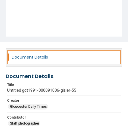
Document Details
Document Details
Title
Untitled gdt1991-000091006-gisler-55
Creator
Gloucester Daily Times
Contributor
Staff photographer