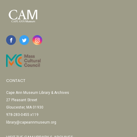
CONTACT
Cape Ann Museum Library & Archives
27 Pleasant Street
Gloucester, MA 01930
978-283-0455 x119
library@capeannmuseum.org