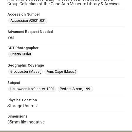
Group Collection of the Cape Ann Museum Library & Archives
Accession Number
Accession #2021.021
Advanced Request Needed
Yes
GDT Photographer
Cristin Gisler
Geographic Coverage
Gloucester (Mass.)
Ann, Cape (Mass.)
Subject
Halloween Nor’easter, 1991
Perfect Storm, 1991
Physical Location
Storage Room 2
Dimensions
35mm film negative