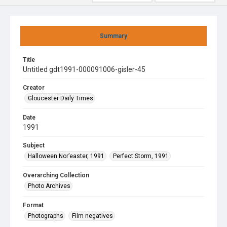
Summary
Title
Untitled gdt1991-000091006-gisler-45
Creator
Gloucester Daily Times
Date
1991
Subject
Halloween Nor’easter, 1991
Perfect Storm, 1991
Overarching Collection
Photo Archives
Format
Photographs
Film negatives