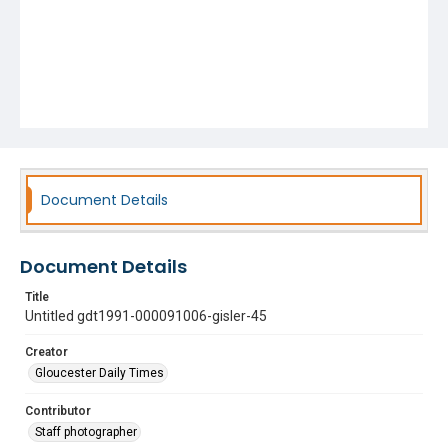
Document Details
Document Details
Title
Untitled gdt1991-000091006-gisler-45
Creator
Gloucester Daily Times
Contributor
Staff photographer