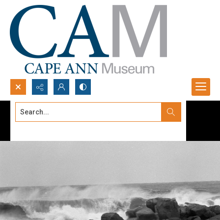
Search...
Advanced search