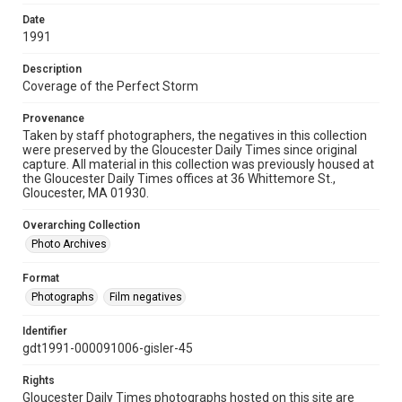
Date
1991
Description
Coverage of the Perfect Storm
Provenance
Taken by staff photographers, the negatives in this collection
were preserved by the Gloucester Daily Times since original
capture. All material in this collection was previously housed at
the Gloucester Daily Times offices at 36 Whittemore St.,
Gloucester, MA 01930.
Overarching Collection
Photo Archives
Format
Photographs
Film negatives
Identifier
gdt1991-000091006-gisler-45
Rights
Gloucester Daily Times photographs hosted on this site are