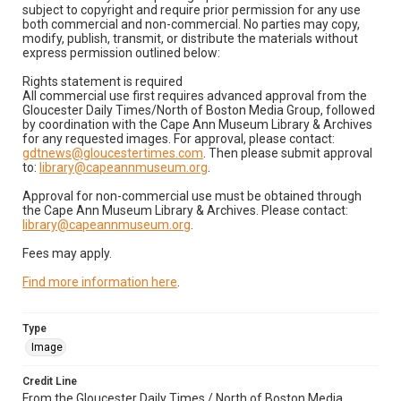
subject to copyright and require prior permission for any use
both commercial and non-commercial. No parties may copy,
modify, publish, transmit, or distribute the materials without
express permission outlined below:
Rights statement is required
All commercial use first requires advanced approval from the
Gloucester Daily Times/North of Boston Media Group, followed
by coordination with the Cape Ann Museum Library & Archives
for any requested images. For approval, please contact:
gdtnews@gloucestertimes.com
. Then please submit approval
to:
library@capeannmuseum.org
.
Approval for non-commercial use must be obtained through
the Cape Ann Museum Library & Archives. Please contact:
library@capeannmuseum.org
.
Fees may apply.
Find more information here
.
Type
Image
Credit Line
From the Gloucester Daily Times / North of Boston Media