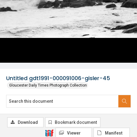
Untitled gdt1991-000091006-gisler-45
Gloucester Daily Times Photograph Collection
Download
Bookmark document
Viewer
Manifest