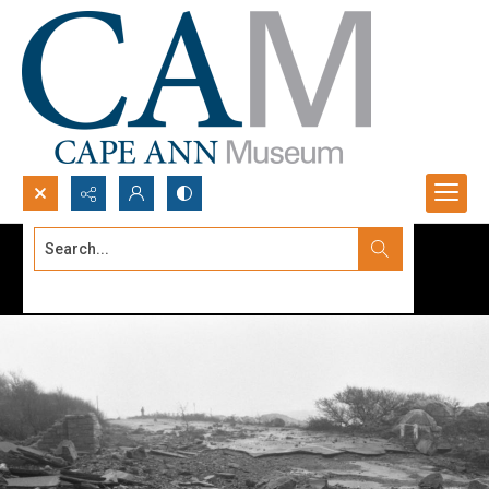
Search...
Advanced search