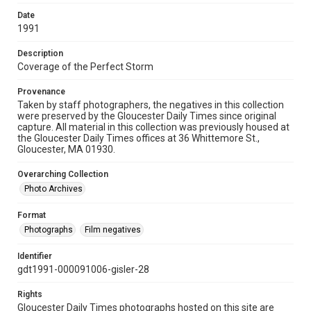
Date
1991
Description
Coverage of the Perfect Storm
Provenance
Taken by staff photographers, the negatives in this collection
were preserved by the Gloucester Daily Times since original
capture. All material in this collection was previously housed at
the Gloucester Daily Times offices at 36 Whittemore St.,
Gloucester, MA 01930.
Overarching Collection
Photo Archives
Format
Photographs
Film negatives
Identifier
gdt1991-000091006-gisler-28
Rights
Gloucester Daily Times photographs hosted on this site are