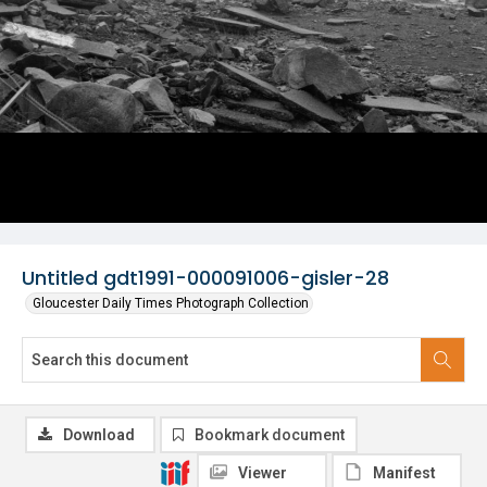
Untitled gdt1991-000091006-gisler-28
Gloucester Daily Times Photograph Collection
Download
Bookmark document
Viewer
Manifest