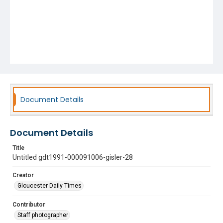
Document Details
Document Details
Title
Untitled gdt1991-000091006-gisler-28
Creator
Gloucester Daily Times
Contributor
Staff photographer