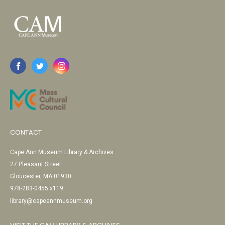
CONTACT
Cape Ann Museum Library & Archives
27 Pleasant Street
Gloucester, MA 01930
978-283-0455 x119
library@capeannmuseum.org