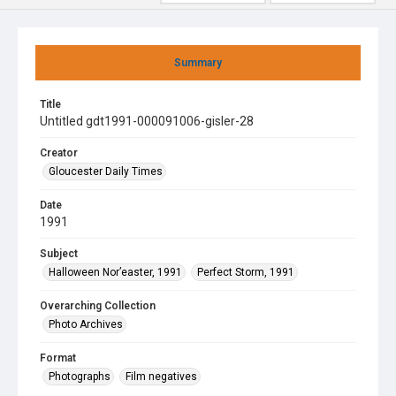
Summary
Title
Untitled gdt1991-000091006-gisler-28
Creator
Gloucester Daily Times
Date
1991
Subject
Halloween Nor’easter, 1991
Perfect Storm, 1991
Overarching Collection
Photo Archives
Format
Photographs
Film negatives