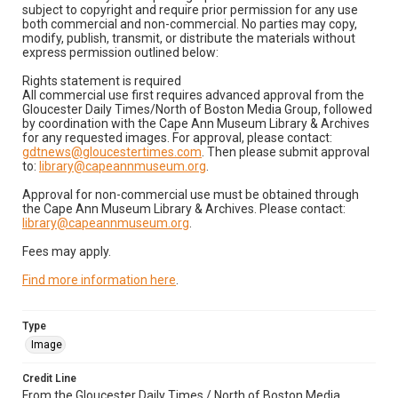
subject to copyright and require prior permission for any use
both commercial and non-commercial. No parties may copy,
modify, publish, transmit, or distribute the materials without
express permission outlined below:
Rights statement is required
All commercial use first requires advanced approval from the
Gloucester Daily Times/North of Boston Media Group, followed
by coordination with the Cape Ann Museum Library & Archives
for any requested images. For approval, please contact:
gdtnews@gloucestertimes.com
. Then please submit approval
to:
library@capeannmuseum.org
.
Approval for non-commercial use must be obtained through
the Cape Ann Museum Library & Archives. Please contact:
library@capeannmuseum.org
.
Fees may apply.
Find more information here
.
Type
Image
Credit Line
From the Gloucester Daily Times / North of Boston Media