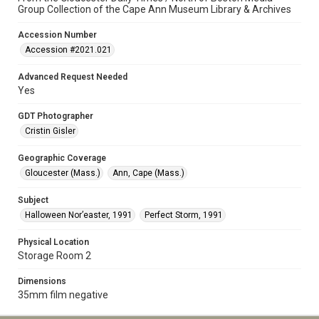
Group Collection of the Cape Ann Museum Library & Archives
Accession Number
Accession #2021.021
Advanced Request Needed
Yes
GDT Photographer
Cristin Gisler
Geographic Coverage
Gloucester (Mass.)
Ann, Cape (Mass.)
Subject
Halloween Nor’easter, 1991
Perfect Storm, 1991
Physical Location
Storage Room 2
Dimensions
35mm film negative