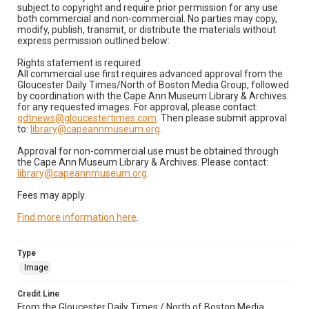
subject to copyright and require prior permission for any use
both commercial and non-commercial. No parties may copy,
modify, publish, transmit, or distribute the materials without
express permission outlined below:
Rights statement is required
All commercial use first requires advanced approval from the
Gloucester Daily Times/North of Boston Media Group, followed
by coordination with the Cape Ann Museum Library & Archives
for any requested images. For approval, please contact:
gdtnews@gloucestertimes.com
. Then please submit approval
to:
library@capeannmuseum.org
.
Approval for non-commercial use must be obtained through
the Cape Ann Museum Library & Archives. Please contact:
library@capeannmuseum.org
.
Fees may apply.
Find more information here
.
Type
Image
Credit Line
From the Gloucester Daily Times / North of Boston Media