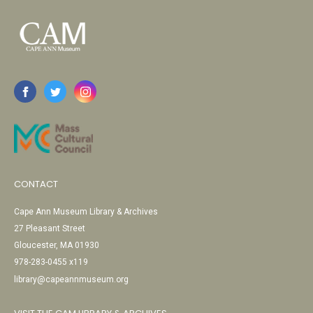
CONTACT
Cape Ann Museum Library & Archives
27 Pleasant Street
Gloucester, MA 01930
978-283-0455 x119
library@capeannmuseum.org