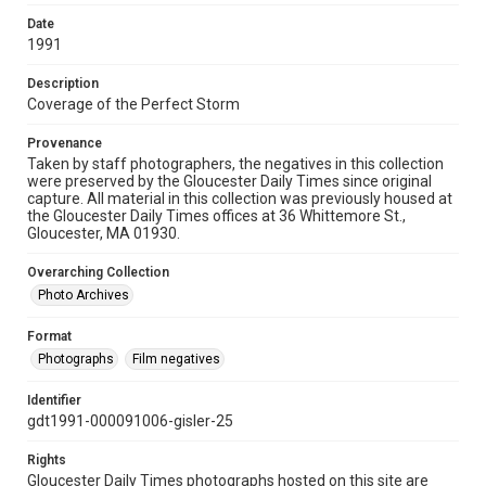
Date
1991
Description
Coverage of the Perfect Storm
Provenance
Taken by staff photographers, the negatives in this collection
were preserved by the Gloucester Daily Times since original
capture. All material in this collection was previously housed at
the Gloucester Daily Times offices at 36 Whittemore St.,
Gloucester, MA 01930.
Overarching Collection
Photo Archives
Format
Photographs
Film negatives
Identifier
gdt1991-000091006-gisler-25
Rights
Gloucester Daily Times photographs hosted on this site are