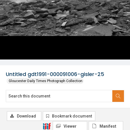
Untitled gdt1991-000091006-gisler-25
Gloucester Daily Times Photograph Collection
Download
Bookmark document
Viewer
Manifest