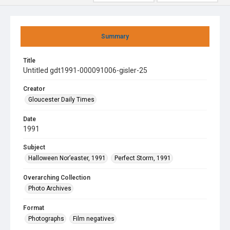
Summary
Title
Untitled gdt1991-000091006-gisler-25
Creator
Gloucester Daily Times
Date
1991
Subject
Halloween Nor’easter, 1991
Perfect Storm, 1991
Overarching Collection
Photo Archives
Format
Photographs
Film negatives