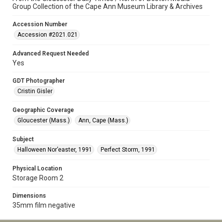
Group Collection of the Cape Ann Museum Library & Archives
Accession Number
Accession #2021.021
Advanced Request Needed
Yes
GDT Photographer
Cristin Gisler
Geographic Coverage
Gloucester (Mass.)
Ann, Cape (Mass.)
Subject
Halloween Nor’easter, 1991
Perfect Storm, 1991
Physical Location
Storage Room 2
Dimensions
35mm film negative