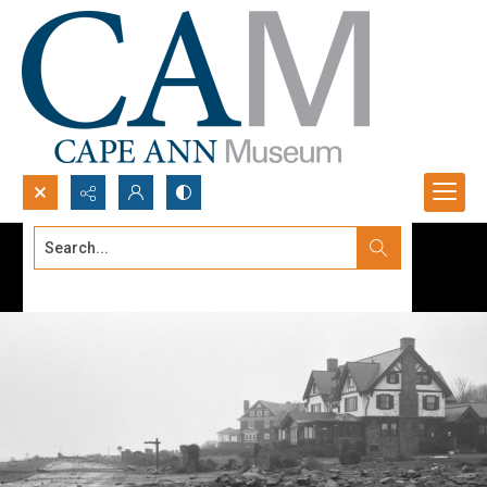
Search...
Advanced search