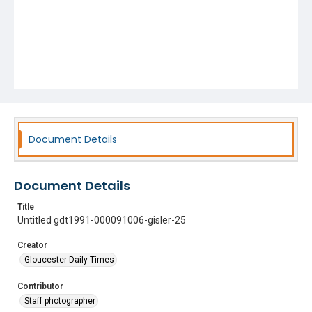
Document Details
Document Details
Title
Untitled gdt1991-000091006-gisler-25
Creator
Gloucester Daily Times
Contributor
Staff photographer