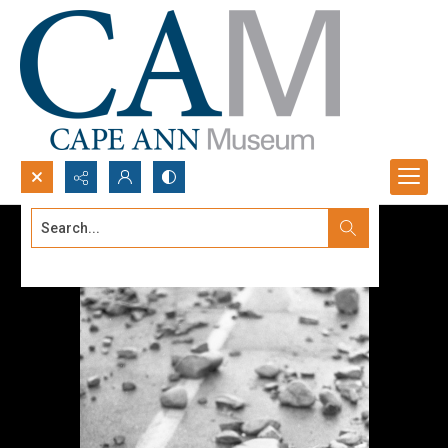
Search...
Advanced search