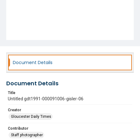
Document Details
Document Details
Title
Untitled gdt1991-000091006-gisler-06
Creator
Gloucester Daily Times
Contributor
Staff photographer