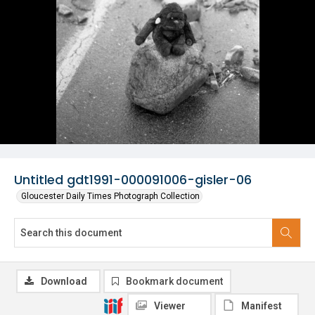
Untitled gdt1991-000091006-gisler-06
Gloucester Daily Times Photograph Collection
Download
Bookmark document
Viewer
Manifest