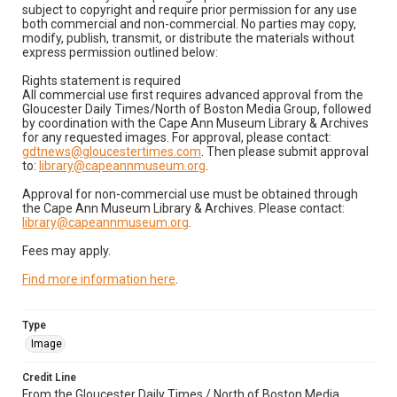
subject to copyright and require prior permission for any use
both commercial and non-commercial. No parties may copy,
modify, publish, transmit, or distribute the materials without
express permission outlined below:
Rights statement is required
All commercial use first requires advanced approval from the
Gloucester Daily Times/North of Boston Media Group, followed
by coordination with the Cape Ann Museum Library & Archives
for any requested images. For approval, please contact:
gdtnews@gloucestertimes.com
. Then please submit approval
to:
library@capeannmuseum.org
.
Approval for non-commercial use must be obtained through
the Cape Ann Museum Library & Archives. Please contact:
library@capeannmuseum.org
.
Fees may apply.
Find more information here
.
Type
Image
Credit Line
From the Gloucester Daily Times / North of Boston Media