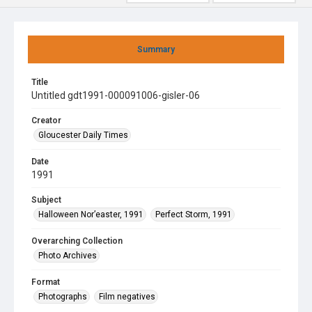
Summary
Title
Untitled gdt1991-000091006-gisler-06
Creator
Gloucester Daily Times
Date
1991
Subject
Halloween Nor’easter, 1991
Perfect Storm, 1991
Overarching Collection
Photo Archives
Format
Photographs
Film negatives