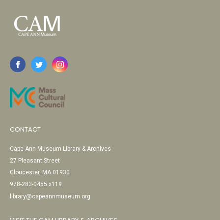
CONTACT
Cape Ann Museum Library & Archives
27 Pleasant Street
Gloucester, MA 01930
978-283-0455 x119
library@capeannmuseum.org