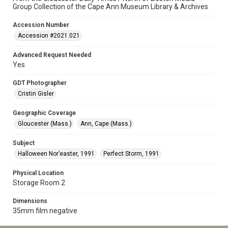
Group Collection of the Cape Ann Museum Library & Archives
Accession Number
Accession #2021.021
Advanced Request Needed
Yes
GDT Photographer
Cristin Gisler
Geographic Coverage
Gloucester (Mass.)
Ann, Cape (Mass.)
Subject
Halloween Nor’easter, 1991
Perfect Storm, 1991
Physical Location
Storage Room 2
Dimensions
35mm film negative