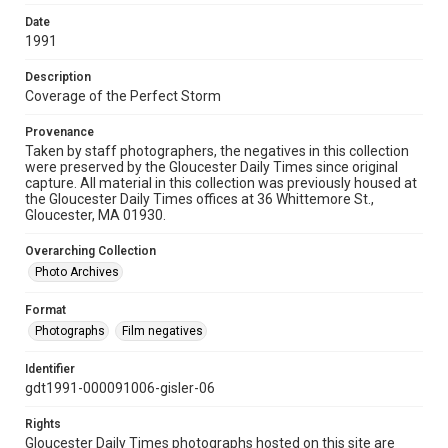
Date
1991
Description
Coverage of the Perfect Storm
Provenance
Taken by staff photographers, the negatives in this collection
were preserved by the Gloucester Daily Times since original
capture. All material in this collection was previously housed at
the Gloucester Daily Times offices at 36 Whittemore St.,
Gloucester, MA 01930.
Overarching Collection
Photo Archives
Format
Photographs
Film negatives
Identifier
gdt1991-000091006-gisler-06
Rights
Gloucester Daily Times photographs hosted on this site are