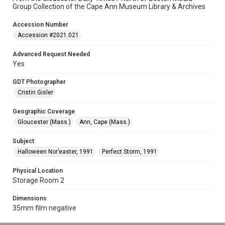
Group Collection of the Cape Ann Museum Library & Archives
Accession Number
Accession #2021.021
Advanced Request Needed
Yes
GDT Photographer
Cristin Gisler
Geographic Coverage
Gloucester (Mass.)
Ann, Cape (Mass.)
Subject
Halloween Nor’easter, 1991
Perfect Storm, 1991
Physical Location
Storage Room 2
Dimensions
35mm film negative