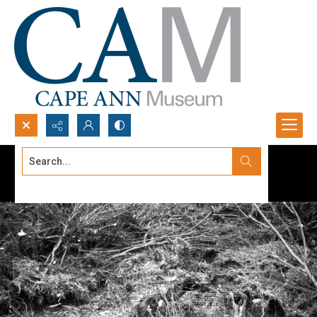
Search...
Advanced search