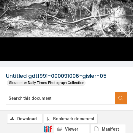
Untitled gdt1991-000091006-gisler-05
Gloucester Daily Times Photograph Collection
Download
Bookmark document
Viewer
Manifest