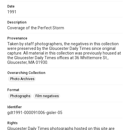
Date
1991
Description
Coverage of the Perfect Storm
Provenance
Taken by staff photographers, the negatives in this collection
were preserved by the Gloucester Daily Times since original
capture. All material in this collection was previously housed at
the Gloucester Daily Times offices at 36 Whittemore St.,
Gloucester, MA 01930.
Overarching Collection
Photo Archives
Format
Photographs
Film negatives
Identifier
gdt1991-000091006-gisler-05
Rights
Gloucester Daily Times photographs hosted on this site are