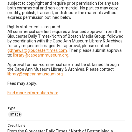
subject to copyright and require prior permission for any use
both commercial and non-commercial. No parties may copy,
modify, publish, transmit, or distribute the materials without
express permission outlined below:
Rights statement is required
All commercial use first requires advanced approval from the
Gloucester Daily Times/North of Boston Media Group, followed
by coordination with the Cape Ann Museum Library & Archives
for any requested images. For approval, please contact:
gdtnews@gloucestertimes.com
. Then please submit approval
to:
library@capeannmuseum.org
.
Approval for non-commercial use must be obtained through
the Cape Ann Museum Library & Archives. Please contact:
library@capeannmuseum.org
.
Fees may apply.
Find more information here
.
Type
Image
Credit Line
From the Gloucester Daily Times / North of Boston Media