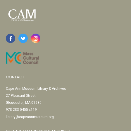
CONTACT
Cape Ann Museum Library & Archives
27 Pleasant Street
Gloucester, MA 01930
978-283-0455 x119
library@capeannmuseum.org