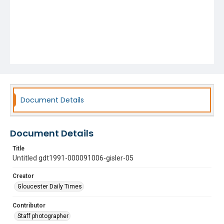
Document Details
Document Details
Title
Untitled gdt1991-000091006-gisler-05
Creator
Gloucester Daily Times
Contributor
Staff photographer