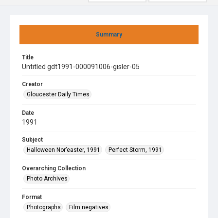
Summary
Title
Untitled gdt1991-000091006-gisler-05
Creator
Gloucester Daily Times
Date
1991
Subject
Halloween Nor’easter, 1991
Perfect Storm, 1991
Overarching Collection
Photo Archives
Format
Photographs
Film negatives