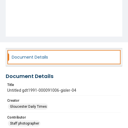
Document Details
Document Details
Title
Untitled gdt1991-000091006-gisler-04
Creator
Gloucester Daily Times
Contributor
Staff photographer