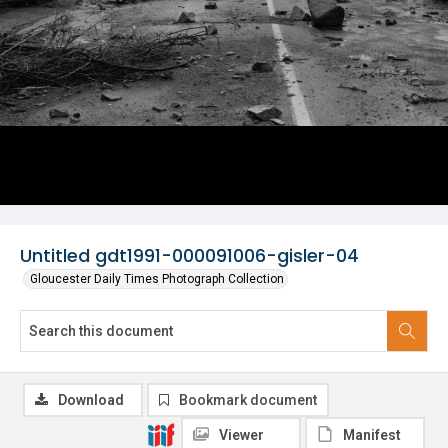
Untitled gdt1991-000091006-gisler-04
Gloucester Daily Times Photograph Collection
Download
Bookmark document
Viewer
Manifest