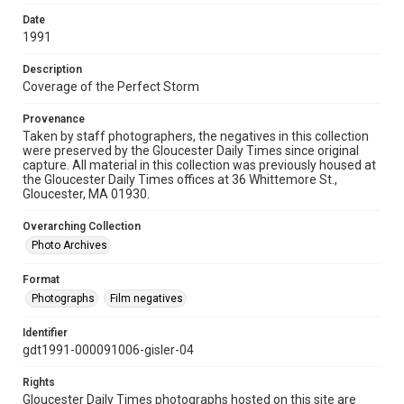
Date
1991
Description
Coverage of the Perfect Storm
Provenance
Taken by staff photographers, the negatives in this collection
were preserved by the Gloucester Daily Times since original
capture. All material in this collection was previously housed at
the Gloucester Daily Times offices at 36 Whittemore St.,
Gloucester, MA 01930.
Overarching Collection
Photo Archives
Format
Photographs
Film negatives
Identifier
gdt1991-000091006-gisler-04
Rights
Gloucester Daily Times photographs hosted on this site are