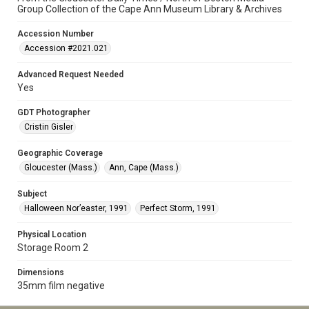
Group Collection of the Cape Ann Museum Library & Archives
Accession Number
Accession #2021.021
Advanced Request Needed
Yes
GDT Photographer
Cristin Gisler
Geographic Coverage
Gloucester (Mass.)
Ann, Cape (Mass.)
Subject
Halloween Nor’easter, 1991
Perfect Storm, 1991
Physical Location
Storage Room 2
Dimensions
35mm film negative