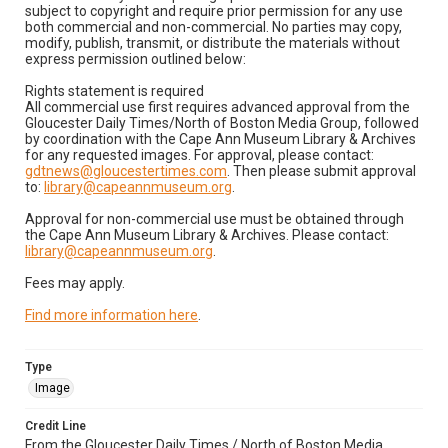
subject to copyright and require prior permission for any use
both commercial and non-commercial. No parties may copy,
modify, publish, transmit, or distribute the materials without
express permission outlined below:
Rights statement is required
All commercial use first requires advanced approval from the
Gloucester Daily Times/North of Boston Media Group, followed
by coordination with the Cape Ann Museum Library & Archives
for any requested images. For approval, please contact:
gdtnews@gloucestertimes.com
. Then please submit approval
to:
library@capeannmuseum.org
.
Approval for non-commercial use must be obtained through
the Cape Ann Museum Library & Archives. Please contact:
library@capeannmuseum.org
.
Fees may apply.
Find more information here
.
Type
Image
Credit Line
From the Gloucester Daily Times / North of Boston Media