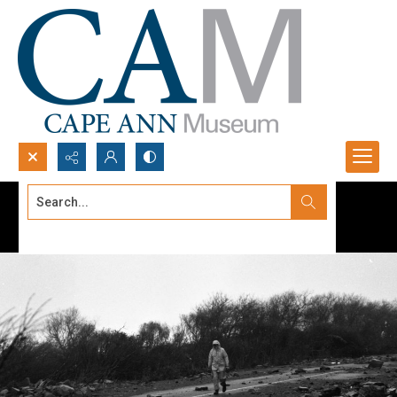
Search...
Advanced search