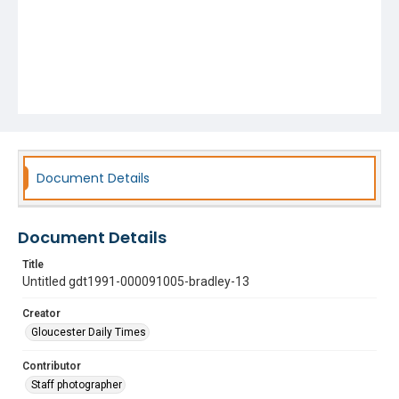
Document Details
Document Details
Title
Untitled gdt1991-000091005-bradley-13
Creator
Gloucester Daily Times
Contributor
Staff photographer