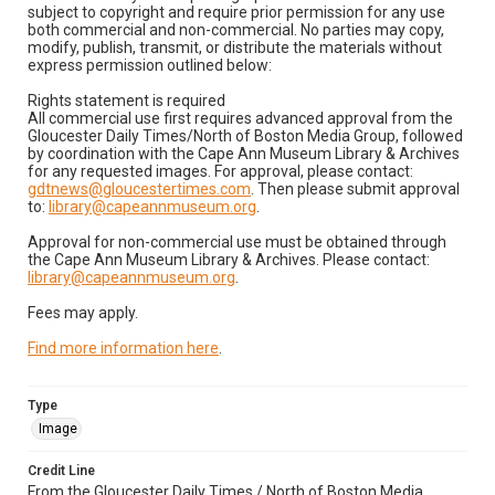
subject to copyright and require prior permission for any use
both commercial and non-commercial. No parties may copy,
modify, publish, transmit, or distribute the materials without
express permission outlined below:
Rights statement is required
All commercial use first requires advanced approval from the
Gloucester Daily Times/North of Boston Media Group, followed
by coordination with the Cape Ann Museum Library & Archives
for any requested images. For approval, please contact:
gdtnews@gloucestertimes.com
. Then please submit approval
to:
library@capeannmuseum.org
.
Approval for non-commercial use must be obtained through
the Cape Ann Museum Library & Archives. Please contact:
library@capeannmuseum.org
.
Fees may apply.
Find more information here
.
Type
Image
Credit Line
From the Gloucester Daily Times / North of Boston Media