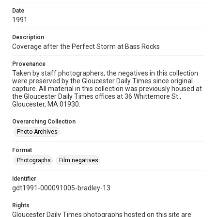
Date
1991
Description
Coverage after the Perfect Storm at Bass Rocks
Provenance
Taken by staff photographers, the negatives in this collection
were preserved by the Gloucester Daily Times since original
capture. All material in this collection was previously housed at
the Gloucester Daily Times offices at 36 Whittemore St.,
Gloucester, MA 01930.
Overarching Collection
Photo Archives
Format
Photographs
Film negatives
Identifier
gdt1991-000091005-bradley-13
Rights
Gloucester Daily Times photographs hosted on this site are