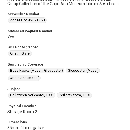
Group Collection of the Cape Ann Museum Library & Archives
Accession Number
Accession #2021.021
Advanced Request Needed
Yes
GDT Photographer
Cristin Gisler
Geographic Coverage
Bass Rocks (Mass. : Gloucester)
Gloucester (Mass.)
Ann, Cape (Mass.)
Subject
Halloween Nor’easter, 1991
Perfect Storm, 1991
Physical Location
Storage Room 2
Dimensions
35mm film negative