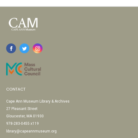
CONTACT
Cape Ann Museum Library & Archives
27 Pleasant Street
Gloucester, MA 01930
978-283-0455 x119
library@capeannmuseum.org