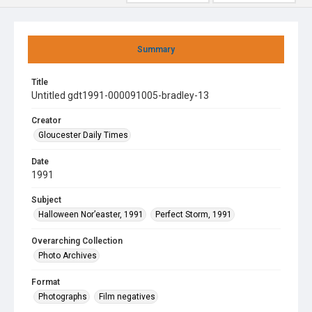
Summary
Title
Untitled gdt1991-000091005-bradley-13
Creator
Gloucester Daily Times
Date
1991
Subject
Halloween Nor’easter, 1991
Perfect Storm, 1991
Overarching Collection
Photo Archives
Format
Photographs
Film negatives