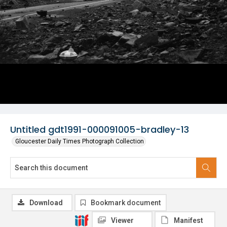
Untitled gdt1991-000091005-bradley-13
Gloucester Daily Times Photograph Collection
Download
Bookmark document
Viewer
Manifest