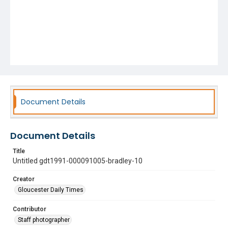
Document Details
Document Details
Title
Untitled gdt1991-000091005-bradley-10
Creator
Gloucester Daily Times
Contributor
Staff photographer