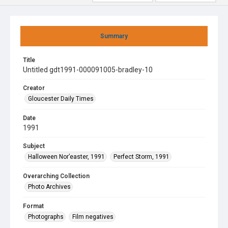
Summary
Title
Untitled gdt1991-000091005-bradley-10
Creator
Gloucester Daily Times
Date
1991
Subject
Halloween Nor’easter, 1991
Perfect Storm, 1991
Overarching Collection
Photo Archives
Format
Photographs
Film negatives