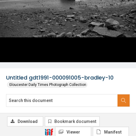
Untitled gdt1991-000091005-bradley-10
Gloucester Daily Times Photograph Collection
Download
Bookmark document
Viewer
Manifest