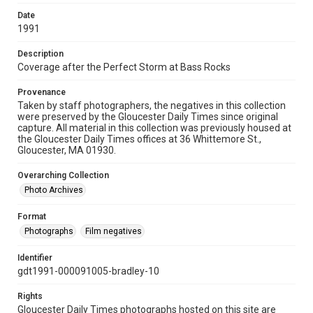
Date
1991
Description
Coverage after the Perfect Storm at Bass Rocks
Provenance
Taken by staff photographers, the negatives in this collection
were preserved by the Gloucester Daily Times since original
capture. All material in this collection was previously housed at
the Gloucester Daily Times offices at 36 Whittemore St.,
Gloucester, MA 01930.
Overarching Collection
Photo Archives
Format
Photographs
Film negatives
Identifier
gdt1991-000091005-bradley-10
Rights
Gloucester Daily Times photographs hosted on this site are