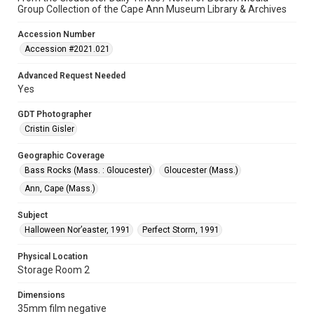
Group Collection of the Cape Ann Museum Library & Archives
Accession Number
Accession #2021.021
Advanced Request Needed
Yes
GDT Photographer
Cristin Gisler
Geographic Coverage
Bass Rocks (Mass. : Gloucester)
Gloucester (Mass.)
Ann, Cape (Mass.)
Subject
Halloween Nor’easter, 1991
Perfect Storm, 1991
Physical Location
Storage Room 2
Dimensions
35mm film negative