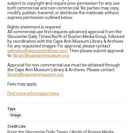
subject to copyright and require prior permission for any use
both commercial and non-commercial. No parties may copy,
modify, publish, transmit, or distribute the materials without
express permission outlined below:
Rights statement is required
All commercial use first requires advanced approval from the
Gloucester Daily Times/North of Boston Media Group, followed
by coordination with the Cape Ann Museum Library & Archives
for any requested images. For approval, please contact:
gdtnews@gloucestertimes.com
. Then please submit approval
to:
library@capeannmuseum.org
.
Approval for non-commercial use must be obtained through
the Cape Ann Museum Library & Archives. Please contact:
library@capeannmuseum.org
.
Fees may apply.
Find more information here
.
Type
Image
Credit Line
From the Gloucester Daily Times / North of Boston Media