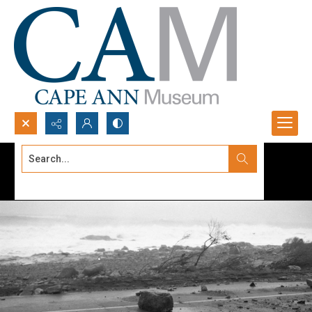
Search...
Advanced search