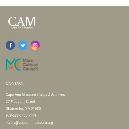
CONTACT
Cape Ann Museum Library & Archives
27 Pleasant Street
Gloucester, MA 01930
978-283-0455 x119
library@capeannmuseum.org