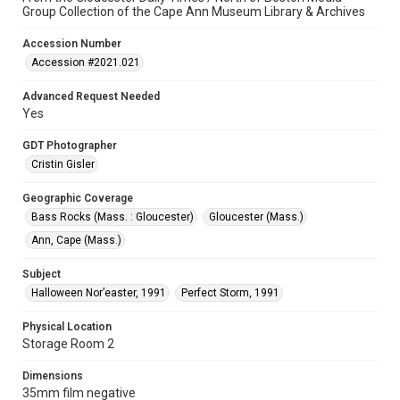
Group Collection of the Cape Ann Museum Library & Archives
Accession Number
Accession #2021.021
Advanced Request Needed
Yes
GDT Photographer
Cristin Gisler
Geographic Coverage
Bass Rocks (Mass. : Gloucester)
Gloucester (Mass.)
Ann, Cape (Mass.)
Subject
Halloween Nor’easter, 1991
Perfect Storm, 1991
Physical Location
Storage Room 2
Dimensions
35mm film negative