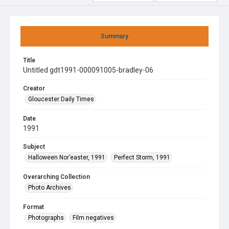
Summary
Title
Untitled gdt1991-000091005-bradley-06
Creator
Gloucester Daily Times
Date
1991
Subject
Halloween Nor’easter, 1991
Perfect Storm, 1991
Overarching Collection
Photo Archives
Format
Photographs
Film negatives