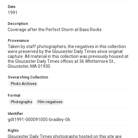
Date
1991
Description
Coverage after the Perfect Storm at Bass Rocks
Provenance
Taken by staff photographers, the negatives in this collection
were preserved by the Gloucester Daily Times since original
capture. All material in this collection was previously housed at
the Gloucester Daily Times offices at 36 Whittemore St.,
Gloucester, MA 01930.
Overarching Collection
Photo Archives
Format
Photographs
Film negatives
Identifier
gdt1991-000091005-bradley-06
Rights
Gloucester Daily Times photographs hosted on this site are