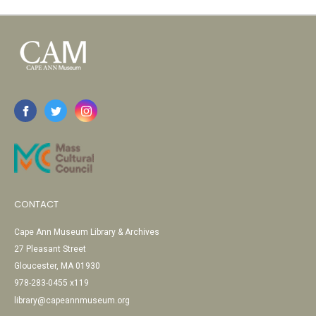
CONTACT
Cape Ann Museum Library & Archives
27 Pleasant Street
Gloucester, MA 01930
978-283-0455 x119
library@capeannmuseum.org