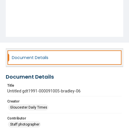
Document Details
Document Details
Title
Untitled gdt1991-000091005-bradley-06
Creator
Gloucester Daily Times
Contributor
Staff photographer