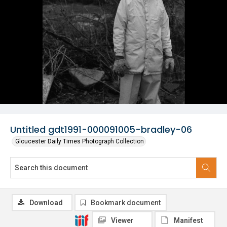
Untitled gdt1991-000091005-bradley-06
Gloucester Daily Times Photograph Collection
Download
Bookmark document
Viewer
Manifest