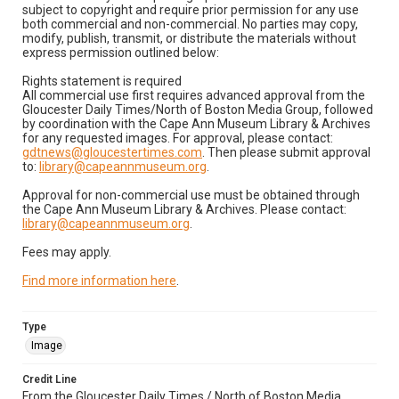
subject to copyright and require prior permission for any use
both commercial and non-commercial. No parties may copy,
modify, publish, transmit, or distribute the materials without
express permission outlined below:
Rights statement is required
All commercial use first requires advanced approval from the
Gloucester Daily Times/North of Boston Media Group, followed
by coordination with the Cape Ann Museum Library & Archives
for any requested images. For approval, please contact:
gdtnews@gloucestertimes.com
. Then please submit approval
to:
library@capeannmuseum.org
.
Approval for non-commercial use must be obtained through
the Cape Ann Museum Library & Archives. Please contact:
library@capeannmuseum.org
.
Fees may apply.
Find more information here
.
Type
Image
Credit Line
From the Gloucester Daily Times / North of Boston Media