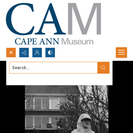
Search...
Advanced search