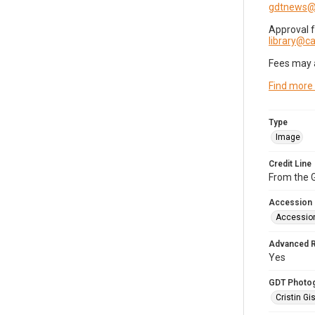
gdtnews@
Approval 
library@
Fees may 
Find more
Type
Image
Credit Line
From the G
Accession
Accessio
Advanced 
Yes
GDT Photo
Cristin Gis