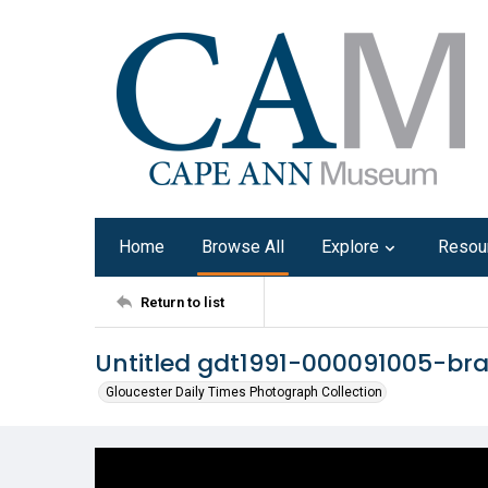
Home
Browse All
Explore
Resou
Return to list
Untitled gdt1991-000091005-br
Gloucester Daily Times Photograph Collection