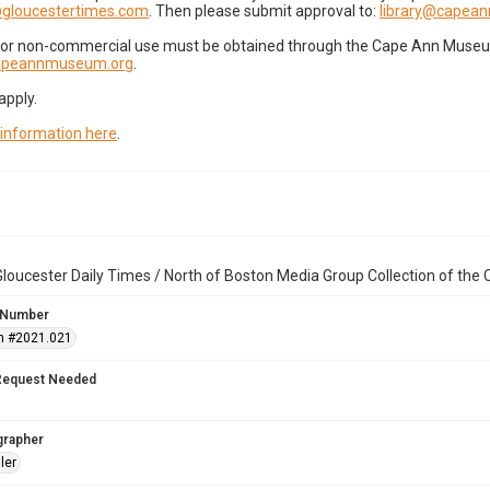
gloucestertimes.com
. Then please submit approval to:
library@capea
for non-commercial use must be obtained through the Cape Ann Museum 
capeannmuseum.org
.
apply.
 information here
.
loucester Daily Times / North of Boston Media Group Collection of th
 Number
n #2021.021
Request Needed
grapher
ler