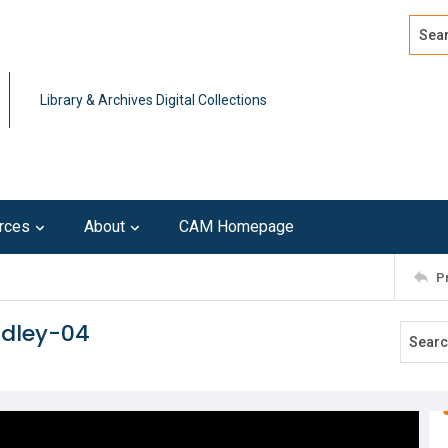
Search
Advan
Library & Archives Digital Collections
rces
About
CAM Homepage
P
adley-04