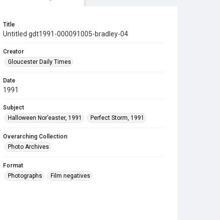
Title
Untitled gdt1991-000091005-bradley-04
Creator
Gloucester Daily Times
Date
1991
Subject
Halloween Nor’easter, 1991
Perfect Storm, 1991
Overarching Collection
Photo Archives
Format
Photographs
Film negatives