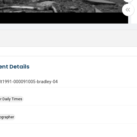
nt Details
gdt1991-000091005-bradley-04
r Daily Times
tographer