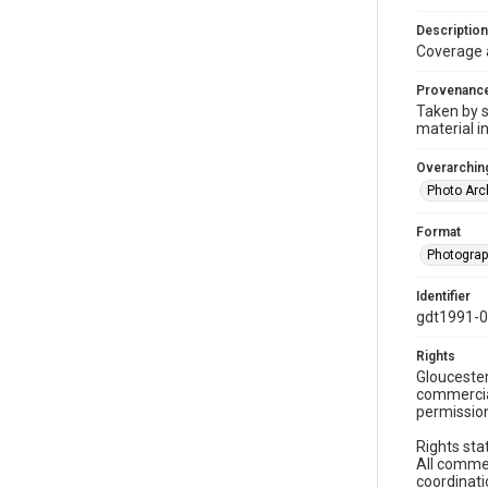
Description
Coverage 
Provenanc
Taken by s
material i
Overarching
Photo Arc
Format
Photogra
Identifier
gdt1991-0
Rights
Gloucester
commercial
permission
Rights sta
All commer
coordinati