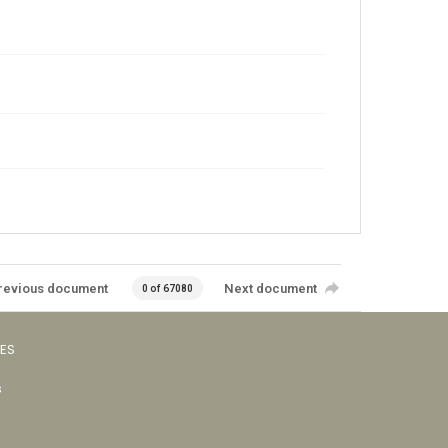
revious document
Next document
0 of 67080
VES
s