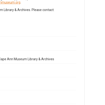
nnmuseum.org
.
Library & Archives. Please contact:
e Cape Ann Museum Library & Archives