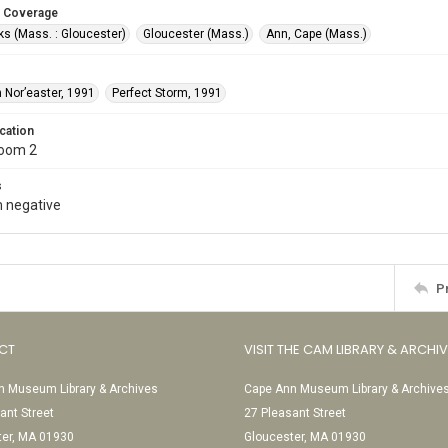
 Coverage
s (Mass. : Gloucester)
Gloucester (Mass.)
Ann, Cape (Mass.)
 Nor’easter, 1991
Perfect Storm, 1991
cation
Room 2
s
 negative
P
CT
VISIT THE CAM LIBRARY & ARCHI
 Museum Library & Archives
Cape Ann Museum Library & Archive
ant Street
27 Pleasant Street
ter, MA 01930
Gloucester, MA 01930