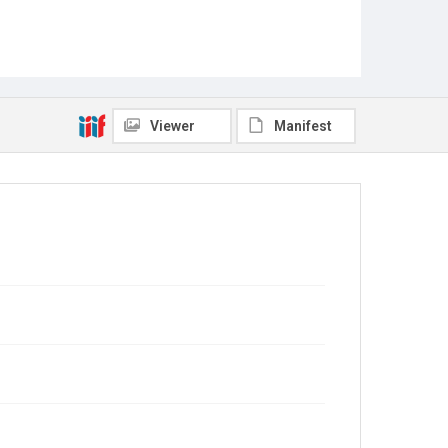
Viewer
Manifest