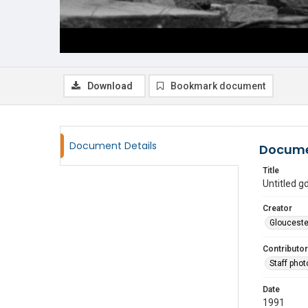
Download
Bookmark document
Document Details
Docume
Title
Untitled 
Creator
Glouceste
Contributor
Staff pho
Date
1991