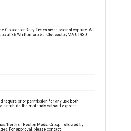
e Gloucester Daily Times since original capture. All
fices at 36 Whittemore St., Gloucester, MA 01930.
d require prior permission for any use both
r distribute the materials without express
imes/North of Boston Media Group, followed by
es. For approval, please contact: