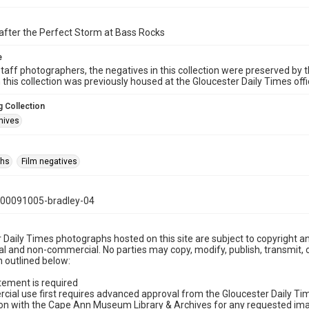
after the Perfect Storm at Bass Rocks
e
taff photographers, the negatives in this collection were preserved by th
n this collection was previously housed at the Gloucester Daily Times of
 Collection
hives
phs
Film negatives
00091005-bradley-04
 Daily Times photographs hosted on this site are subject to copyright an
 and non-commercial. No parties may copy, modify, publish, transmit, o
 outlined below:
tement is required
cial use first requires advanced approval from the Gloucester Daily T
on with the Cape Ann Museum Library & Archives for any requested imag