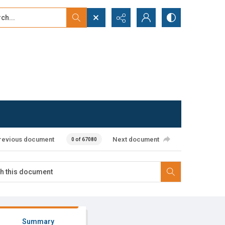
...
ced search
revious document
Next document
0 of 67080
Summary