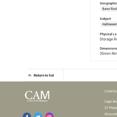
Geographic
Bass Rock
Subject
Halloween
Physical Lo
Storage 
Dimension
35mm film
Return to list
CONTA
Cape Ann
27 Pleas
Glouces