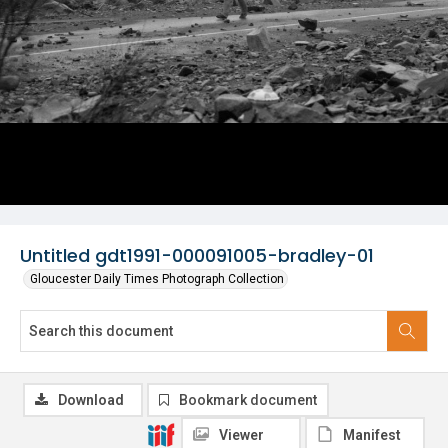
Untitled gdt1991-000091005-bradley-01
Gloucester Daily Times Photograph Collection
Download
Bookmark document
Viewer
Manifest