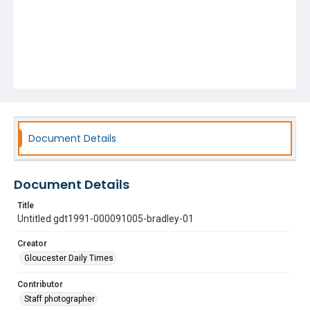
Document Details
Document Details
Title
Untitled gdt1991-000091005-bradley-01
Creator
Gloucester Daily Times
Contributor
Staff photographer