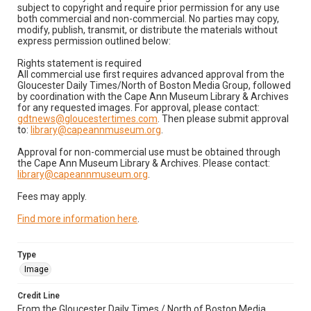
subject to copyright and require prior permission for any use
both commercial and non-commercial. No parties may copy,
modify, publish, transmit, or distribute the materials without
express permission outlined below:
Rights statement is required
All commercial use first requires advanced approval from the
Gloucester Daily Times/North of Boston Media Group, followed
by coordination with the Cape Ann Museum Library & Archives
for any requested images. For approval, please contact:
gdtnews@gloucestertimes.com
. Then please submit approval
to:
library@capeannmuseum.org
.
Approval for non-commercial use must be obtained through
the Cape Ann Museum Library & Archives. Please contact:
library@capeannmuseum.org
.
Fees may apply.
Find more information here
.
Type
Image
Credit Line
From the Gloucester Daily Times / North of Boston Media