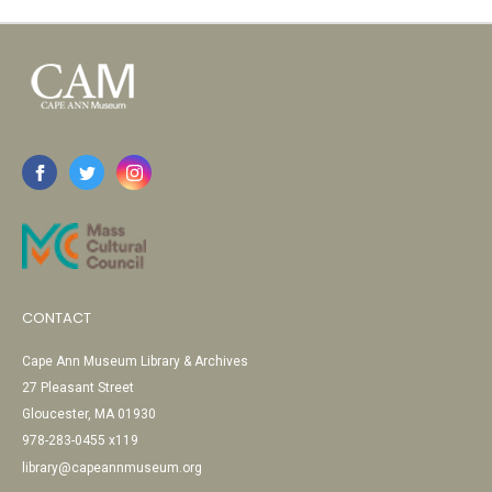
CONTACT
Cape Ann Museum Library & Archives
27 Pleasant Street
Gloucester, MA 01930
978-283-0455 x119
library@capeannmuseum.org