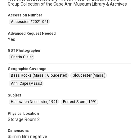
Group Collection of the Cape Ann Museum Library & Archives
Accession Number
Accession #2021.021
Advanced Request Needed
Yes
GDT Photographer
Cristin Gisler
Geographic Coverage
Bass Rocks (Mass. : Gloucester)
Gloucester (Mass.)
Ann, Cape (Mass.)
Subject
Halloween Nor’easter, 1991
Perfect Storm, 1991
Physical Location
Storage Room 2
Dimensions
35mm film negative