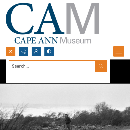
Search...
Advanced search