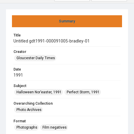
Summary
Title
Untitled gdt1991-000091005-bradley-01
Creator
Gloucester Daily Times
Date
1991
Subject
Halloween Nor’easter, 1991
Perfect Storm, 1991
Overarching Collection
Photo Archives
Format
Photographs
Film negatives