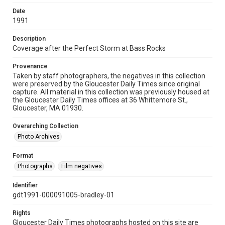
Date
1991
Description
Coverage after the Perfect Storm at Bass Rocks
Provenance
Taken by staff photographers, the negatives in this collection
were preserved by the Gloucester Daily Times since original
capture. All material in this collection was previously housed at
the Gloucester Daily Times offices at 36 Whittemore St.,
Gloucester, MA 01930.
Overarching Collection
Photo Archives
Format
Photographs
Film negatives
Identifier
gdt1991-000091005-bradley-01
Rights
Gloucester Daily Times photographs hosted on this site are