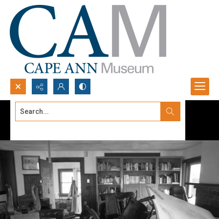
Search...
Advanced search