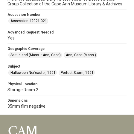
Group Collection of the Cape Ann Museum Library & Archives
Accession Number
Accession #2021.021
Advanced Request Needed
Yes
Geographic Coverage
Salt Island (Mass. : Ann, Cape)
Ann, Cape (Mass.)
Subject
Halloween Nor’easter, 1991
Perfect Storm, 1991
Physical Location
Storage Room 2
Dimensions
35mm film negative