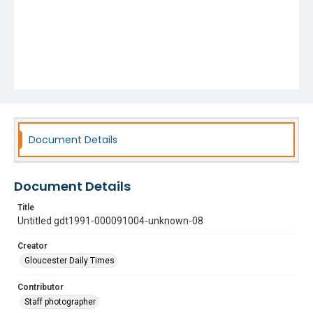
Document Details
Document Details
Title
Untitled gdt1991-000091004-unknown-08
Creator
Gloucester Daily Times
Contributor
Staff photographer