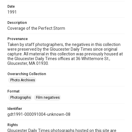
Date
1991
Description
Coverage of the Perfect Storm
Provenance
Taken by staff photographers, the negatives in this collection
were preserved by the Gloucester Daily Times since original
capture. All material in this collection was previously housed at
the Gloucester Daily Times offices at 36 Whittemore St.,
Gloucester, MA 01930.
Overarching Collection
Photo Archives
Format
Photographs
Film negatives
Identifier
gdt1991-000091004-unknown-08
Rights
Gloucester Daily Times photographs hosted on this site are