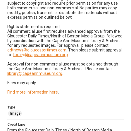
subject to copyright and require prior permission for any use
both commercial and non-commercial. No parties may copy,
modify, publish, transmit, or distribute the materials without
express permission outlined below:
Rights statement is required
All commercial use first requires advanced approval from the
Gloucester Daily Times/North of Boston Media Group, followed
by coordination with the Cape Ann Museum Library & Archives
for any requested images. For approval, please contact:
gdtnews@gloucestertimes.com
. Then please submit approval
to:
library@capeannmuseum.org
.
Approval for non-commercial use must be obtained through
the Cape Ann Museum Library & Archives. Please contact:
library@capeannmuseum.org
.
Fees may apply.
Find more information here
.
Type
Image
Credit Line
From the Gloucester Daily Times / North of Boston Media