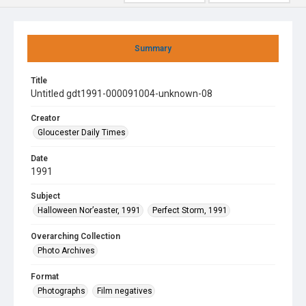
Summary
Title
Untitled gdt1991-000091004-unknown-08
Creator
Gloucester Daily Times
Date
1991
Subject
Halloween Nor’easter, 1991
Perfect Storm, 1991
Overarching Collection
Photo Archives
Format
Photographs
Film negatives