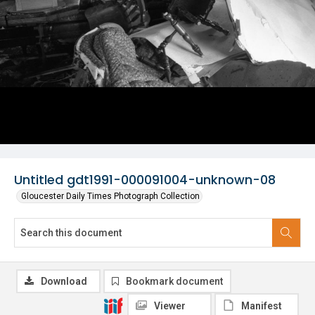
Untitled gdt1991-000091004-unknown-08
Gloucester Daily Times Photograph Collection
Download
Bookmark document
Viewer
Manifest