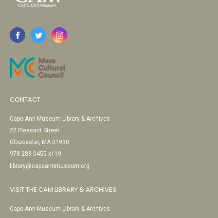
CONTACT
Cape Ann Museum Library & Archives
27 Pleasant Street
Gloucester, MA 01930
978-283-0455 x119
library@capeannmuseum.org
VISIT THE CAM LIBRARY & ARCHIVES
Cape Ann Museum Library & Archives