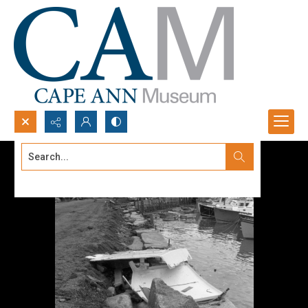
Search...
Advanced search