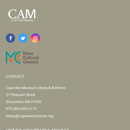
CONTACT
Cape Ann Museum Library & Archives
27 Pleasant Street
Gloucester, MA 01930
978-283-0455 x119
library@capeannmuseum.org