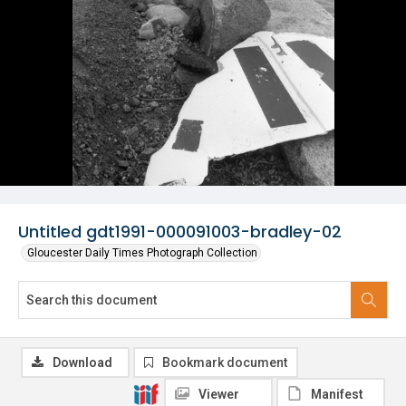
Untitled gdt1991-000091003-bradley-02
Gloucester Daily Times Photograph Collection
Download
Bookmark document
Viewer
Manifest