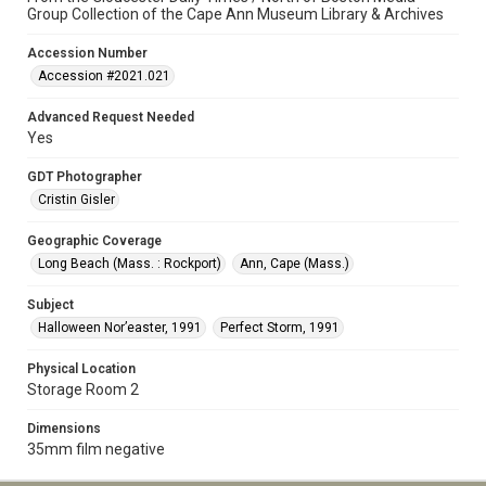
Group Collection of the Cape Ann Museum Library & Archives
Accession Number
Accession #2021.021
Advanced Request Needed
Yes
GDT Photographer
Cristin Gisler
Geographic Coverage
Long Beach (Mass. : Rockport)
Ann, Cape (Mass.)
Subject
Halloween Nor’easter, 1991
Perfect Storm, 1991
Physical Location
Storage Room 2
Dimensions
35mm film negative