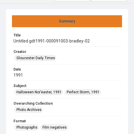
Summary
Title
Untitled gdt1991-000091003-bradley-02
Creator
Gloucester Daily Times
Date
1991
Subject
Halloween Nor’easter, 1991
Perfect Storm, 1991
Overarching Collection
Photo Archives
Format
Photographs
Film negatives