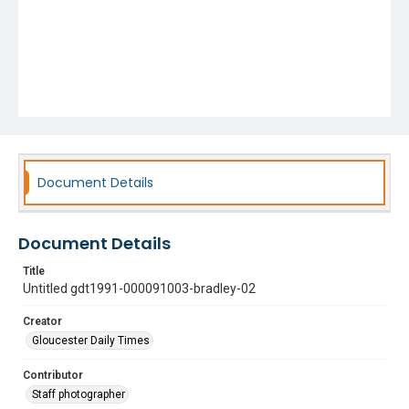
Document Details
Document Details
Title
Untitled gdt1991-000091003-bradley-02
Creator
Gloucester Daily Times
Contributor
Staff photographer