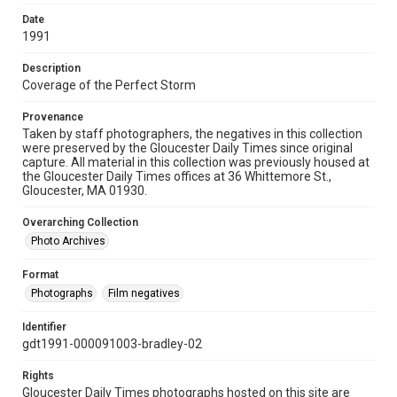
Date
1991
Description
Coverage of the Perfect Storm
Provenance
Taken by staff photographers, the negatives in this collection
were preserved by the Gloucester Daily Times since original
capture. All material in this collection was previously housed at
the Gloucester Daily Times offices at 36 Whittemore St.,
Gloucester, MA 01930.
Overarching Collection
Photo Archives
Format
Photographs
Film negatives
Identifier
gdt1991-000091003-bradley-02
Rights
Gloucester Daily Times photographs hosted on this site are