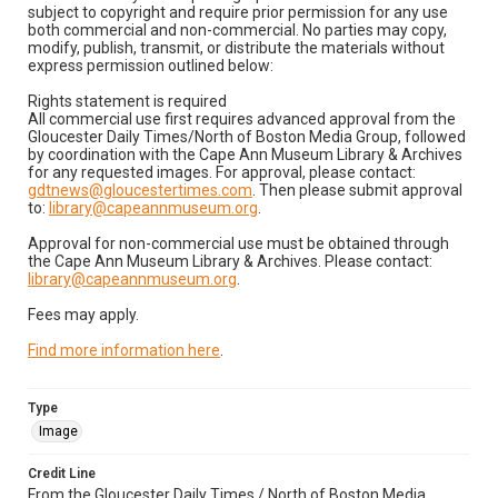
subject to copyright and require prior permission for any use
both commercial and non-commercial. No parties may copy,
modify, publish, transmit, or distribute the materials without
express permission outlined below:
Rights statement is required
All commercial use first requires advanced approval from the
Gloucester Daily Times/North of Boston Media Group, followed
by coordination with the Cape Ann Museum Library & Archives
for any requested images. For approval, please contact:
gdtnews@gloucestertimes.com
. Then please submit approval
to:
library@capeannmuseum.org
.
Approval for non-commercial use must be obtained through
the Cape Ann Museum Library & Archives. Please contact:
library@capeannmuseum.org
.
Fees may apply.
Find more information here
.
Type
Image
Credit Line
From the Gloucester Daily Times / North of Boston Media