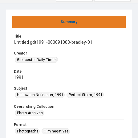
Summary
Title
Untitled gdt1991-000091003-bradley-01
Creator
Gloucester Daily Times
Date
1991
Subject
Halloween Nor’easter, 1991
Perfect Storm, 1991
Overarching Collection
Photo Archives
Format
Photographs
Film negatives