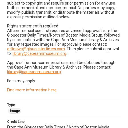
subject to copyright and require prior permission for any use
both commercial and non-commercial. No parties may copy,
modify, publish, transmit, or distribute the materials without
express permission outlined below:
Rights statement is required
All commercial use first requires advanced approval from the
Gloucester Daily Times/North of Boston Media Group, followed
by coordination with the Cape Ann Museum Library & Archives
for any requested images. For approval, please contact:
gdtnews@gloucestertimes.com
. Then please submit approval
to:
library@capeannmuseum.org
.
Approval for non-commercial use must be obtained through
the Cape Ann Museum Library & Archives. Please contact:
library@capeannmuseum.org
.
Fees may apply.
Find more information here
.
Type
Image
Credit Line
From the Gloucester Daily Times / North of Boston Media