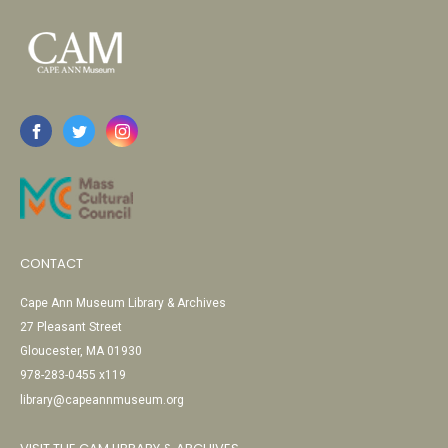
CONTACT
Cape Ann Museum Library & Archives
27 Pleasant Street
Gloucester, MA 01930
978-283-0455 x119
library@capeannmuseum.org