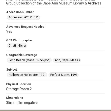
Group Collection of the Cape Ann Museum Library & Archives
Accession Number
Accession #2021.021
Advanced Request Needed
Yes
GDT Photographer
Cristin Gisler
Geographic Coverage
Long Beach (Mass. : Rockport)
Ann, Cape (Mass.)
Subject
Halloween Nor’easter, 1991
Perfect Storm, 1991
Physical Location
Storage Room 2
Dimensions
35mm film negative