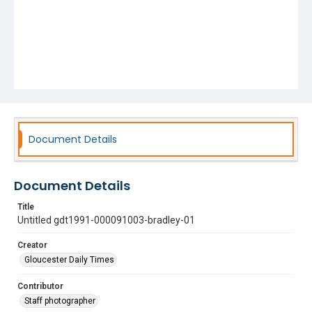
Document Details
Document Details
Title
Untitled gdt1991-000091003-bradley-01
Creator
Gloucester Daily Times
Contributor
Staff photographer