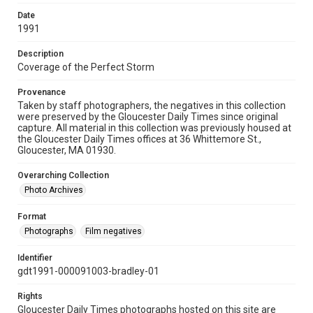
Date
1991
Description
Coverage of the Perfect Storm
Provenance
Taken by staff photographers, the negatives in this collection
were preserved by the Gloucester Daily Times since original
capture. All material in this collection was previously housed at
the Gloucester Daily Times offices at 36 Whittemore St.,
Gloucester, MA 01930.
Overarching Collection
Photo Archives
Format
Photographs
Film negatives
Identifier
gdt1991-000091003-bradley-01
Rights
Gloucester Daily Times photographs hosted on this site are