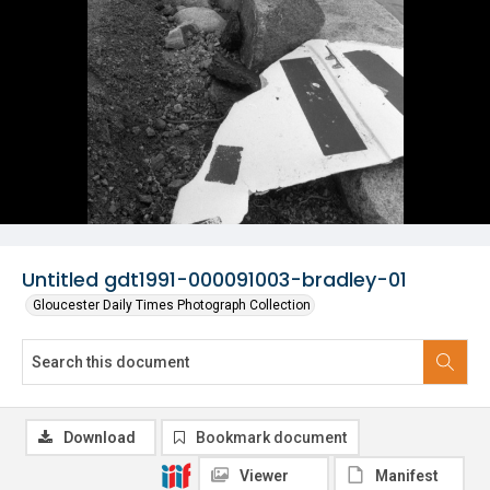
Untitled gdt1991-000091003-bradley-01
Gloucester Daily Times Photograph Collection
Download
Bookmark document
Viewer
Manifest