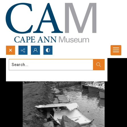
Search...
Advanced search