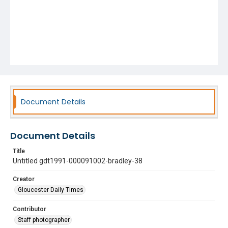
Document Details
Document Details
Title
Untitled gdt1991-000091002-bradley-38
Creator
Gloucester Daily Times
Contributor
Staff photographer