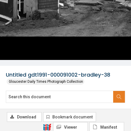
Untitled gdt1991-000091002-bradley-38
Gloucester Daily Times Photograph Collection
Download
Bookmark document
Viewer
Manifest