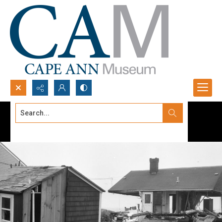
Search...
Advanced search