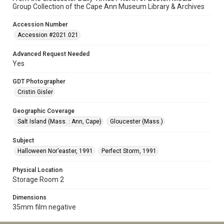
Group Collection of the Cape Ann Museum Library & Archives
Accession Number
Accession #2021.021
Advanced Request Needed
Yes
GDT Photographer
Cristin Gisler
Geographic Coverage
Salt Island (Mass. : Ann, Cape)
Gloucester (Mass.)
Subject
Halloween Nor’easter, 1991
Perfect Storm, 1991
Physical Location
Storage Room 2
Dimensions
35mm film negative