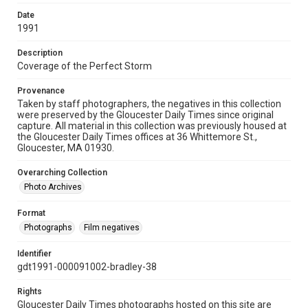
Date
1991
Description
Coverage of the Perfect Storm
Provenance
Taken by staff photographers, the negatives in this collection
were preserved by the Gloucester Daily Times since original
capture. All material in this collection was previously housed at
the Gloucester Daily Times offices at 36 Whittemore St.,
Gloucester, MA 01930.
Overarching Collection
Photo Archives
Format
Photographs
Film negatives
Identifier
gdt1991-000091002-bradley-38
Rights
Gloucester Daily Times photographs hosted on this site are