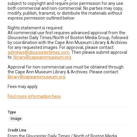
subject to copyright and require prior permission for any use
both commercial and non-commercial. No parties may copy,
modify, publish, transmit, or distribute the materials without
express permission outlined below:
Rights statement is required
All commercial use first requires advanced approval from the
Gloucester Daily Times/North of Boston Media Group, followed
by coordination with the Cape Ann Museum Library & Archives
for any requested images. For approval, please contact:
gdtnews@gloucestertimes.com
. Then please submit approval
to:
library@capeannmuseum.org
.
Approval for non-commercial use must be obtained through
the Cape Ann Museum Library & Archives. Please contact:
library@capeannmuseum.org
.
Fees may apply.
Find more information here
.
Type
Image
Credit Line
From the Gloucester Daily Times / North of Boston Media