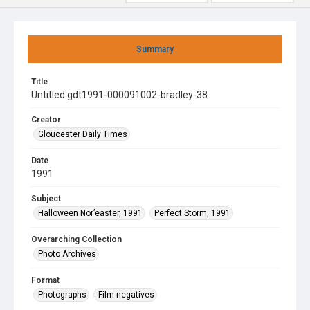
Summary
Title
Untitled gdt1991-000091002-bradley-38
Creator
Gloucester Daily Times
Date
1991
Subject
Halloween Nor’easter, 1991
Perfect Storm, 1991
Overarching Collection
Photo Archives
Format
Photographs
Film negatives