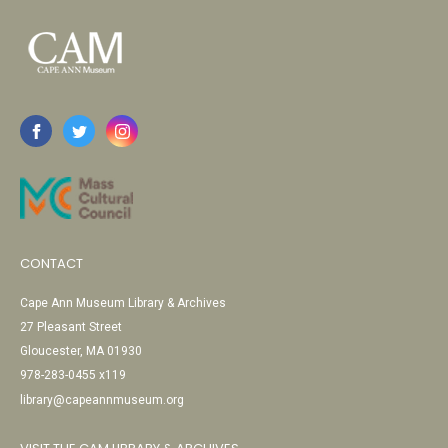
CONTACT
Cape Ann Museum Library & Archives
27 Pleasant Street
Gloucester, MA 01930
978-283-0455 x119
library@capeannmuseum.org