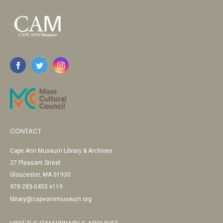
CONTACT
Cape Ann Museum Library & Archives
27 Pleasant Street
Gloucester, MA 01930
978-283-0455 x119
library@capeannmuseum.org