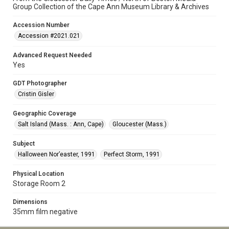
Group Collection of the Cape Ann Museum Library & Archives
Accession Number
Accession #2021.021
Advanced Request Needed
Yes
GDT Photographer
Cristin Gisler
Geographic Coverage
Salt Island (Mass. : Ann, Cape)
Gloucester (Mass.)
Subject
Halloween Nor’easter, 1991
Perfect Storm, 1991
Physical Location
Storage Room 2
Dimensions
35mm film negative