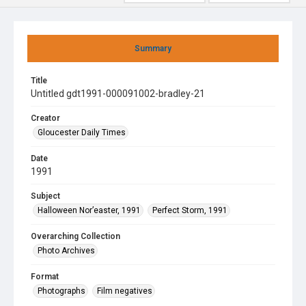
Summary
Title
Untitled gdt1991-000091002-bradley-21
Creator
Gloucester Daily Times
Date
1991
Subject
Halloween Nor’easter, 1991
Perfect Storm, 1991
Overarching Collection
Photo Archives
Format
Photographs
Film negatives