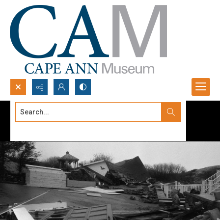
Search...
Advanced search