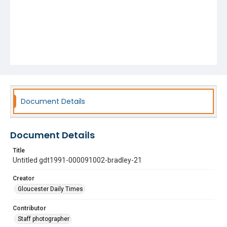
Document Details
Document Details
Title
Untitled gdt1991-000091002-bradley-21
Creator
Gloucester Daily Times
Contributor
Staff photographer