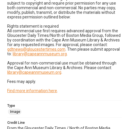
subject to copyright and require prior permission for any use
both commercial and non-commercial. No parties may copy,
modify, publish, transmit, or distribute the materials without
express permission outlined below:
Rights statement is required
All commercial use first requires advanced approval from the
Gloucester Daily Times/North of Boston Media Group, followed
by coordination with the Cape Ann Museum Library & Archives
for any requested images. For approval, please contact:
gdtnews@gloucestertimes.com
. Then please submit approval
to:
library@capeannmuseum.org
.
Approval for non-commercial use must be obtained through
the Cape Ann Museum Library & Archives. Please contact:
library@capeannmuseum.org
.
Fees may apply.
Find more information here
.
Type
Image
Credit Line
From the Gloucester Daily Times / North of Boston Media