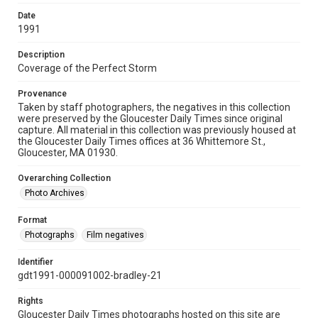
Date
1991
Description
Coverage of the Perfect Storm
Provenance
Taken by staff photographers, the negatives in this collection
were preserved by the Gloucester Daily Times since original
capture. All material in this collection was previously housed at
the Gloucester Daily Times offices at 36 Whittemore St.,
Gloucester, MA 01930.
Overarching Collection
Photo Archives
Format
Photographs
Film negatives
Identifier
gdt1991-000091002-bradley-21
Rights
Gloucester Daily Times photographs hosted on this site are