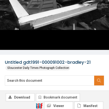
Untitled gdt1991-000091002-bradley-21
Gloucester Daily Times Photograph Collection
Download
Bookmark document
Viewer
Manifest