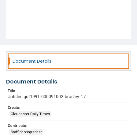
Document Details
Document Details
Title
Untitled gdt1991-000091002-bradley-17
Creator
Gloucester Daily Times
Contributor
Staff photographer