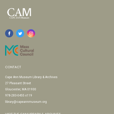
CONTACT
Cape Ann Museum Library & Archives
27 Pleasant Street
Gloucester, MA 01930
978-283-0455 x119
library@capeannmuseum.org