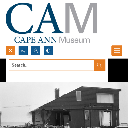
Search...
Advanced search