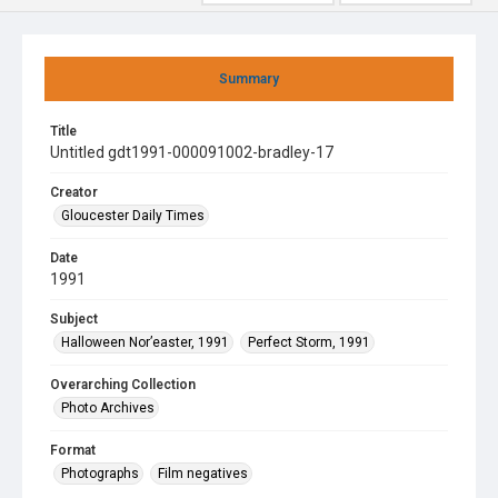
Summary
Title
Untitled gdt1991-000091002-bradley-17
Creator
Gloucester Daily Times
Date
1991
Subject
Halloween Nor’easter, 1991
Perfect Storm, 1991
Overarching Collection
Photo Archives
Format
Photographs
Film negatives