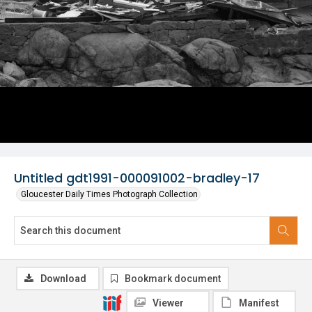
Untitled gdt1991-000091002-bradley-17
Gloucester Daily Times Photograph Collection
Download
Bookmark document
Viewer
Manifest