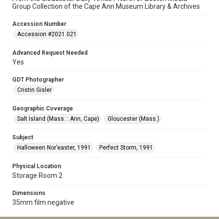
Group Collection of the Cape Ann Museum Library & Archives
Accession Number
Accession #2021.021
Advanced Request Needed
Yes
GDT Photographer
Cristin Gisler
Geographic Coverage
Salt Island (Mass. : Ann, Cape)
Gloucester (Mass.)
Subject
Halloween Nor’easter, 1991
Perfect Storm, 1991
Physical Location
Storage Room 2
Dimensions
35mm film negative