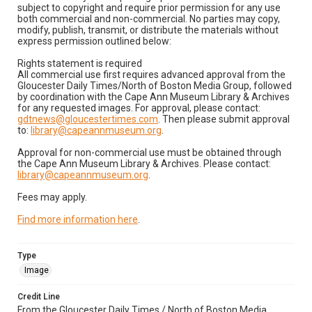
subject to copyright and require prior permission for any use
both commercial and non-commercial. No parties may copy,
modify, publish, transmit, or distribute the materials without
express permission outlined below:
Rights statement is required
All commercial use first requires advanced approval from the
Gloucester Daily Times/North of Boston Media Group, followed
by coordination with the Cape Ann Museum Library & Archives
for any requested images. For approval, please contact:
gdtnews@gloucestertimes.com
. Then please submit approval
to:
library@capeannmuseum.org
.
Approval for non-commercial use must be obtained through
the Cape Ann Museum Library & Archives. Please contact:
library@capeannmuseum.org
.
Fees may apply.
Find more information here
.
Type
Image
Credit Line
From the Gloucester Daily Times / North of Boston Media