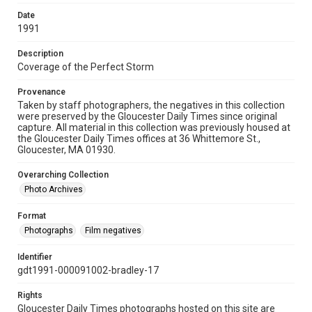
Date
1991
Description
Coverage of the Perfect Storm
Provenance
Taken by staff photographers, the negatives in this collection
were preserved by the Gloucester Daily Times since original
capture. All material in this collection was previously housed at
the Gloucester Daily Times offices at 36 Whittemore St.,
Gloucester, MA 01930.
Overarching Collection
Photo Archives
Format
Photographs
Film negatives
Identifier
gdt1991-000091002-bradley-17
Rights
Gloucester Daily Times photographs hosted on this site are