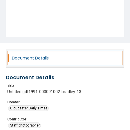
Document Details
Document Details
Title
Untitled gdt1991-000091002-bradley-13
Creator
Gloucester Daily Times
Contributor
Staff photographer