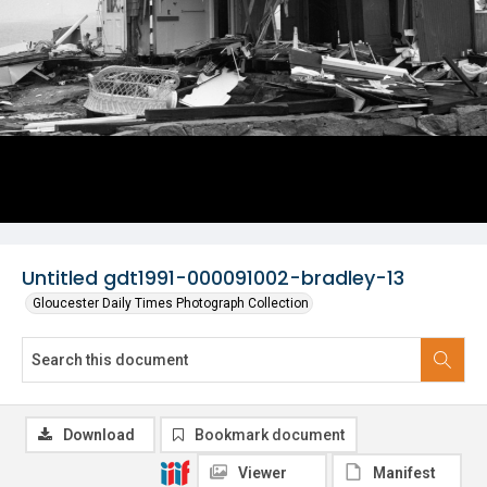
Untitled gdt1991-000091002-bradley-13
Gloucester Daily Times Photograph Collection
Download
Bookmark document
Viewer
Manifest