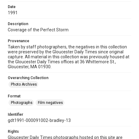
Date
1991
Description
Coverage of the Perfect Storm
Provenance
Taken by staff photographers, the negatives in this collection
were preserved by the Gloucester Daily Times since original
capture. All material in this collection was previously housed at
the Gloucester Daily Times offices at 36 Whittemore St.,
Gloucester, MA 01930.
Overarching Collection
Photo Archives
Format
Photographs
Film negatives
Identifier
gdt1991-000091002-bradley-13
Rights
Gloucester Daily Times photographs hosted on this site are