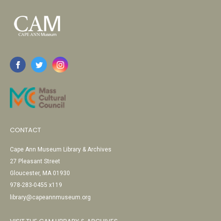
CONTACT
Cape Ann Museum Library & Archives
27 Pleasant Street
Gloucester, MA 01930
978-283-0455 x119
library@capeannmuseum.org