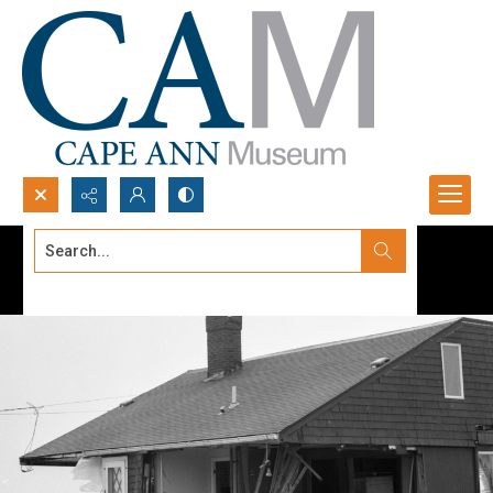
Search...
Advanced search