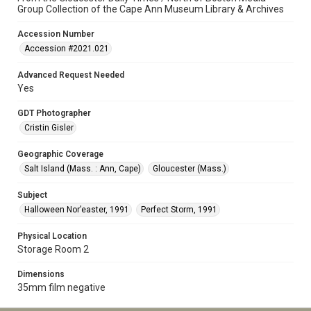
Group Collection of the Cape Ann Museum Library & Archives
Accession Number
Accession #2021.021
Advanced Request Needed
Yes
GDT Photographer
Cristin Gisler
Geographic Coverage
Salt Island (Mass. : Ann, Cape)
Gloucester (Mass.)
Subject
Halloween Nor’easter, 1991
Perfect Storm, 1991
Physical Location
Storage Room 2
Dimensions
35mm film negative