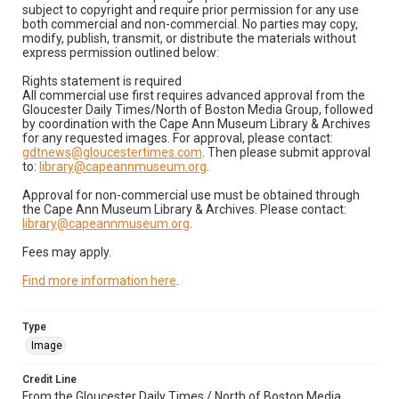
subject to copyright and require prior permission for any use
both commercial and non-commercial. No parties may copy,
modify, publish, transmit, or distribute the materials without
express permission outlined below:
Rights statement is required
All commercial use first requires advanced approval from the
Gloucester Daily Times/North of Boston Media Group, followed
by coordination with the Cape Ann Museum Library & Archives
for any requested images. For approval, please contact:
gdtnews@gloucestertimes.com
. Then please submit approval
to:
library@capeannmuseum.org
.
Approval for non-commercial use must be obtained through
the Cape Ann Museum Library & Archives. Please contact:
library@capeannmuseum.org
.
Fees may apply.
Find more information here
.
Type
Image
Credit Line
From the Gloucester Daily Times / North of Boston Media