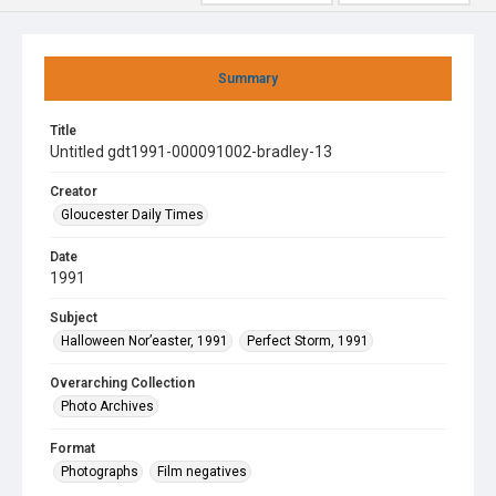
Summary
Title
Untitled gdt1991-000091002-bradley-13
Creator
Gloucester Daily Times
Date
1991
Subject
Halloween Nor’easter, 1991
Perfect Storm, 1991
Overarching Collection
Photo Archives
Format
Photographs
Film negatives