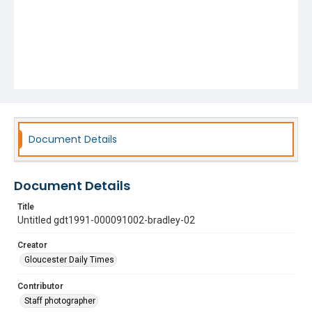
Document Details
Document Details
Title
Untitled gdt1991-000091002-bradley-02
Creator
Gloucester Daily Times
Contributor
Staff photographer