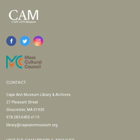
CONTACT
Cape Ann Museum Library & Archives
27 Pleasant Street
Gloucester, MA 01930
978-283-0455 x119
library@capeannmuseum.org