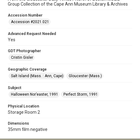
Group Collection of the Cape Ann Museum Library & Archives
Accession Number
Accession #2021.021
Advanced Request Needed
Yes
GDT Photographer
Cristin Gisler
Geographic Coverage
Salt Island (Mass. : Ann, Cape)
Gloucester (Mass.)
Subject
Halloween Nor’easter, 1991
Perfect Storm, 1991
Physical Location
Storage Room 2
Dimensions
35mm film negative