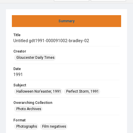
Summary
Title
Untitled gdt1991-000091002-bradley-02
Creator
Gloucester Daily Times
Date
1991
Subject
Halloween Nor’easter, 1991
Perfect Storm, 1991
Overarching Collection
Photo Archives
Format
Photographs
Film negatives