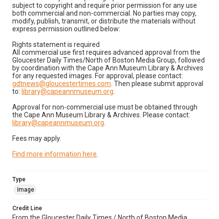
subject to copyright and require prior permission for any use
both commercial and non-commercial. No parties may copy,
modify, publish, transmit, or distribute the materials without
express permission outlined below:
Rights statement is required
All commercial use first requires advanced approval from the
Gloucester Daily Times/North of Boston Media Group, followed
by coordination with the Cape Ann Museum Library & Archives
for any requested images. For approval, please contact:
gdtnews@gloucestertimes.com
. Then please submit approval
to:
library@capeannmuseum.org
.
Approval for non-commercial use must be obtained through
the Cape Ann Museum Library & Archives. Please contact:
library@capeannmuseum.org
.
Fees may apply.
Find more information here
.
Type
Image
Credit Line
From the Gloucester Daily Times / North of Boston Media