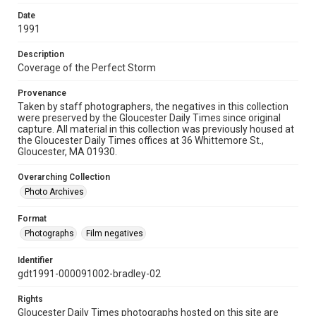
Date
1991
Description
Coverage of the Perfect Storm
Provenance
Taken by staff photographers, the negatives in this collection
were preserved by the Gloucester Daily Times since original
capture. All material in this collection was previously housed at
the Gloucester Daily Times offices at 36 Whittemore St.,
Gloucester, MA 01930.
Overarching Collection
Photo Archives
Format
Photographs
Film negatives
Identifier
gdt1991-000091002-bradley-02
Rights
Gloucester Daily Times photographs hosted on this site are