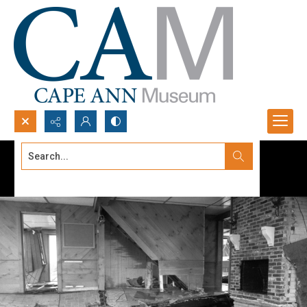
Search...
Advanced search