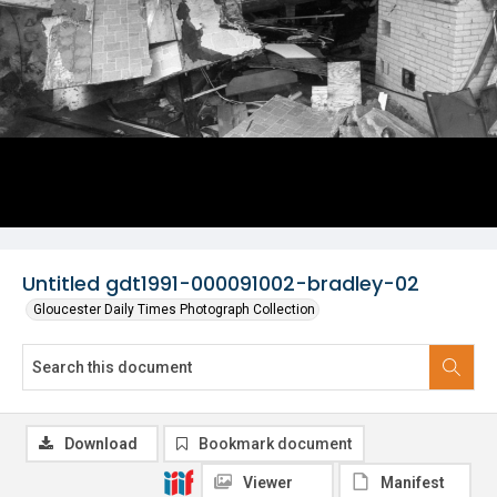
Untitled gdt1991-000091002-bradley-02
Gloucester Daily Times Photograph Collection
Download
Bookmark document
Viewer
Manifest