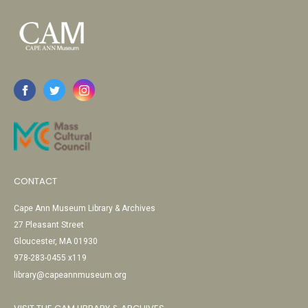
CONTACT
Cape Ann Museum Library & Archives
27 Pleasant Street
Gloucester, MA 01930
978-283-0455 x119
library@capeannmuseum.org