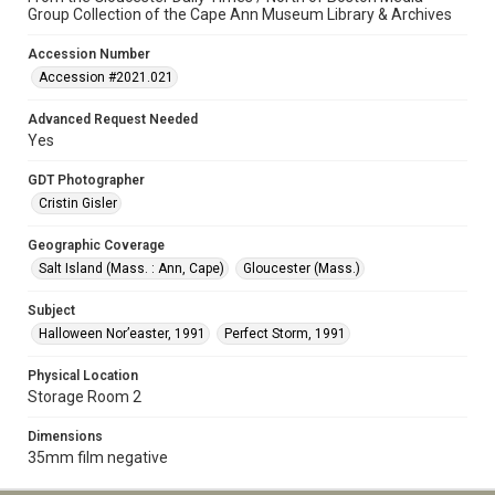
Group Collection of the Cape Ann Museum Library & Archives
Accession Number
Accession #2021.021
Advanced Request Needed
Yes
GDT Photographer
Cristin Gisler
Geographic Coverage
Salt Island (Mass. : Ann, Cape)
Gloucester (Mass.)
Subject
Halloween Nor’easter, 1991
Perfect Storm, 1991
Physical Location
Storage Room 2
Dimensions
35mm film negative