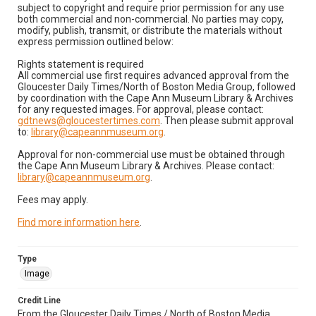
subject to copyright and require prior permission for any use
both commercial and non-commercial. No parties may copy,
modify, publish, transmit, or distribute the materials without
express permission outlined below:
Rights statement is required
All commercial use first requires advanced approval from the
Gloucester Daily Times/North of Boston Media Group, followed
by coordination with the Cape Ann Museum Library & Archives
for any requested images. For approval, please contact:
gdtnews@gloucestertimes.com
. Then please submit approval
to:
library@capeannmuseum.org
.
Approval for non-commercial use must be obtained through
the Cape Ann Museum Library & Archives. Please contact:
library@capeannmuseum.org
.
Fees may apply.
Find more information here
.
Type
Image
Credit Line
From the Gloucester Daily Times / North of Boston Media