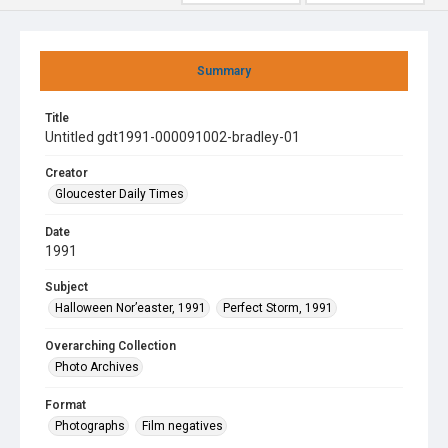
Summary
Title
Untitled gdt1991-000091002-bradley-01
Creator
Gloucester Daily Times
Date
1991
Subject
Halloween Nor’easter, 1991
Perfect Storm, 1991
Overarching Collection
Photo Archives
Format
Photographs
Film negatives