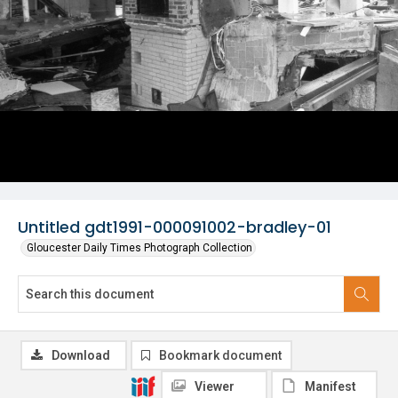
Untitled gdt1991-000091002-bradley-01
Gloucester Daily Times Photograph Collection
Download
Bookmark document
Viewer
Manifest