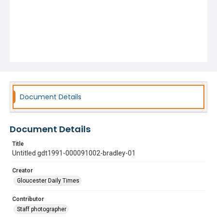
Document Details
Document Details
Title
Untitled gdt1991-000091002-bradley-01
Creator
Gloucester Daily Times
Contributor
Staff photographer