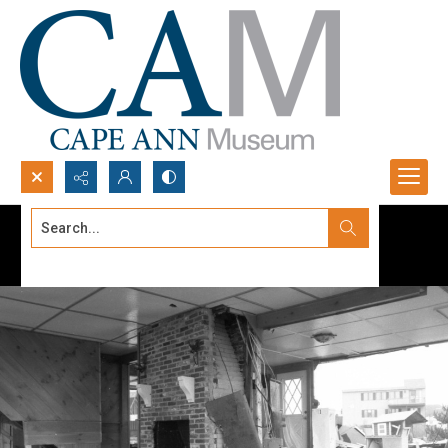
Search...
Advanced search