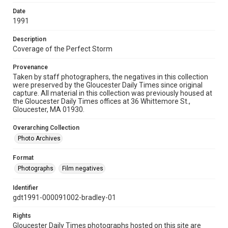
Date
1991
Description
Coverage of the Perfect Storm
Provenance
Taken by staff photographers, the negatives in this collection
were preserved by the Gloucester Daily Times since original
capture. All material in this collection was previously housed at
the Gloucester Daily Times offices at 36 Whittemore St.,
Gloucester, MA 01930.
Overarching Collection
Photo Archives
Format
Photographs
Film negatives
Identifier
gdt1991-000091002-bradley-01
Rights
Gloucester Daily Times photographs hosted on this site are