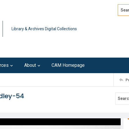
Search
Advan
Library & Archives Digital Collections
rces
About
CAM Homepage
P
dley-54