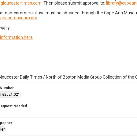
gloucestertimes.com
. Then please submit approval to:
library@capea
for non-commercial use must be obtained through the Cape Ann Museum 
capeannmuseum.org
.
apply.
 information here
.
loucester Daily Times / North of Boston Media Group Collection of th
 Number
n #2021.021
Request Needed
grapher
ler