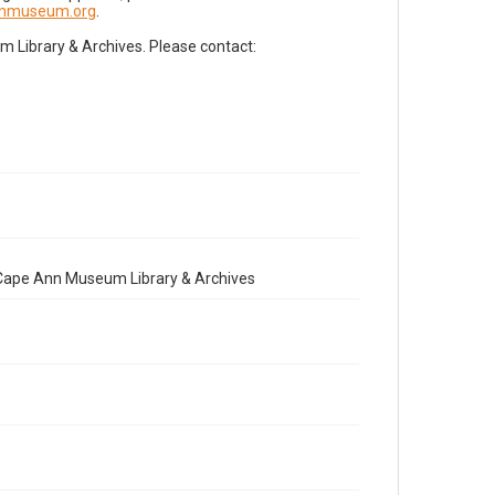
nnmuseum.org
.
Library & Archives. Please contact:
e Cape Ann Museum Library & Archives