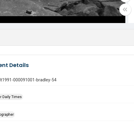
nt Details
gdt1991-000091001-bradley-54
r Daily Times
tographer