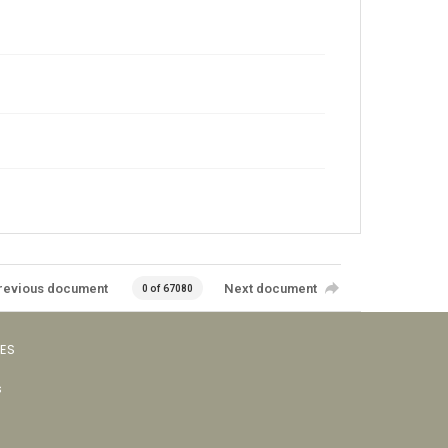
revious document
Next document
0 of 67080
VES
s