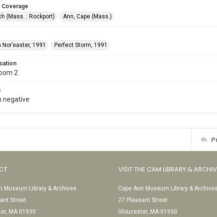
 Coverage
h (Mass. : Rockport)
Ann, Cape (Mass.)
 Nor’easter, 1991
Perfect Storm, 1991
cation
Room 2
s
 negative
P
CT
VISIT THE CAM LIBRARY & ARCHI
 Museum Library & Archives
Cape Ann Museum Library & Archive
ant Street
27 Pleasant Street
ter, MA 01930
Gloucester, MA 01930