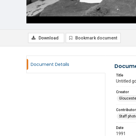
Download
Bookmark document
Document Details
Docume
Title
Untitled 
Creator
Glouceste
Contributor
Staff pho
Date
1991