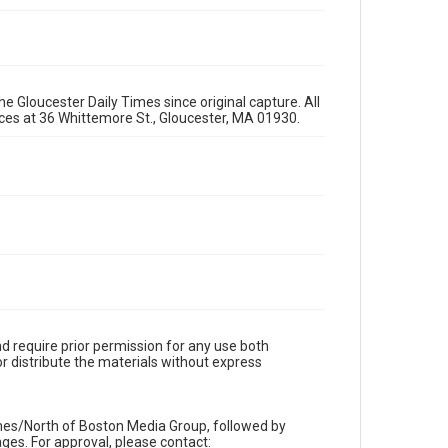
e Gloucester Daily Times since original capture. All
fices at 36 Whittemore St., Gloucester, MA 01930.
d require prior permission for any use both
r distribute the materials without express
imes/North of Boston Media Group, followed by
es. For approval, please contact: