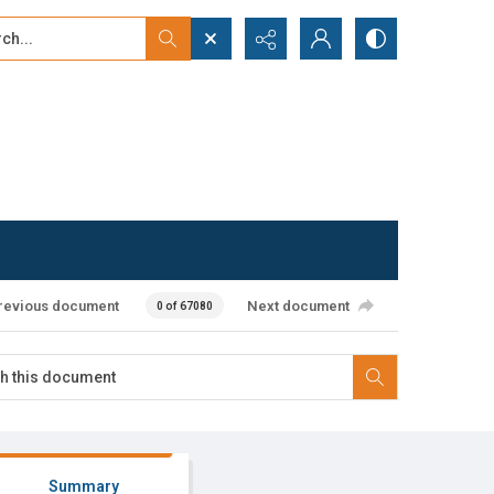
...
ced search
revious document
Next document
0 of 67080
Summary