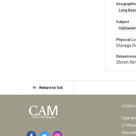
Geographic
Long Beac
Subject
Halloween
Physical Lo
Storage 
Dimension
35mm film
Return to list
CONTA
Cape Ann
27 Pleas
Glouces