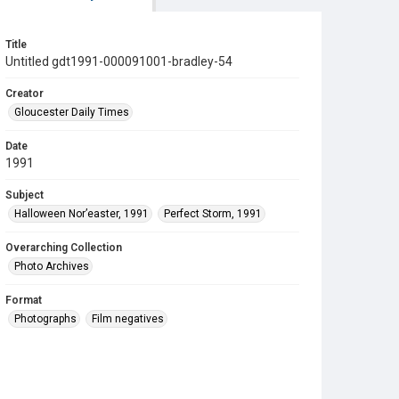
Title
Untitled gdt1991-000091001-bradley-54
Creator
Gloucester Daily Times
Date
1991
Subject
Halloween Nor’easter, 1991
Perfect Storm, 1991
Overarching Collection
Photo Archives
Format
Photographs
Film negatives