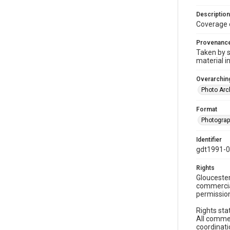
Description
Coverage 
Provenanc
Taken by s
material i
Overarching
Photo Arc
Format
Photogra
Identifier
gdt1991-0
Rights
Gloucester
commercial
permission
Rights sta
All commer
coordinati