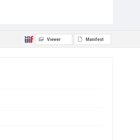
Viewer
Manifest