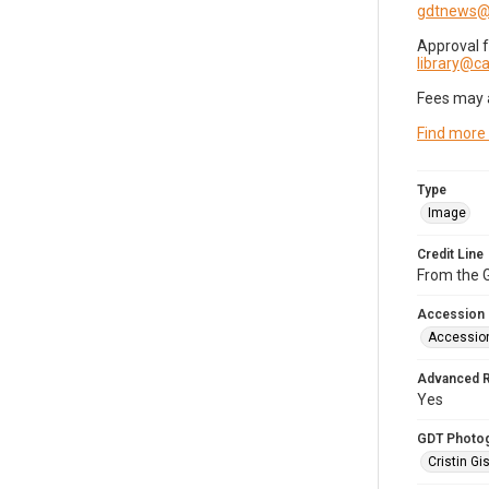
gdtnews@
Approval 
library@
Fees may 
Find more
Type
Image
Credit Line
From the G
Accession
Accessio
Advanced 
Yes
GDT Photo
Cristin Gis