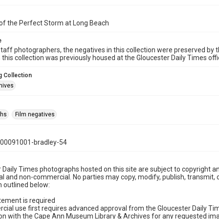
of the Perfect Storm at Long Beach
e
taff photographers, the negatives in this collection were preserved by th
n this collection was previously housed at the Gloucester Daily Times of
 Collection
hives
phs
Film negatives
00091001-bradley-54
 Daily Times photographs hosted on this site are subject to copyright an
 and non-commercial. No parties may copy, modify, publish, transmit, o
 outlined below:
tement is required
cial use first requires advanced approval from the Gloucester Daily T
on with the Cape Ann Museum Library & Archives for any requested imag