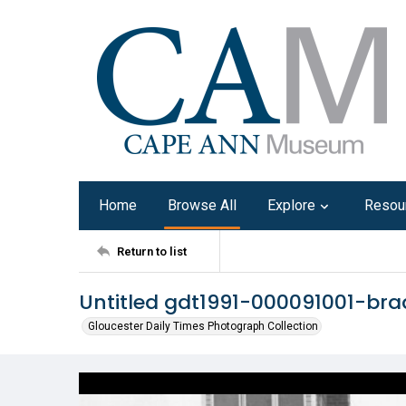
Home
Browse All
Explore
Resou
Return to list
Untitled gdt1991-000091001-bra
Gloucester Daily Times Photograph Collection