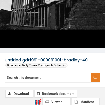
Untitled gdt1991-000091001-bradley-40
Gloucester Daily Times Photograph Collection
Download
Bookmark document
Viewer
Manifest