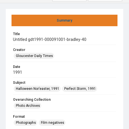
Summary
Title
Untitled gdt1991-000091001-bradley-40
Creator
Gloucester Daily Times
Date
1991
Subject
Halloween Nor’easter, 1991
Perfect Storm, 1991
Overarching Collection
Photo Archives
Format
Photographs
Film negatives