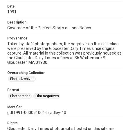
Date
1991
Description
Coverage of the Perfect Storm at Long Beach
Provenance
Taken by staff photographers, the negatives in this collection
were preserved by the Gloucester Daily Times since original
capture. All material in this collection was previously housed at
the Gloucester Daily Times offices at 36 Whittemore St.,
Gloucester, MA 01930.
Overarching Collection
Photo Archives
Format
Photographs
Film negatives
Identifier
gdt1991-000091001-bradley-40
Rights
Gloucester Daily Times photographs hosted on this site are