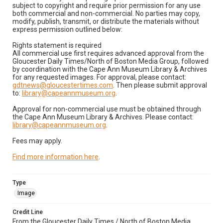
subject to copyright and require prior permission for any use
both commercial and non-commercial. No parties may copy,
modify, publish, transmit, or distribute the materials without
express permission outlined below:
Rights statement is required
All commercial use first requires advanced approval from the
Gloucester Daily Times/North of Boston Media Group, followed
by coordination with the Cape Ann Museum Library & Archives
for any requested images. For approval, please contact:
gdtnews@gloucestertimes.com
. Then please submit approval
to:
library@capeannmuseum.org
.
Approval for non-commercial use must be obtained through
the Cape Ann Museum Library & Archives. Please contact:
library@capeannmuseum.org
.
Fees may apply.
Find more information here
.
Type
Image
Credit Line
From the Gloucester Daily Times / North of Boston Media