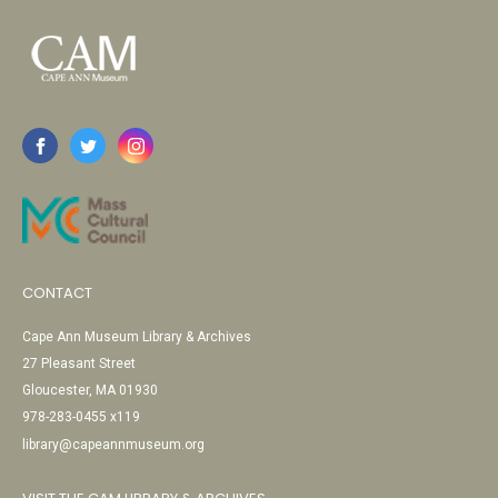
CONTACT
Cape Ann Museum Library & Archives
27 Pleasant Street
Gloucester, MA 01930
978-283-0455 x119
library@capeannmuseum.org