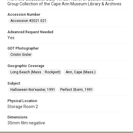
Group Collection of the Cape Ann Museum Library & Archives
Accession Number
Accession #2021.021
Advanced Request Needed
Yes
GDT Photographer
Cristin Gisler
Geographic Coverage
Long Beach (Mass. : Rockport)
Ann, Cape (Mass.)
Subject
Halloween Nor’easter, 1991
Perfect Storm, 1991
Physical Location
Storage Room 2
Dimensions
35mm film negative