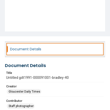
Document Details
Document Details
Title
Untitled gdt1991-000091001-bradley-40
Creator
Gloucester Daily Times
Contributor
Staff photographer