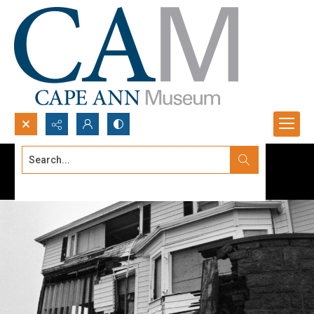
Search...
Advanced search