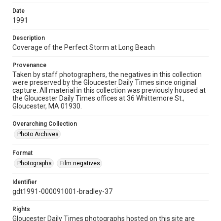
Date
1991
Description
Coverage of the Perfect Storm at Long Beach
Provenance
Taken by staff photographers, the negatives in this collection
were preserved by the Gloucester Daily Times since original
capture. All material in this collection was previously housed at
the Gloucester Daily Times offices at 36 Whittemore St.,
Gloucester, MA 01930.
Overarching Collection
Photo Archives
Format
Photographs
Film negatives
Identifier
gdt1991-000091001-bradley-37
Rights
Gloucester Daily Times photographs hosted on this site are