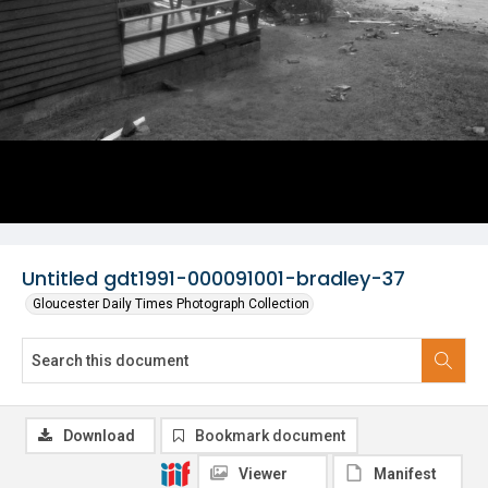
Untitled gdt1991-000091001-bradley-37
Gloucester Daily Times Photograph Collection
Download
Bookmark document
Viewer
Manifest