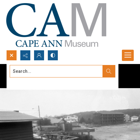
Search...
Advanced search