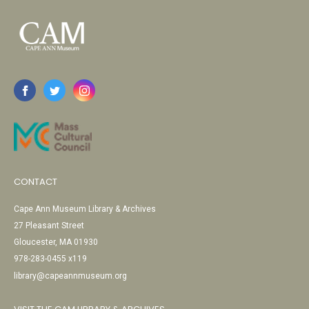
CONTACT
Cape Ann Museum Library & Archives
27 Pleasant Street
Gloucester, MA 01930
978-283-0455 x119
library@capeannmuseum.org