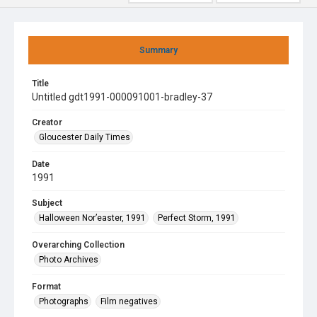
Summary
Title
Untitled gdt1991-000091001-bradley-37
Creator
Gloucester Daily Times
Date
1991
Subject
Halloween Nor’easter, 1991
Perfect Storm, 1991
Overarching Collection
Photo Archives
Format
Photographs
Film negatives