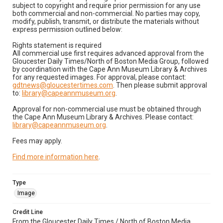
subject to copyright and require prior permission for any use
both commercial and non-commercial. No parties may copy,
modify, publish, transmit, or distribute the materials without
express permission outlined below:
Rights statement is required
All commercial use first requires advanced approval from the
Gloucester Daily Times/North of Boston Media Group, followed
by coordination with the Cape Ann Museum Library & Archives
for any requested images. For approval, please contact:
gdtnews@gloucestertimes.com
. Then please submit approval
to:
library@capeannmuseum.org
.
Approval for non-commercial use must be obtained through
the Cape Ann Museum Library & Archives. Please contact:
library@capeannmuseum.org
.
Fees may apply.
Find more information here
.
Type
Image
Credit Line
From the Gloucester Daily Times / North of Boston Media