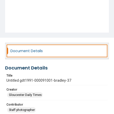
Document Details
Document Details
Title
Untitled gdt1991-000091001-bradley-37
Creator
Gloucester Daily Times
Contributor
Staff photographer