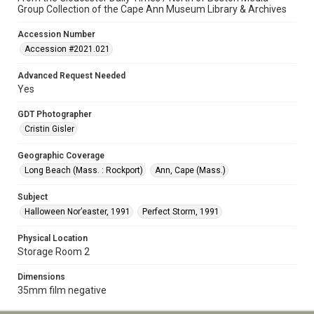
Group Collection of the Cape Ann Museum Library & Archives
Accession Number
Accession #2021.021
Advanced Request Needed
Yes
GDT Photographer
Cristin Gisler
Geographic Coverage
Long Beach (Mass. : Rockport)
Ann, Cape (Mass.)
Subject
Halloween Nor’easter, 1991
Perfect Storm, 1991
Physical Location
Storage Room 2
Dimensions
35mm film negative