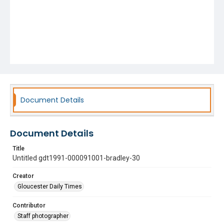
Document Details
Document Details
Title
Untitled gdt1991-000091001-bradley-30
Creator
Gloucester Daily Times
Contributor
Staff photographer