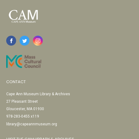
CONTACT
Cape Ann Museum Library & Archives
27 Pleasant Street
Gloucester, MA 01930
978-283-0455 x119
library@capeannmuseum.org