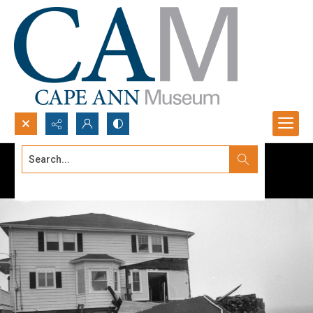
Search...
Advanced search