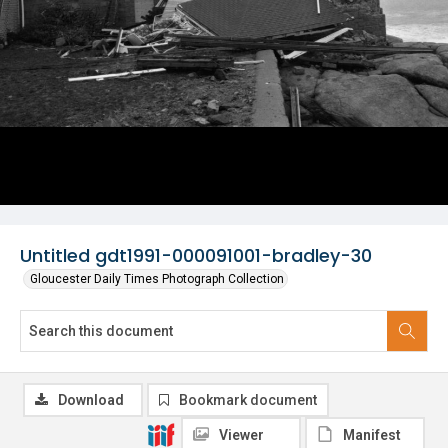
Untitled gdt1991-000091001-bradley-30
Gloucester Daily Times Photograph Collection
Download
Bookmark document
Viewer
Manifest