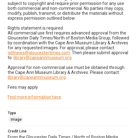
subject to copyright and require prior permission for any use
both commercial and non-commercial. No parties may copy,
modify, publish, transmit, or distribute the materials without
express permission outlined below:
Rights statement is required
All commercial use first requires advanced approval from the
Gloucester Daily Times/North of Boston Media Group, followed
by coordination with the Cape Ann Museum Library & Archives
for any requested images. For approval, please contact:
gdtnews@gloucestertimes.com
. Then please submit approval
to:
library@capeannmuseum.org
.
Approval for non-commercial use must be obtained through
the Cape Ann Museum Library & Archives. Please contact:
library@capeannmuseum.org
.
Fees may apply.
Find more information here
.
Type
Image
Credit Line
From the Gloucester Daily Times / North of Boston Media