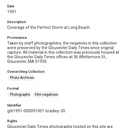
Date
1991
Description
Coverage of the Perfect Storm at Long Beach
Provenance
Taken by staff photographers, the negatives in this collection
were preserved by the Gloucester Daily Times since original
capture. All material in this collection was previously housed at
the Gloucester Daily Times offices at 36 Whittemore St.,
Gloucester, MA 01930.
Overarching Collection
Photo Archives
Format
Photographs
Film negatives
Identifier
gdt1991-000091001-bradley-30
Rights
Gloucester Daily Times photographs hosted on this site are