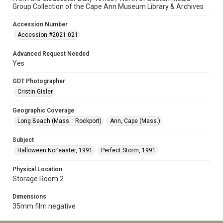
Group Collection of the Cape Ann Museum Library & Archives
Accession Number
Accession #2021.021
Advanced Request Needed
Yes
GDT Photographer
Cristin Gisler
Geographic Coverage
Long Beach (Mass. : Rockport)
Ann, Cape (Mass.)
Subject
Halloween Nor’easter, 1991
Perfect Storm, 1991
Physical Location
Storage Room 2
Dimensions
35mm film negative