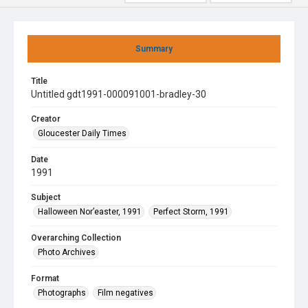
Summary
Title
Untitled gdt1991-000091001-bradley-30
Creator
Gloucester Daily Times
Date
1991
Subject
Halloween Nor’easter, 1991
Perfect Storm, 1991
Overarching Collection
Photo Archives
Format
Photographs
Film negatives