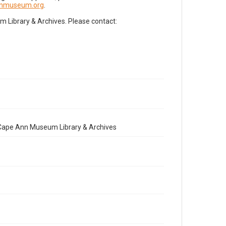
nnmuseum.org
.
Library & Archives. Please contact:
e Cape Ann Museum Library & Archives