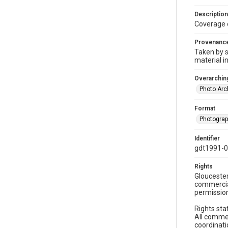
Description
Coverage 
Provenanc
Taken by s
material i
Overarching
Photo Arc
Format
Photogra
Identifier
gdt1991-0
Rights
Gloucester
commercial
permission
Rights sta
All commer
coordinati