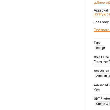
gdtnews@
Approval 
library@
Fees may 
Find more
Type
Image
Credit Line
From the G
Accession
Accessio
Advanced 
Yes
GDT Photo
Cristin Gis