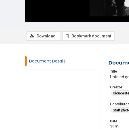
Download
Bookmark document
Document Details
Docume
Title
Untitled 
Creator
Glouceste
Contributor
Staff pho
Date
1991