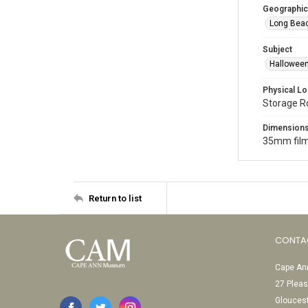
Geographic
Long Beac
Subject
Halloween
Physical Lo
Storage 
Dimension
35mm film
Return to list
CONTA
Cape Ann
27 Pleas
Glouces