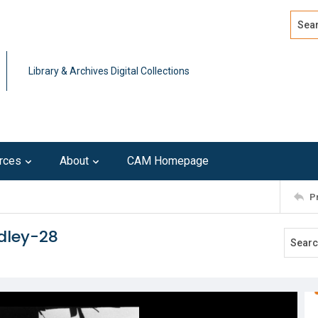
Search
Advan
Library & Archives Digital Collections
rces
About
CAM Homepage
P
dley-28