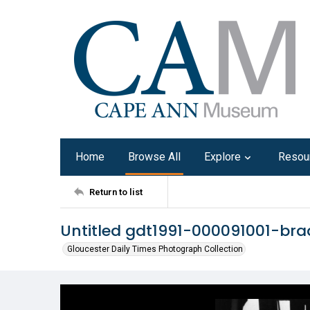
Home
Browse All
Explore
Resou
Return to list
Untitled gdt1991-000091001-bra
Gloucester Daily Times Photograph Collection