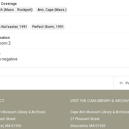
 Coverage
h (Mass. : Rockport)
Ann, Cape (Mass.)
 Nor’easter, 1991
Perfect Storm, 1991
cation
Room 2
s
 negative
P
CT
VISIT THE CAM LIBRARY & ARCHI
 Museum Library & Archives
Cape Ann Museum Library & Archive
ant Street
27 Pleasant Street
ter, MA 01930
Gloucester, MA 01930