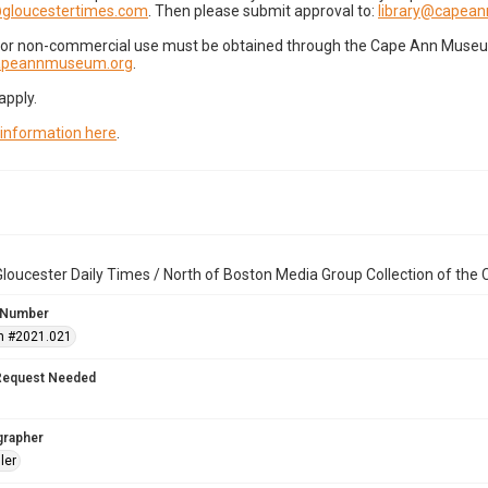
gloucestertimes.com
. Then please submit approval to:
library@capea
for non-commercial use must be obtained through the Cape Ann Museum 
capeannmuseum.org
.
apply.
 information here
.
loucester Daily Times / North of Boston Media Group Collection of th
 Number
n #2021.021
Request Needed
grapher
ler