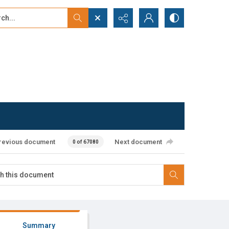
...
ced search
revious document
Next document
0 of 67080
Summary