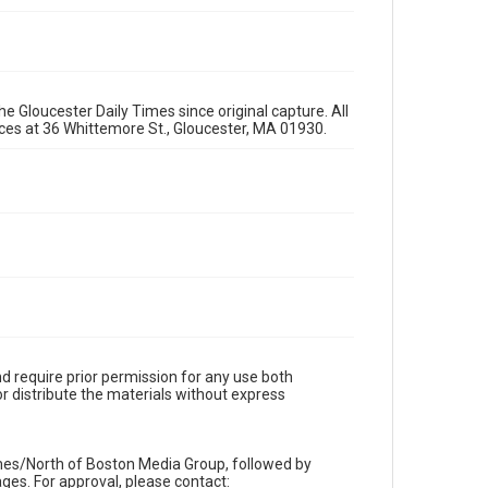
e Gloucester Daily Times since original capture. All
fices at 36 Whittemore St., Gloucester, MA 01930.
d require prior permission for any use both
r distribute the materials without express
imes/North of Boston Media Group, followed by
es. For approval, please contact: