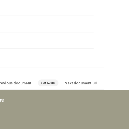
revious document
Next document
0 of 67080
VES
s