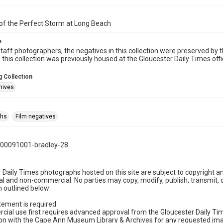
of the Perfect Storm at Long Beach
e
taff photographers, the negatives in this collection were preserved by th
n this collection was previously housed at the Gloucester Daily Times of
 Collection
hives
phs
Film negatives
00091001-bradley-28
 Daily Times photographs hosted on this site are subject to copyright an
 and non-commercial. No parties may copy, modify, publish, transmit, o
 outlined below:
tement is required
cial use first requires advanced approval from the Gloucester Daily T
on with the Cape Ann Museum Library & Archives for any requested imag