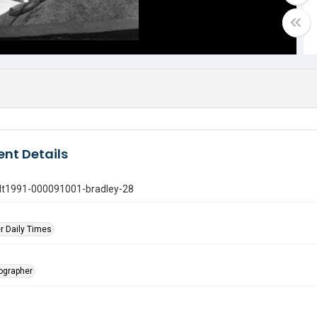
nt Details
gdt1991-000091001-bradley-28
r Daily Times
tographer