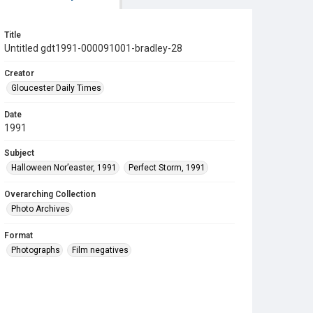
Title
Untitled gdt1991-000091001-bradley-28
Creator
Gloucester Daily Times
Date
1991
Subject
Halloween Nor’easter, 1991
Perfect Storm, 1991
Overarching Collection
Photo Archives
Format
Photographs
Film negatives