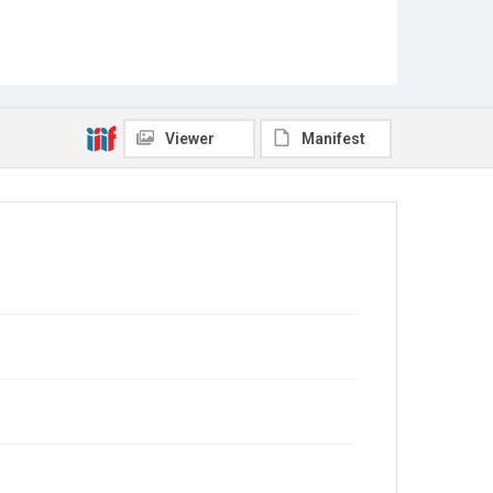
Viewer
Manifest