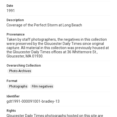
Date
1991
Description
Coverage of the Perfect Storm at Long Beach
Provenance
Taken by staff photographers, the negatives in this collection
were preserved by the Gloucester Daily Times since original
capture. All material in this collection was previously housed at
the Gloucester Daily Times offices at 36 Whittemore St.,
Gloucester, MA 01930.
Overarching Collection
Photo Archives
Format
Photographs
Film negatives
Identifier
gdt1991-000091001-bradley-13
Rights
Gloucester Daily Times photographs hosted on this site are