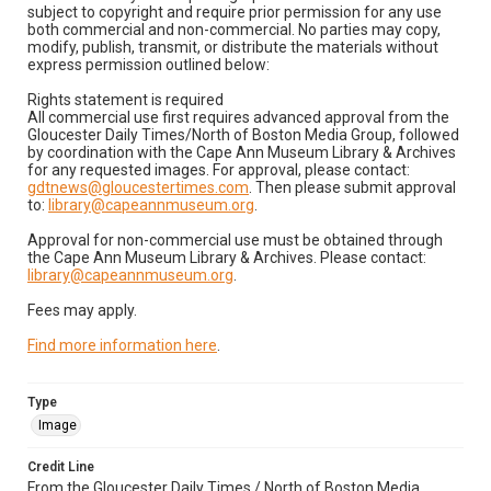
subject to copyright and require prior permission for any use
both commercial and non-commercial. No parties may copy,
modify, publish, transmit, or distribute the materials without
express permission outlined below:
Rights statement is required
All commercial use first requires advanced approval from the
Gloucester Daily Times/North of Boston Media Group, followed
by coordination with the Cape Ann Museum Library & Archives
for any requested images. For approval, please contact:
gdtnews@gloucestertimes.com
. Then please submit approval
to:
library@capeannmuseum.org
.
Approval for non-commercial use must be obtained through
the Cape Ann Museum Library & Archives. Please contact:
library@capeannmuseum.org
.
Fees may apply.
Find more information here
.
Type
Image
Credit Line
From the Gloucester Daily Times / North of Boston Media