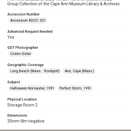
Group Collection of the Cape Ann Museum Library & Archives
Accession Number
Accession #2021.021
Advanced Request Needed
Yes
GDT Photographer
Cristin Gisler
Geographic Coverage
Long Beach (Mass. : Rockport)
Ann, Cape (Mass.)
Subject
Halloween Nor’easter, 1991
Perfect Storm, 1991
Physical Location
Storage Room 2
Dimensions
35mm film negative