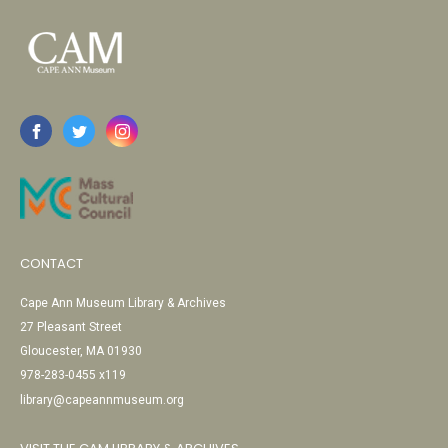
CONTACT
Cape Ann Museum Library & Archives
27 Pleasant Street
Gloucester, MA 01930
978-283-0455 x119
library@capeannmuseum.org