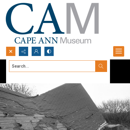
Search...
Advanced search