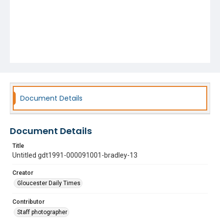
Document Details
Document Details
Title
Untitled gdt1991-000091001-bradley-13
Creator
Gloucester Daily Times
Contributor
Staff photographer