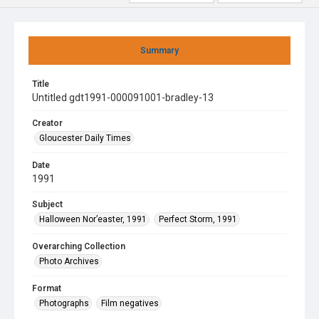
Summary
Title
Untitled gdt1991-000091001-bradley-13
Creator
Gloucester Daily Times
Date
1991
Subject
Halloween Nor’easter, 1991
Perfect Storm, 1991
Overarching Collection
Photo Archives
Format
Photographs
Film negatives