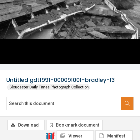
Untitled gdt1991-000091001-bradley-13
Gloucester Daily Times Photograph Collection
Download
Bookmark document
Viewer
Manifest