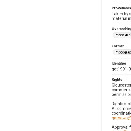
Provenanc
Taken by s
material i
Overarching
Photo Arc
Format
Photogra
Identifier
gdt1991-0
Rights
Gloucester
commercial
permission
Rights sta
All commer
coordinati
gdtnews@
Approval 