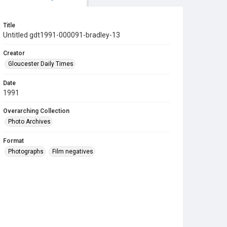
Title
Untitled gdt1991-000091-bradley-13
Creator
Gloucester Daily Times
Date
1991
Overarching Collection
Photo Archives
Format
Photographs
Film negatives