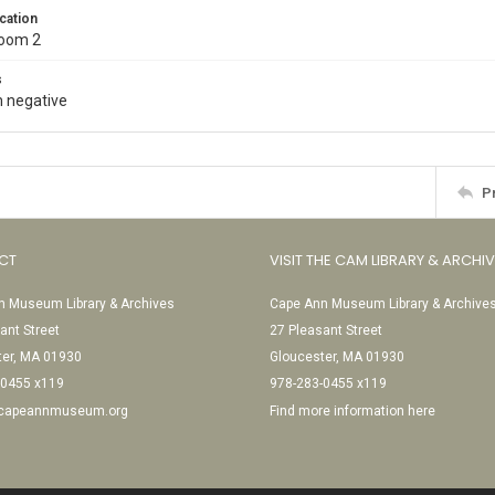
cation
Room 2
s
 negative
P
CT
VISIT THE CAM LIBRARY & ARCHI
 Museum Library & Archives
Cape Ann Museum Library & Archive
ant Street
27 Pleasant Street
ter, MA 01930
Gloucester, MA 01930
-0455 x119
978-283-0455 x119
@capeannmuseum.org
Find more information here