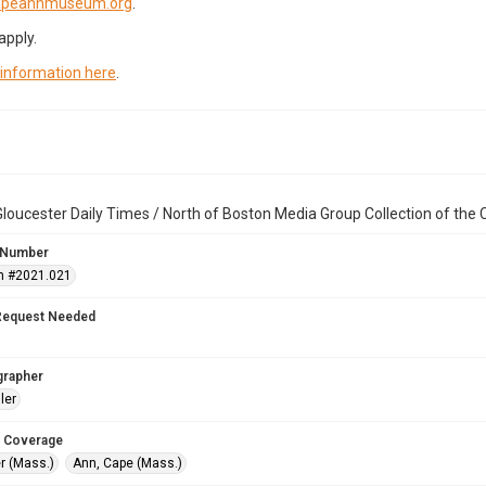
capeannmuseum.org
.
apply.
 information here
.
loucester Daily Times / North of Boston Media Group Collection of th
 Number
n #2021.021
Request Needed
grapher
ler
 Coverage
r (Mass.)
Ann, Cape (Mass.)