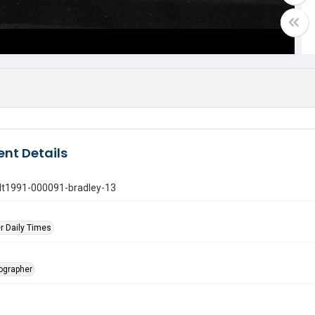
nt Details
gdt1991-000091-bradley-13
r Daily Times
tographer