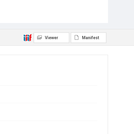
Viewer
Manifest