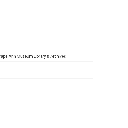
e Cape Ann Museum Library & Archives