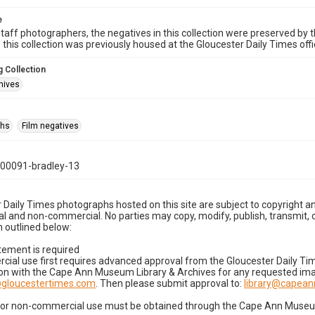
e
taff photographers, the negatives in this collection were preserved by th
n this collection was previously housed at the Gloucester Daily Times of
 Collection
hives
phs
Film negatives
00091-bradley-13
 Daily Times photographs hosted on this site are subject to copyright an
 and non-commercial. No parties may copy, modify, publish, transmit, o
 outlined below:
tement is required
cial use first requires advanced approval from the Gloucester Daily T
on with the Cape Ann Museum Library & Archives for any requested imag
gloucestertimes.com
. Then please submit approval to:
library@capea
for non-commercial use must be obtained through the Cape Ann Museum 