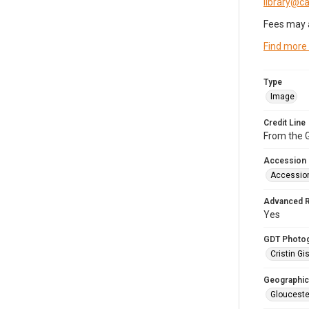
library@
Fees may 
Find more
Type
Image
Credit Line
From the G
Accession
Accessio
Advanced 
Yes
GDT Photo
Cristin Gis
Geographic
Glouceste