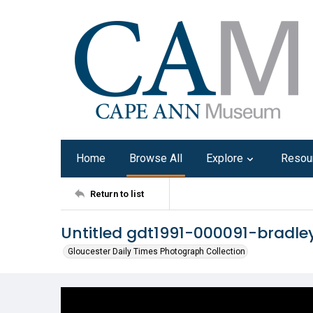
Home
Browse All
Explore
Resou
Return to list
Untitled gdt1991-000091-bradle
Gloucester Daily Times Photograph Collection