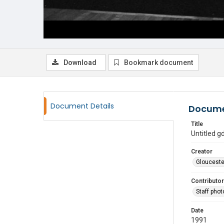
Download
Bookmark document
Document Details
Docume
Title
Untitled 
Creator
Glouceste
Contributor
Staff pho
Date
1991