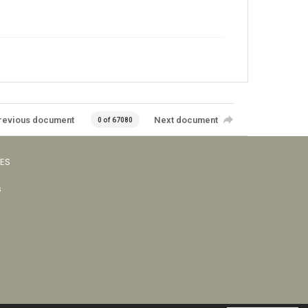
revious document
Next document
0 of 67080
VES
s