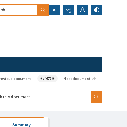
...
ced search
revious document
Next document
0 of 67080
Summary