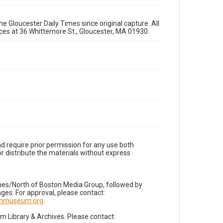
e Gloucester Daily Times since original capture. All
fices at 36 Whittemore St., Gloucester, MA 01930.
d require prior permission for any use both
r distribute the materials without express
imes/North of Boston Media Group, followed by
es. For approval, please contact:
nnmuseum.org
.
Library & Archives. Please contact: