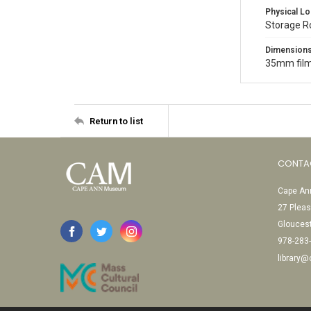
Physical Lo
Storage 
Dimension
35mm film
Return to list
CONTA
Cape Ann
27 Pleas
Glouces
978-283
library