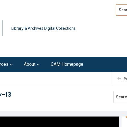
Search
Advan
Library & Archives Digital Collections
rces
About
CAM Homepage
P
y-13