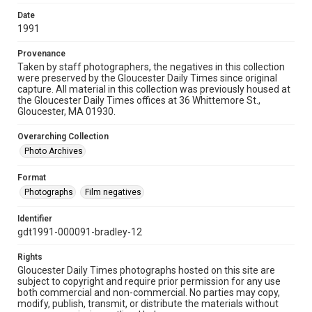
Date
1991
Provenance
Taken by staff photographers, the negatives in this collection
were preserved by the Gloucester Daily Times since original
capture. All material in this collection was previously housed at
the Gloucester Daily Times offices at 36 Whittemore St.,
Gloucester, MA 01930.
Overarching Collection
Photo Archives
Format
Photographs
Film negatives
Identifier
gdt1991-000091-bradley-12
Rights
Gloucester Daily Times photographs hosted on this site are
subject to copyright and require prior permission for any use
both commercial and non-commercial. No parties may copy,
modify, publish, transmit, or distribute the materials without