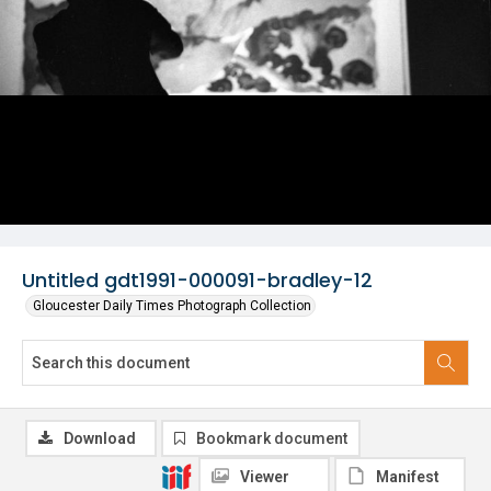
Untitled gdt1991-000091-bradley-12
Gloucester Daily Times Photograph Collection
Download
Bookmark document
Viewer
Manifest