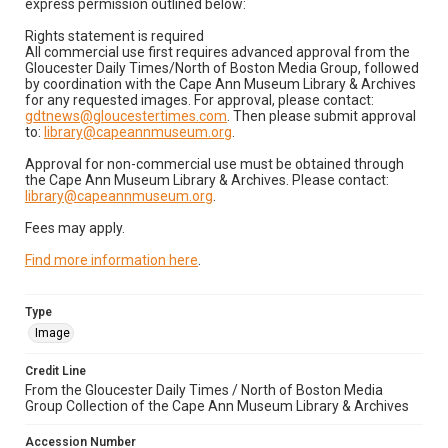
express permission outlined below:
Rights statement is required
All commercial use first requires advanced approval from the
Gloucester Daily Times/North of Boston Media Group, followed
by coordination with the Cape Ann Museum Library & Archives
for any requested images. For approval, please contact:
gdtnews@gloucestertimes.com
. Then please submit approval
to:
library@capeannmuseum.org
.
Approval for non-commercial use must be obtained through
the Cape Ann Museum Library & Archives. Please contact:
library@capeannmuseum.org
.
Fees may apply.
Find more information here
.
Type
Image
Credit Line
From the Gloucester Daily Times / North of Boston Media
Group Collection of the Cape Ann Museum Library & Archives
Accession Number