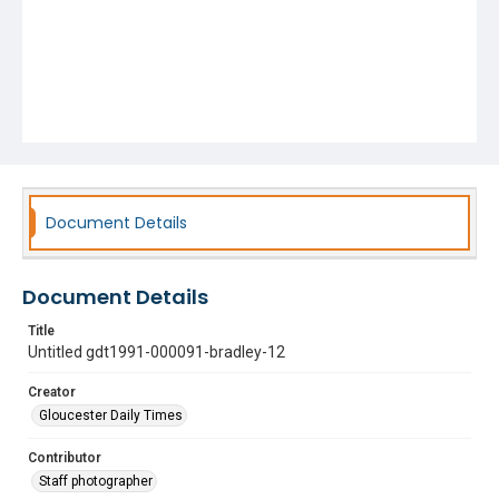
Document Details
Document Details
Title
Untitled gdt1991-000091-bradley-12
Creator
Gloucester Daily Times
Contributor
Staff photographer