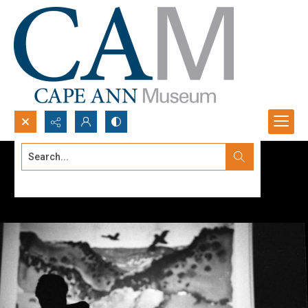
Search...
Advanced search