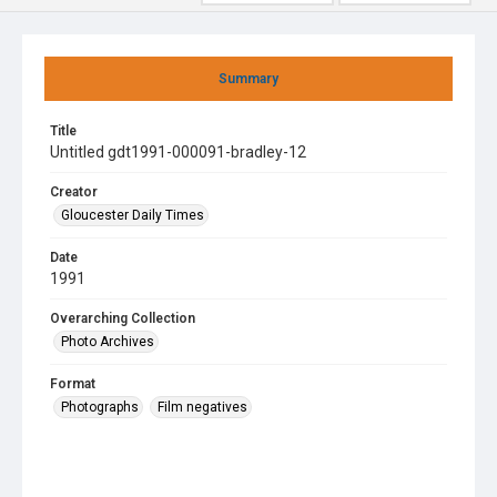
Summary
Title
Untitled gdt1991-000091-bradley-12
Creator
Gloucester Daily Times
Date
1991
Overarching Collection
Photo Archives
Format
Photographs
Film negatives