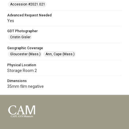
Accession #2021.021
Advanced Request Needed
Yes
GDT Photographer
Cristin Gisler
Geographic Coverage
Gloucester (Mass.)
Ann, Cape (Mass.)
Physical Location
Storage Room 2
Dimensions
35mm film negative