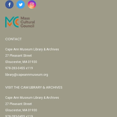
CONTACT
Cape Ann Museum Library & Archives
27 Pleasant Street
Gloucester, MA 01930
978-283-0455 x119
library@capeannmuseum.org
VISIT THE CAM LIBRARY & ARCHIVES
Cape Ann Museum Library & Archives
27 Pleasant Street
Gloucester, MA 01930
978-283-0455 x119