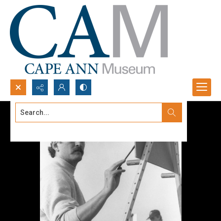
Search...
Advanced search