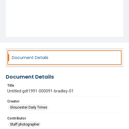
Document Details
Document Details
Title
Untitled gdt1991-000091-bradley-01
Creator
Gloucester Daily Times
Contributor
Staff photographer