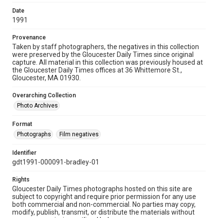
Date
1991
Provenance
Taken by staff photographers, the negatives in this collection
were preserved by the Gloucester Daily Times since original
capture. All material in this collection was previously housed at
the Gloucester Daily Times offices at 36 Whittemore St.,
Gloucester, MA 01930.
Overarching Collection
Photo Archives
Format
Photographs
Film negatives
Identifier
gdt1991-000091-bradley-01
Rights
Gloucester Daily Times photographs hosted on this site are
subject to copyright and require prior permission for any use
both commercial and non-commercial. No parties may copy,
modify, publish, transmit, or distribute the materials without