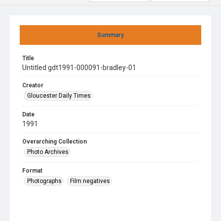
Summary
Title
Untitled gdt1991-000091-bradley-01
Creator
Gloucester Daily Times
Date
1991
Overarching Collection
Photo Archives
Format
Photographs
Film negatives