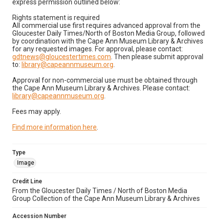
express permission outlined below:
Rights statement is required
All commercial use first requires advanced approval from the
Gloucester Daily Times/North of Boston Media Group, followed
by coordination with the Cape Ann Museum Library & Archives
for any requested images. For approval, please contact:
gdtnews@gloucestertimes.com
. Then please submit approval
to:
library@capeannmuseum.org
.
Approval for non-commercial use must be obtained through
the Cape Ann Museum Library & Archives. Please contact:
library@capeannmuseum.org
.
Fees may apply.
Find more information here
.
Type
Image
Credit Line
From the Gloucester Daily Times / North of Boston Media
Group Collection of the Cape Ann Museum Library & Archives
Accession Number