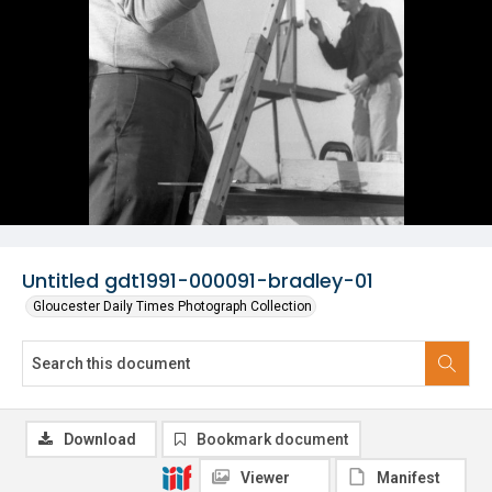
Untitled gdt1991-000091-bradley-01
Gloucester Daily Times Photograph Collection
Download
Bookmark document
Viewer
Manifest