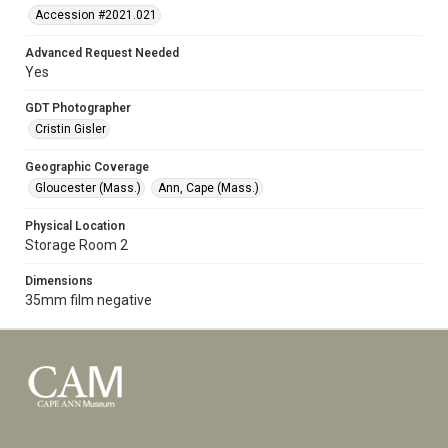
Accession #2021.021
Advanced Request Needed
Yes
GDT Photographer
Cristin Gisler
Geographic Coverage
Gloucester (Mass.)
Ann, Cape (Mass.)
Physical Location
Storage Room 2
Dimensions
35mm film negative