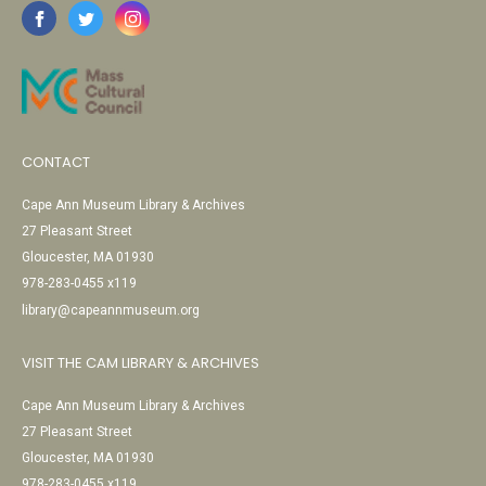
CONTACT
Cape Ann Museum Library & Archives
27 Pleasant Street
Gloucester, MA 01930
978-283-0455 x119
library@capeannmuseum.org
VISIT THE CAM LIBRARY & ARCHIVES
Cape Ann Museum Library & Archives
27 Pleasant Street
Gloucester, MA 01930
978-283-0455 x119