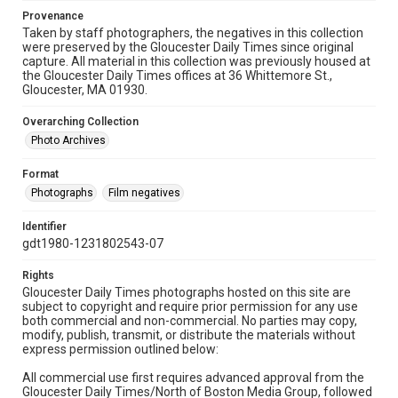
Provenance
Taken by staff photographers, the negatives in this collection
were preserved by the Gloucester Daily Times since original
capture. All material in this collection was previously housed at
the Gloucester Daily Times offices at 36 Whittemore St.,
Gloucester, MA 01930.
Overarching Collection
Photo Archives
Format
Photographs
Film negatives
Identifier
gdt1980-1231802543-07
Rights
Gloucester Daily Times photographs hosted on this site are
subject to copyright and require prior permission for any use
both commercial and non-commercial. No parties may copy,
modify, publish, transmit, or distribute the materials without
express permission outlined below:
All commercial use first requires advanced approval from the
Gloucester Daily Times/North of Boston Media Group, followed