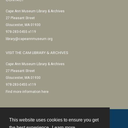
Cape Ann Museum Library & Archives
27 Pleasant Street
Gloucester, MA 01930
978-283-0455 x119
library@capeannmuseum.org
VISIT THE CAM LIBRARY & ARCHIVES
Cape Ann Museum Library & Archives
27 Pleasant Street
Gloucester, MA 01930
978-283-0455 x119
Find more information here
This website uses cookies to ensure you get
Contact
the best experience.
Learn more