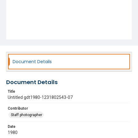
Document Details
Document Details
Title
Untitled gdt1980-1231802543-07
Contributor
Staff photographer
Date
1980