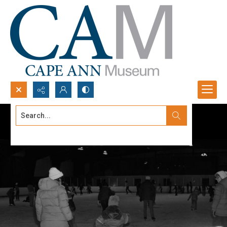
Search...
Advanced search