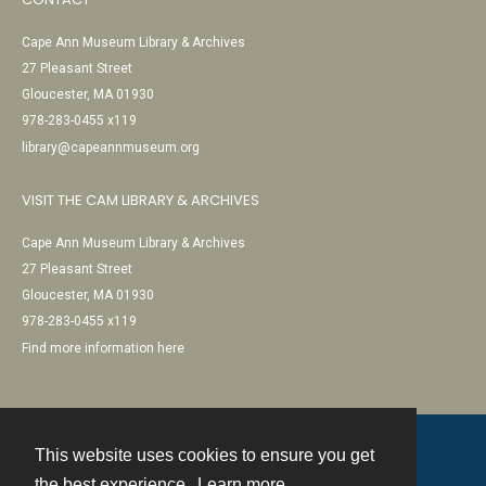
Cape Ann Museum Library & Archives
27 Pleasant Street
Gloucester, MA 01930
978-283-0455 x119
library@capeannmuseum.org
VISIT THE CAM LIBRARY & ARCHIVES
Cape Ann Museum Library & Archives
27 Pleasant Street
Gloucester, MA 01930
978-283-0455 x119
Find more information here
This website uses cookies to ensure you get
Contact
the best experience.
Learn more