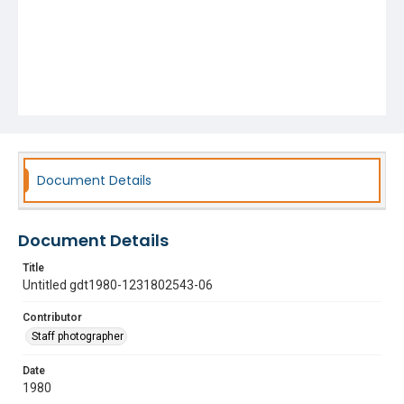
Document Details
Document Details
Title
Untitled gdt1980-1231802543-06
Contributor
Staff photographer
Date
1980