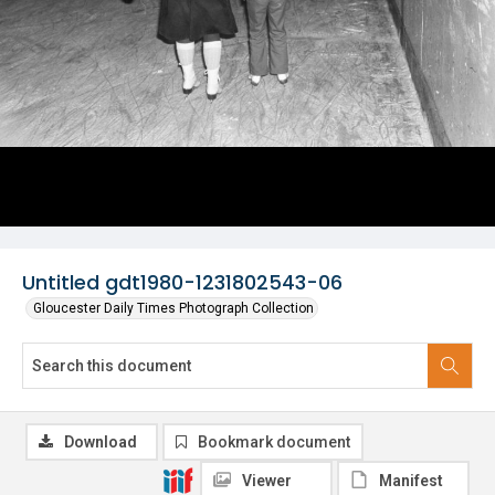
Untitled gdt1980-1231802543-06
Gloucester Daily Times Photograph Collection
Download
Bookmark document
Viewer
Manifest