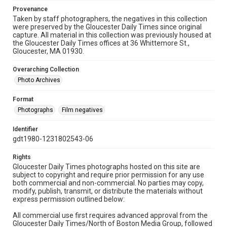
Provenance
Taken by staff photographers, the negatives in this collection
were preserved by the Gloucester Daily Times since original
capture. All material in this collection was previously housed at
the Gloucester Daily Times offices at 36 Whittemore St.,
Gloucester, MA 01930.
Overarching Collection
Photo Archives
Format
Photographs
Film negatives
Identifier
gdt1980-1231802543-06
Rights
Gloucester Daily Times photographs hosted on this site are
subject to copyright and require prior permission for any use
both commercial and non-commercial. No parties may copy,
modify, publish, transmit, or distribute the materials without
express permission outlined below:
All commercial use first requires advanced approval from the
Gloucester Daily Times/North of Boston Media Group, followed