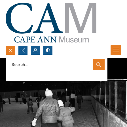
Search...
Advanced search