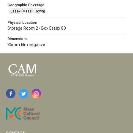
Geographic Coverage
Essex (Mass. : Town)
Physical Location
Storage Room 2 - Box Essex 80
Dimensions
35mm film negative
CONTACT