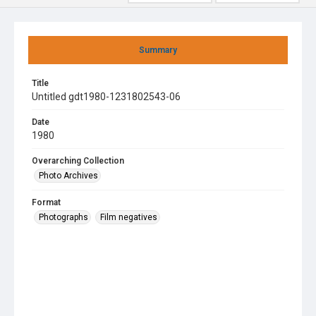
Summary
Title
Untitled gdt1980-1231802543-06
Date
1980
Overarching Collection
Photo Archives
Format
Photographs
Film negatives