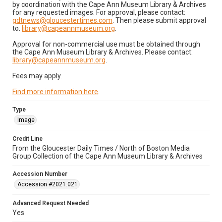
by coordination with the Cape Ann Museum Library & Archives
for any requested images. For approval, please contact:
gdtnews@gloucestertimes.com
. Then please submit approval
to:
library@capeannmuseum.org
.
Approval for non-commercial use must be obtained through
the Cape Ann Museum Library & Archives. Please contact:
library@capeannmuseum.org
.
Fees may apply.
Find more information here
.
Type
Image
Credit Line
From the Gloucester Daily Times / North of Boston Media
Group Collection of the Cape Ann Museum Library & Archives
Accession Number
Accession #2021.021
Advanced Request Needed
Yes