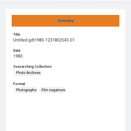
Summary
Title
Untitled gdt1980-1231802543-01
Date
1980
Overarching Collection
Photo Archives
Format
Photographs
Film negatives