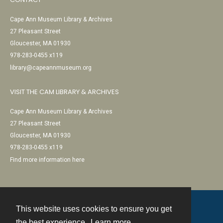
Cape Ann Museum Library & Archives
27 Pleasant Street
Gloucester, MA 01930
978-283-0455 x119
library@capeannmuseum.org
VISIT THE CAM LIBRARY & ARCHIVES
Cape Ann Museum Library & Archives
27 Pleasant Street
Gloucester, MA 01930
978-283-0455 x119
Find more information here
This website uses cookies to ensure you get
Contact
the best experience.
Learn more