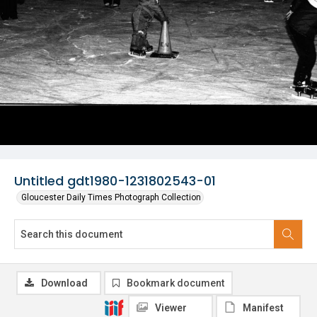
Untitled gdt1980-1231802543-01
Gloucester Daily Times Photograph Collection
Download
Bookmark document
Viewer
Manifest