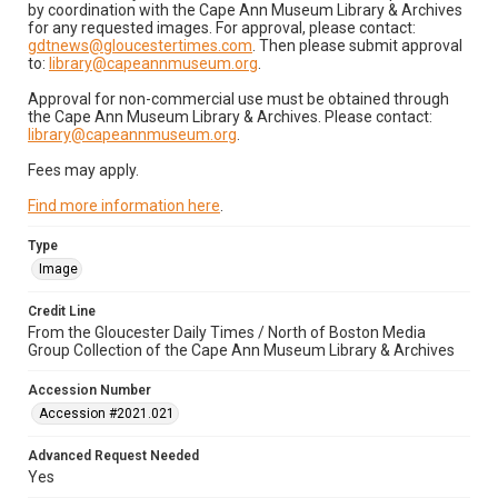
by coordination with the Cape Ann Museum Library & Archives
for any requested images. For approval, please contact:
gdtnews@gloucestertimes.com
. Then please submit approval
to:
library@capeannmuseum.org
.
Approval for non-commercial use must be obtained through
the Cape Ann Museum Library & Archives. Please contact:
library@capeannmuseum.org
.
Fees may apply.
Find more information here
.
Type
Image
Credit Line
From the Gloucester Daily Times / North of Boston Media
Group Collection of the Cape Ann Museum Library & Archives
Accession Number
Accession #2021.021
Advanced Request Needed
Yes