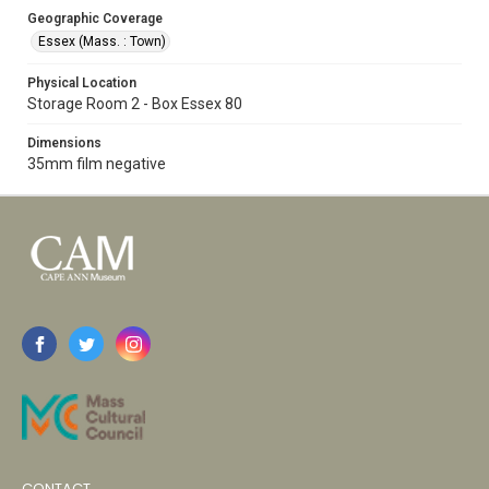
Geographic Coverage
Essex (Mass. : Town)
Physical Location
Storage Room 2 - Box Essex 80
Dimensions
35mm film negative
CONTACT