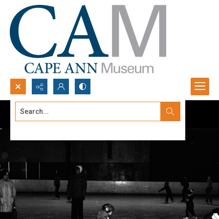
Search...
Advanced search