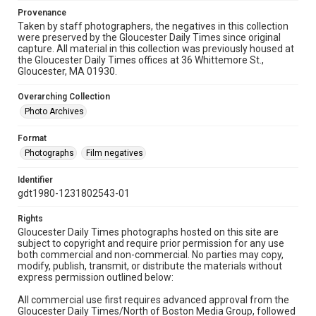
Provenance
Taken by staff photographers, the negatives in this collection
were preserved by the Gloucester Daily Times since original
capture. All material in this collection was previously housed at
the Gloucester Daily Times offices at 36 Whittemore St.,
Gloucester, MA 01930.
Overarching Collection
Photo Archives
Format
Photographs
Film negatives
Identifier
gdt1980-1231802543-01
Rights
Gloucester Daily Times photographs hosted on this site are
subject to copyright and require prior permission for any use
both commercial and non-commercial. No parties may copy,
modify, publish, transmit, or distribute the materials without
express permission outlined below:
All commercial use first requires advanced approval from the
Gloucester Daily Times/North of Boston Media Group, followed