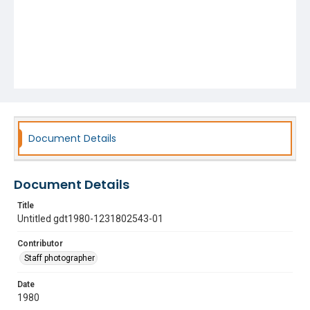
Document Details
Document Details
Title
Untitled gdt1980-1231802543-01
Contributor
Staff photographer
Date
1980