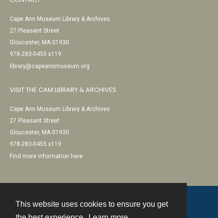
Cape Ann Museum Library & Archives
27 Pleasant Street
Gloucester, MA 01930
978-283-0455 x119
library@capeannmuseum.org
VISIT THE CAM LIBRARY & ARCHIVES
Cape Ann Museum Library & Archives
27 Pleasant Street
Gloucester, MA 01930
978-283-0455 x119
Find more information here
This website uses cookies to ensure you get
Contact
the best experience.
Learn more