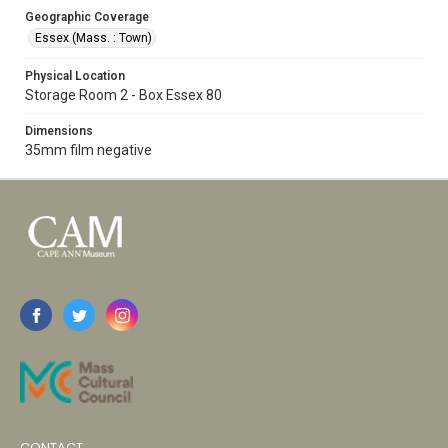
Geographic Coverage
Essex (Mass. : Town)
Physical Location
Storage Room 2 - Box Essex 80
Dimensions
35mm film negative
CONTACT