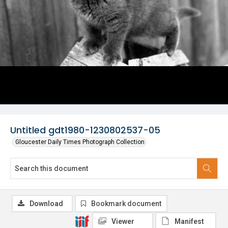
Untitled gdt1980-1230802537-05
Gloucester Daily Times Photograph Collection
Download
Bookmark document
Viewer
Manifest