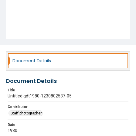
Document Details
Document Details
Title
Untitled gdt1980-1230802537-05
Contributor
Staff photographer
Date
1980