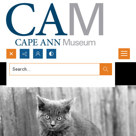
Search...
Advanced search