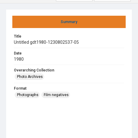
Summary
Title
Untitled gdt1980-1230802537-05
Date
1980
Overarching Collection
Photo Archives
Format
Photographs
Film negatives