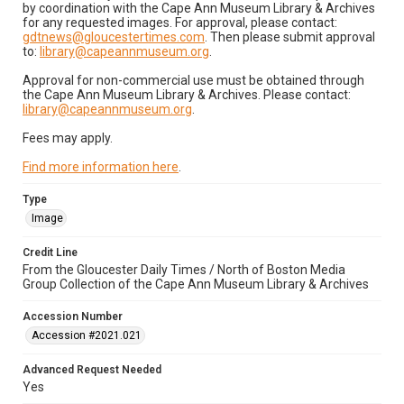
by coordination with the Cape Ann Museum Library & Archives
for any requested images. For approval, please contact:
gdtnews@gloucestertimes.com
. Then please submit approval
to:
library@capeannmuseum.org
.
Approval for non-commercial use must be obtained through
the Cape Ann Museum Library & Archives. Please contact:
library@capeannmuseum.org
.
Fees may apply.
Find more information here
.
Type
Image
Credit Line
From the Gloucester Daily Times / North of Boston Media
Group Collection of the Cape Ann Museum Library & Archives
Accession Number
Accession #2021.021
Advanced Request Needed
Yes