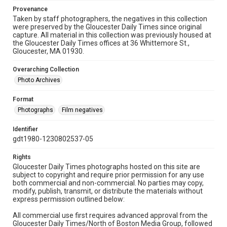
Provenance
Taken by staff photographers, the negatives in this collection
were preserved by the Gloucester Daily Times since original
capture. All material in this collection was previously housed at
the Gloucester Daily Times offices at 36 Whittemore St.,
Gloucester, MA 01930.
Overarching Collection
Photo Archives
Format
Photographs
Film negatives
Identifier
gdt1980-1230802537-05
Rights
Gloucester Daily Times photographs hosted on this site are
subject to copyright and require prior permission for any use
both commercial and non-commercial. No parties may copy,
modify, publish, transmit, or distribute the materials without
express permission outlined below:
All commercial use first requires advanced approval from the
Gloucester Daily Times/North of Boston Media Group, followed