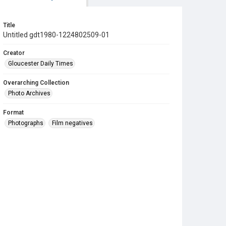
Title
Untitled gdt1980-1224802509-01
Creator
Gloucester Daily Times
Overarching Collection
Photo Archives
Format
Photographs
Film negatives