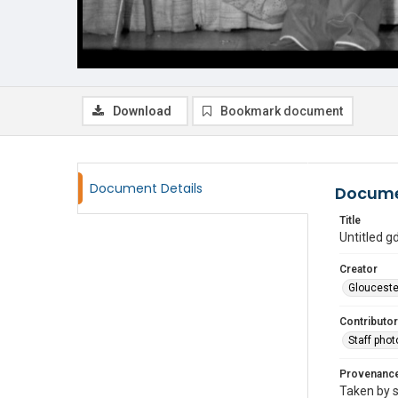
Download
Bookmark document
Document Details
Docume
Title
Untitled 
Creator
Glouceste
Contributor
Staff pho
Provenanc
Taken by s