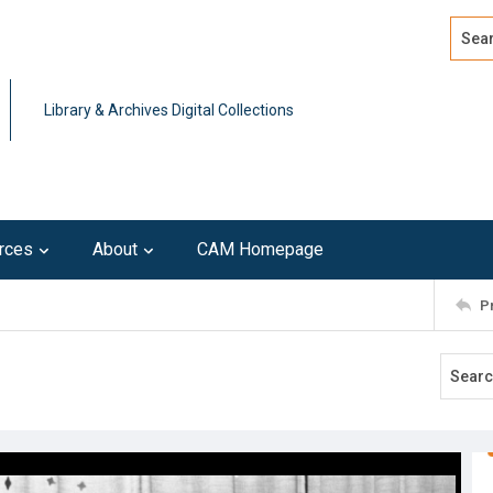
Search
Advan
Library & Archives Digital Collections
rces
About
CAM Homepage
P
1