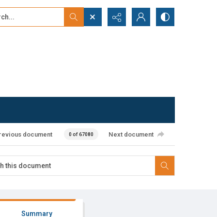
...
ced search
revious document
Next document
0 of 67080
Summary