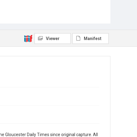
Viewer
Manifest
e Gloucester Daily Times since original capture. All