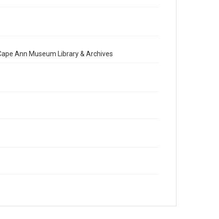
e Cape Ann Museum Library & Archives