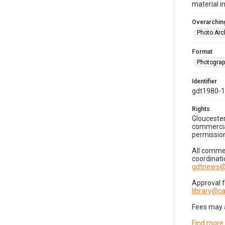
material i
Overarching
Photo Arc
Format
Photogra
Identifier
gdt1980-
Rights
Gloucester
commercial
permission
All commer
coordinati
gdtnews@
Approval 
library@
Fees may 
Find more