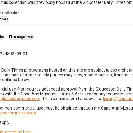
n this collection was previously housed at the Gloucester Daily Times of
 Collection
hives
phs
Film negatives
1224802509-01
 Daily Times photographs hosted on this site are subject to copyright an
 and non-commercial. No parties may copy, modify, publish, transmit, o
 outlined below:
cial use first requires advanced approval from the Gloucester Daily T
on with the Cape Ann Museum Library & Archives for any requested imag
gloucestertimes.com
. Then please submit approval to:
library@capea
for non-commercial use must be obtained through the Cape Ann Museum 
capeannmuseum.org
.
apply.
 information here
.