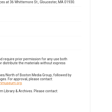
fices at 36 Whittemore St., Gloucester, MA 01930.
d require prior permission for any use both
r distribute the materials without express
imes/North of Boston Media Group, followed by
es. For approval, please contact:
nnmuseum.org
.
Library & Archives. Please contact: