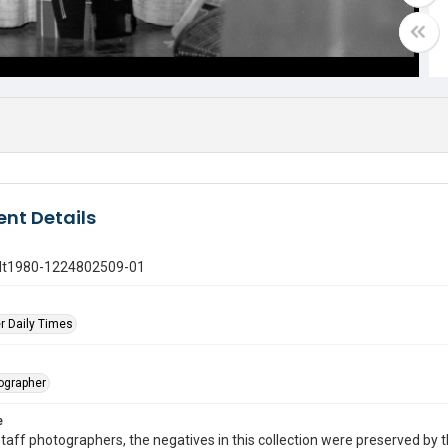
nt Details
gdt1980-1224802509-01
r Daily Times
tographer
e
taff photographers, the negatives in this collection were preserved by th