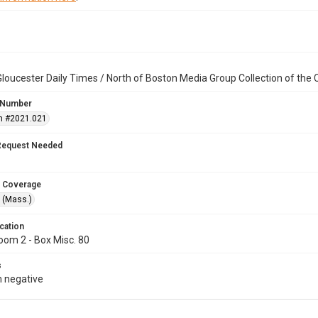
loucester Daily Times / North of Boston Media Group Collection of th
 Number
n #2021.021
Request Needed
 Coverage
 (Mass.)
cation
oom 2 - Box Misc. 80
s
 negative