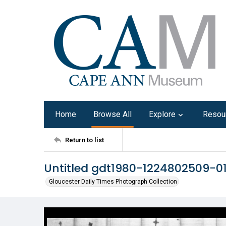
Home
Browse All
Explore
Resou
Return to list
Untitled gdt1980-1224802509-0
Gloucester Daily Times Photograph Collection