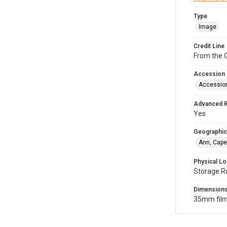
Type
Image
Credit Line
From the G
Accession
Accessio
Advanced 
Yes
Geographic
Ann, Cape
Physical Lo
Storage R
Dimension
35mm film