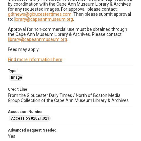
by coordination with the Cape Ann Museum Library & Archives
for any requested images. For approval, please contact:
gdtnews@gloucestertimes.com
. Then please submit approval
to:
library@capeannmuseum.org
.
Approval for non-commercial use must be obtained through
the Cape Ann Museum Library & Archives. Please contact:
library@capeannmuseum.org
.
Fees may apply.
Find more information here
.
Type
Image
Credit Line
From the Gloucester Daily Times / North of Boston Media
Group Collection of the Cape Ann Museum Library & Archives
Accession Number
Accession #2021.021
Advanced Request Needed
Yes