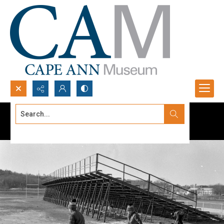
Search...
Advanced search