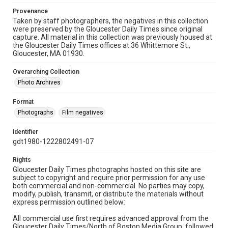
Provenance
Taken by staff photographers, the negatives in this collection
were preserved by the Gloucester Daily Times since original
capture. All material in this collection was previously housed at
the Gloucester Daily Times offices at 36 Whittemore St.,
Gloucester, MA 01930.
Overarching Collection
Photo Archives
Format
Photographs
Film negatives
Identifier
gdt1980-1222802491-07
Rights
Gloucester Daily Times photographs hosted on this site are
subject to copyright and require prior permission for any use
both commercial and non-commercial. No parties may copy,
modify, publish, transmit, or distribute the materials without
express permission outlined below:
All commercial use first requires advanced approval from the
Gloucester Daily Times/North of Boston Media Group, followed