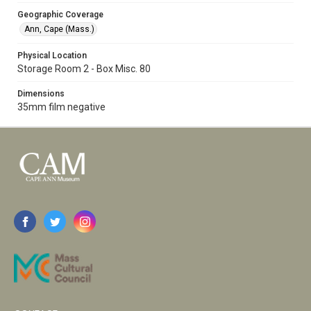
Geographic Coverage
Ann, Cape (Mass.)
Physical Location
Storage Room 2 - Box Misc. 80
Dimensions
35mm film negative