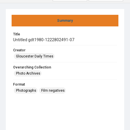
Summary
Title
Untitled gdt1980-1222802491-07
Creator
Gloucester Daily Times
Overarching Collection
Photo Archives
Format
Photographs
Film negatives