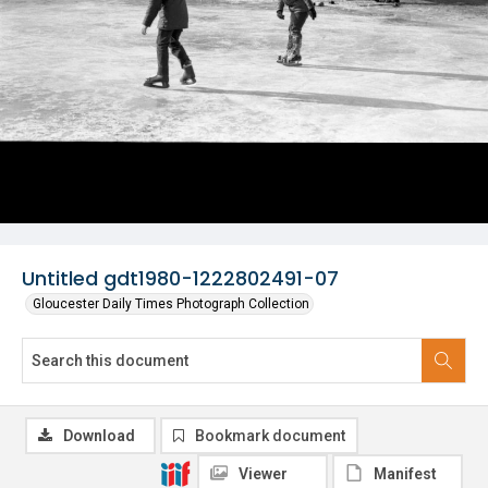
Untitled gdt1980-1222802491-07
Gloucester Daily Times Photograph Collection
Download
Bookmark document
Viewer
Manifest