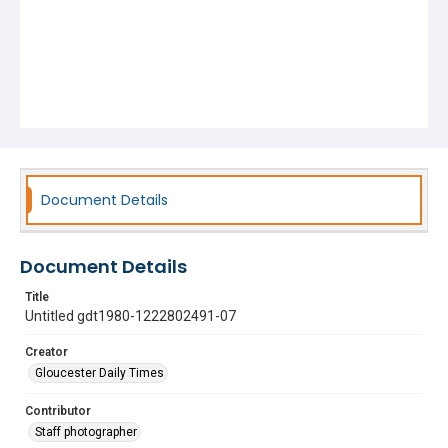
Document Details
Document Details
Title
Untitled gdt1980-1222802491-07
Creator
Gloucester Daily Times
Contributor
Staff photographer