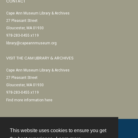
CONTACT
Cape Ann Museum Library & Archives
27 Pleasant Street
Gloucester, MA 01930
978-283-0455 x119
library@capeannmuseum.org
VISIT THE CAM LIBRARY & ARCHIVES
Cape Ann Museum Library & Archives
27 Pleasant Street
Gloucester, MA 01930
978-283-0455 x119
Find more information here
This website uses cookies to ensure you get
Contact