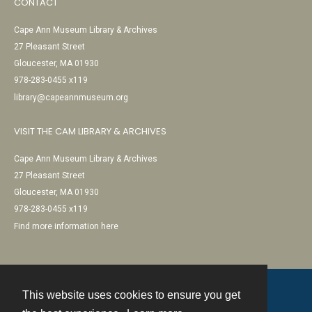
CONTACT
Cape Ann Museum Library & Archives
27 Pleasant Street
Gloucester, MA 01930
978-283-0455 x119
library@capeannmuseum.org
VISIT THE CAM LIBRARY & ARCHIVES
Cape Ann Museum Library & Archives
27 Pleasant Street
Gloucester, MA 01930
978-283-0455 x119
Find more information here
This website uses cookies to ensure you get
Contact