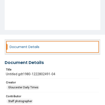
Document Details
Document Details
Title
Untitled gdt1980-1222802491-04
Creator
Gloucester Daily Times
Contributor
Staff photographer