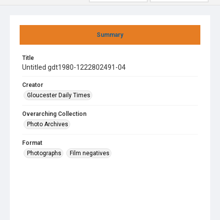
Summary
Title
Untitled gdt1980-1222802491-04
Creator
Gloucester Daily Times
Overarching Collection
Photo Archives
Format
Photographs
Film negatives