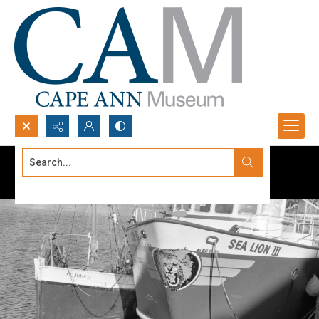
Search...
Advanced search