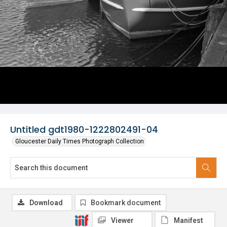
Untitled gdt1980-1222802491-04
Gloucester Daily Times Photograph Collection
Download
Bookmark document
Viewer
Manifest