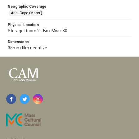
Geographic Coverage
Ann, Cape (Mass.)
Physical Location
Storage Room 2 - Box Misc. 80
Dimensions
35mm film negative