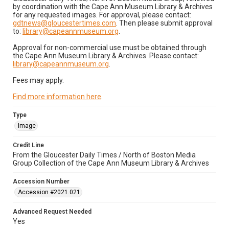
by coordination with the Cape Ann Museum Library & Archives
for any requested images. For approval, please contact:
gdtnews@gloucestertimes.com
. Then please submit approval
to:
library@capeannmuseum.org
.
Approval for non-commercial use must be obtained through
the Cape Ann Museum Library & Archives. Please contact:
library@capeannmuseum.org
.
Fees may apply.
Find more information here
.
Type
Image
Credit Line
From the Gloucester Daily Times / North of Boston Media
Group Collection of the Cape Ann Museum Library & Archives
Accession Number
Accession #2021.021
Advanced Request Needed
Yes