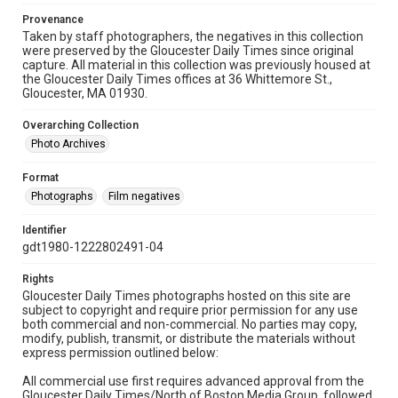
Provenance
Taken by staff photographers, the negatives in this collection
were preserved by the Gloucester Daily Times since original
capture. All material in this collection was previously housed at
the Gloucester Daily Times offices at 36 Whittemore St.,
Gloucester, MA 01930.
Overarching Collection
Photo Archives
Format
Photographs
Film negatives
Identifier
gdt1980-1222802491-04
Rights
Gloucester Daily Times photographs hosted on this site are
subject to copyright and require prior permission for any use
both commercial and non-commercial. No parties may copy,
modify, publish, transmit, or distribute the materials without
express permission outlined below:
All commercial use first requires advanced approval from the
Gloucester Daily Times/North of Boston Media Group, followed