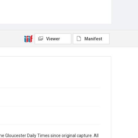
Viewer
Manifest
e Gloucester Daily Times since original capture. All