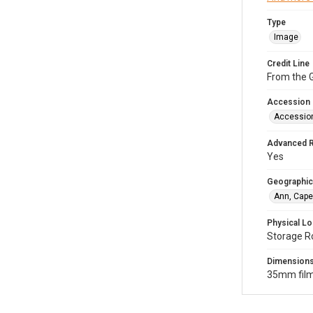
Type
Image
Credit Line
From the G
Accession
Accessio
Advanced 
Yes
Geographic
Ann, Cape
Physical Lo
Storage R
Dimension
35mm film