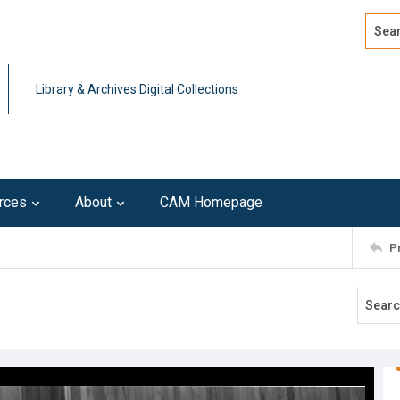
Search
Advan
Library & Archives Digital Collections
rces
About
CAM Homepage
P