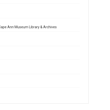
e Cape Ann Museum Library & Archives