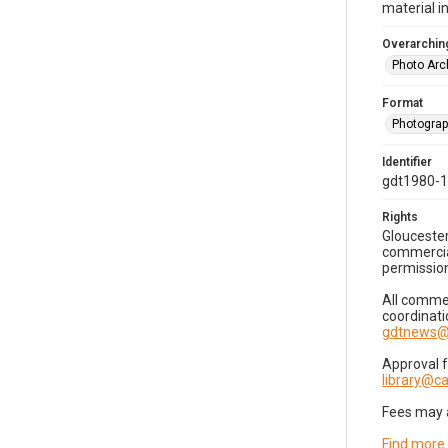
material i
Overarching
Photo Arc
Format
Photogra
Identifier
gdt1980-
Rights
Gloucester
commercial
permission
All commer
coordinati
gdtnews@
Approval 
library@
Fees may 
Find more