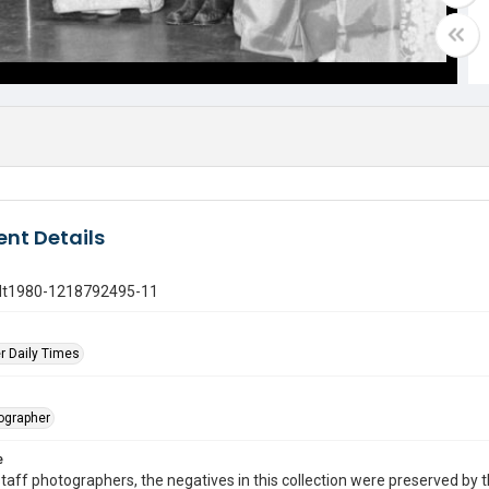
nt Details
gdt1980-1218792495-11
r Daily Times
tographer
e
taff photographers, the negatives in this collection were preserved by th