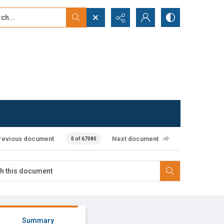
...
ced search
revious document
Next document
0 of 67080
Summary