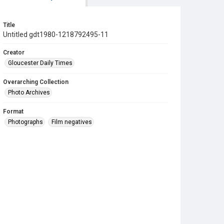
Title
Untitled gdt1980-1218792495-11
Creator
Gloucester Daily Times
Overarching Collection
Photo Archives
Format
Photographs
Film negatives