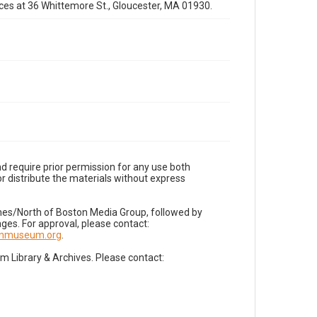
fices at 36 Whittemore St., Gloucester, MA 01930.
d require prior permission for any use both
r distribute the materials without express
imes/North of Boston Media Group, followed by
es. For approval, please contact:
nnmuseum.org
.
Library & Archives. Please contact: