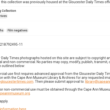
n this collection was previously housed at the Gloucester Daily Times of
 Collection
hives
phs
Film negatives
1218792495-11
 Daily Times photographs hosted on this site are subject to copyright an
 and non-commercial. No parties may copy, modify, publish, transmit, o
 outlined below:
cial use first requires advanced approval from the Gloucester Daily T
on with the Cape Ann Museum Library & Archives for any requested imag
gloucestertimes.com
. Then please submit approval to:
library@capea
for non-commercial use must be obtained through the Cape Ann Museum 
capeannmuseum.org
.
apply.
 information here
.