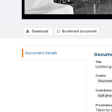
Download
Bookmark document
Document Details
Docume
Title
Untitled 
Creator
Glouceste
Contributor
Staff pho
Provenanc
Taken by s