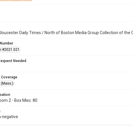
loucester Daily Times / North of Boston Media Group Collection of th
 Number
n #2021.021
Request Needed
 Coverage
 (Mass.)
cation
oom 2 - Box Misc. 80
s
 negative