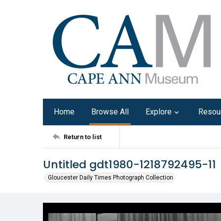
Home
Browse All
Explore
Resou
Return to list
Untitled gdt1980-1218792495-11
Gloucester Daily Times Photograph Collection