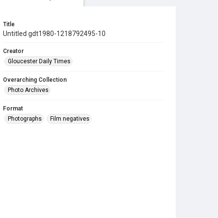
Title
Untitled gdt1980-1218792495-10
Creator
Gloucester Daily Times
Overarching Collection
Photo Archives
Format
Photographs
Film negatives