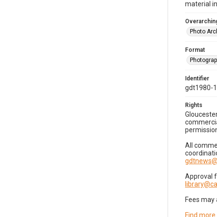
material i
Overarching
Photo Arc
Format
Photogra
Identifier
gdt1980-
Rights
Gloucester
commercial
permission
All commer
coordinati
gdtnews@
Approval 
library@
Fees may 
Find more