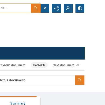
...
ced search
revious document
Next document
0 of 67080
Summary