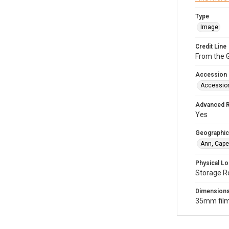
Type
Image
Credit Line
From the G
Accession
Accessio
Advanced 
Yes
Geographic
Ann, Cape
Physical Lo
Storage R
Dimension
35mm film