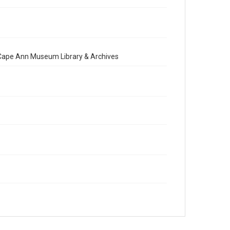
e Cape Ann Museum Library & Archives