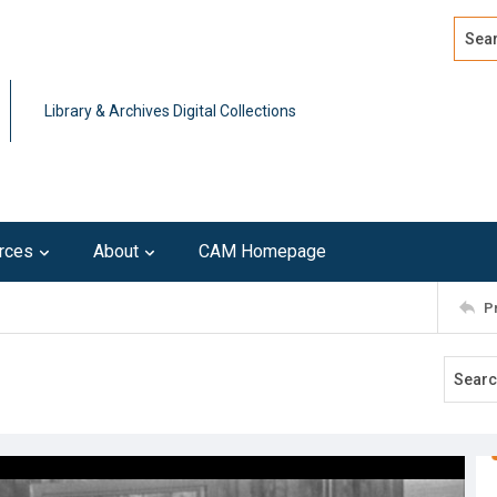
Search
Advan
Library & Archives Digital Collections
rces
About
CAM Homepage
P