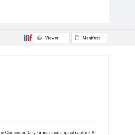
Viewer
Manifest
e Gloucester Daily Times since original capture. All