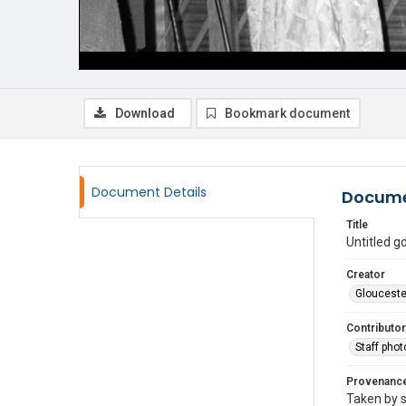
Download
Bookmark document
Document Details
Docume
Title
Untitled 
Creator
Glouceste
Contributor
Staff pho
Provenanc
Taken by s