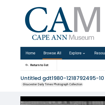
Home
Browse All
Explore
Resou
Return to list
Untitled gdt1980-1218792495-10
Gloucester Daily Times Photograph Collection