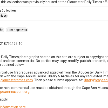
n this collection was previously housed at the Gloucester Daily Times of
 Collection
hives
phs
Film negatives
1218792495-10
 Daily Times photographs hosted on this site are subject to copyright an
 and non-commercial. No parties may copy, modify, publish, transmit, o
 outlined below:
cial use first requires advanced approval from the Gloucester Daily T
on with the Cape Ann Museum Library & Archives for any requested imag
gloucestertimes.com
. Then please submit approval to:
library@capea
for non-commercial use must be obtained through the Cape Ann Museum 
capeannmuseum.org
.
apply.
 information here
.