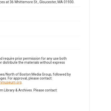
fices at 36 Whittemore St., Gloucester, MA 01930.
d require prior permission for any use both
r distribute the materials without express
imes/North of Boston Media Group, followed by
es. For approval, please contact:
nnmuseum.org
.
Library & Archives. Please contact: