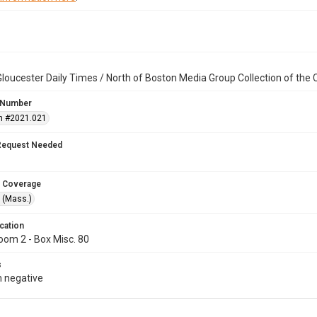
loucester Daily Times / North of Boston Media Group Collection of th
 Number
n #2021.021
Request Needed
 Coverage
 (Mass.)
cation
oom 2 - Box Misc. 80
s
 negative