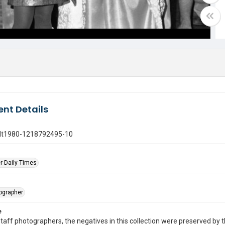
nt Details
gdt1980-1218792495-10
r Daily Times
tographer
e
taff photographers, the negatives in this collection were preserved by th