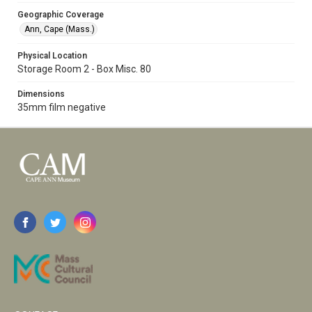
Geographic Coverage
Ann, Cape (Mass.)
Physical Location
Storage Room 2 - Box Misc. 80
Dimensions
35mm film negative