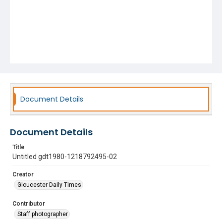
Document Details
Document Details
Title
Untitled gdt1980-1218792495-02
Creator
Gloucester Daily Times
Contributor
Staff photographer