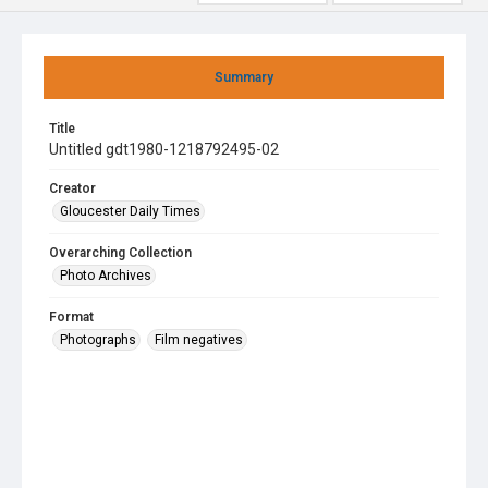
Summary
Title
Untitled gdt1980-1218792495-02
Creator
Gloucester Daily Times
Overarching Collection
Photo Archives
Format
Photographs
Film negatives