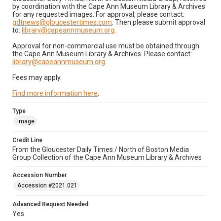
by coordination with the Cape Ann Museum Library & Archives
for any requested images. For approval, please contact:
gdtnews@gloucestertimes.com
. Then please submit approval
to:
library@capeannmuseum.org
.
Approval for non-commercial use must be obtained through
the Cape Ann Museum Library & Archives. Please contact:
library@capeannmuseum.org
.
Fees may apply.
Find more information here
.
Type
Image
Credit Line
From the Gloucester Daily Times / North of Boston Media
Group Collection of the Cape Ann Museum Library & Archives
Accession Number
Accession #2021.021
Advanced Request Needed
Yes