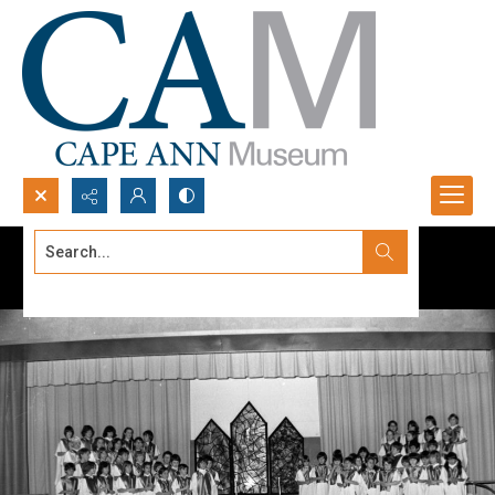
Search...
Advanced search