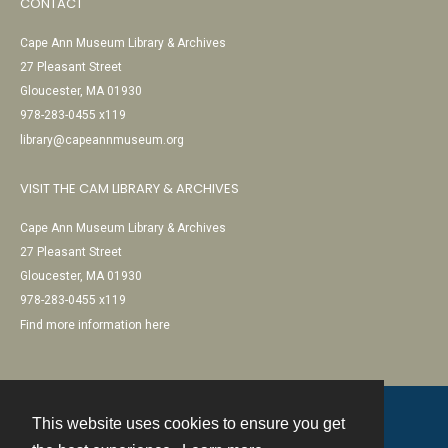
CONTACT
Cape Ann Museum Library & Archives
27 Pleasant Street
Gloucester, MA 01930
978-283-0455 x119
library@capeannmuseum.org
VISIT THE CAM LIBRARY & ARCHIVES
Cape Ann Museum Library & Archives
27 Pleasant Street
Gloucester, MA 01930
978-283-0455 x119
Find more information here
This website uses cookies to ensure you get
Contact