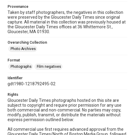
Provenance
Taken by staff photographers, the negatives in this collection
were preserved by the Gloucester Daily Times since original
capture. All material in this collection was previously housed at
the Gloucester Daily Times offices at 36 Whittemore St.,
Gloucester, MA 01930.
Overarching Collection
Photo Archives
Format
Photographs
Film negatives
Identifier
gdt1980-1218792495-02
Rights
Gloucester Daily Times photographs hosted on this site are
subject to copyright and require prior permission for any use
both commercial and non-commercial. No parties may copy,
modify, publish, transmit, or distribute the materials without
express permission outlined below:
All commercial use first requires advanced approval from the
Gloucester Daily Times/North of Boston Media Group, followed