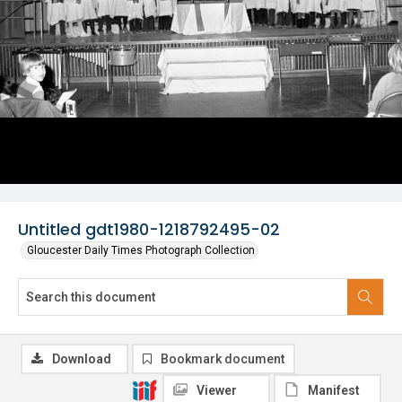
Untitled gdt1980-1218792495-02
Gloucester Daily Times Photograph Collection
Download
Bookmark document
Viewer
Manifest