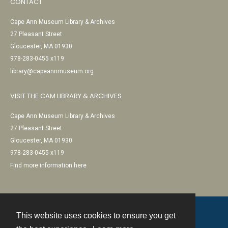
CONTACT
Cape Ann Museum Library & Archives
27 Pleasant Street
Gloucester, MA 01930
978-283-0455 x119
library@capeannmuseum.org
VISIT THE CAM LIBRARY & ARCHIVES
Cape Ann Museum Library & Archives
27 Pleasant Street
Gloucester, MA 01930
978-283-0455 x119
Find more information here
This website uses cookies to ensure you get
Contact