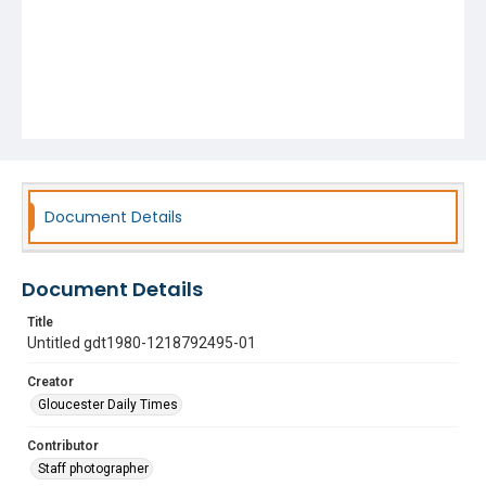
Document Details
Document Details
Title
Untitled gdt1980-1218792495-01
Creator
Gloucester Daily Times
Contributor
Staff photographer