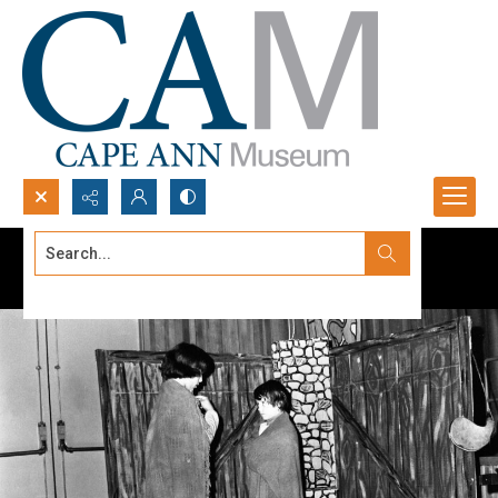
Search...
Advanced search