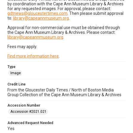
by coordination with the Cape Ann Museum Library & Archives
for any requested images. For approval, please contact:
gdtnews@gloucestertimes.com
. Then please submit approval
to:
library@capeannmuseum.org
.
Approval for non-commercial use must be obtained through
the Cape Ann Museum Library & Archives. Please contact:
library@capeannmuseum.org
.
Fees may apply.
Find more information here
.
Type
Image
Credit Line
From the Gloucester Daily Times / North of Boston Media
Group Collection of the Cape Ann Museum Library & Archives
Accession Number
Accession #2021.021
Advanced Request Needed
Yes