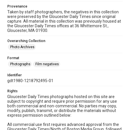
Provenance
Taken by staff photographers, the negatives in this collection
were preserved by the Gloucester Daily Times since original
capture. All material in this collection was previously housed at
the Gloucester Daily Times offices at 36 Whittemore St.,
Gloucester, MA 01930.
Overarching Collection
Photo Archives
Format
Photographs
Film negatives
Identifier
gdt1980-1218792495-01
Rights
Gloucester Daily Times photographs hosted on this site are
subject to copyright and require prior permission for any use
both commercial and non-commercial. No parties may copy,
modify, publish, transmit, or distribute the materials without
express permission outlined below:
All commercial use first requires advanced approval from the
Gloucester Daily Times/North of Boston Media Group, followed