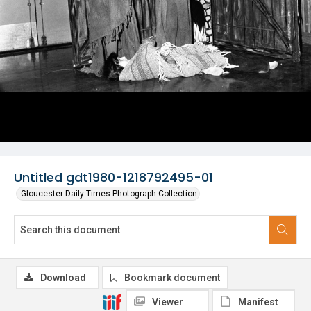
Untitled gdt1980-1218792495-01
Gloucester Daily Times Photograph Collection
Download
Bookmark document
Viewer
Manifest