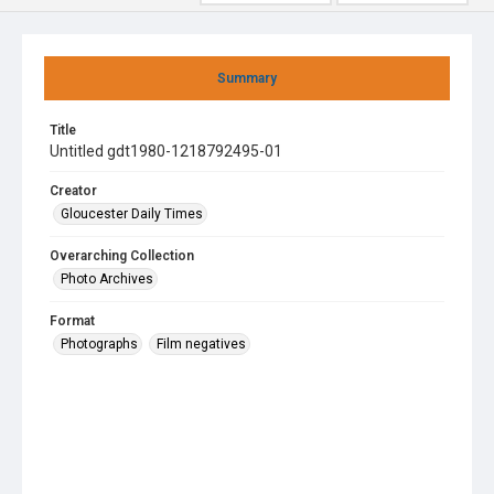
Summary
Title
Untitled gdt1980-1218792495-01
Creator
Gloucester Daily Times
Overarching Collection
Photo Archives
Format
Photographs
Film negatives