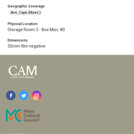
Geographic Coverage
Ann, Cape (Mass.)
Physical Location
Storage Room 2 - Box Misc. 80
Dimensions
35mm film negative