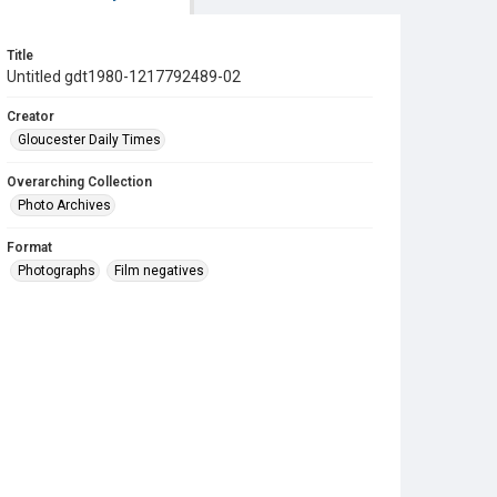
Title
Untitled gdt1980-1217792489-02
Creator
Gloucester Daily Times
Overarching Collection
Photo Archives
Format
Photographs
Film negatives