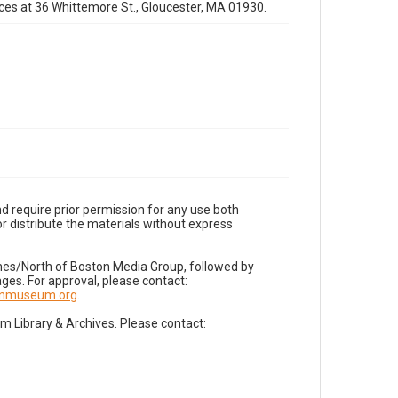
fices at 36 Whittemore St., Gloucester, MA 01930.
d require prior permission for any use both
r distribute the materials without express
imes/North of Boston Media Group, followed by
es. For approval, please contact:
nnmuseum.org
.
Library & Archives. Please contact: