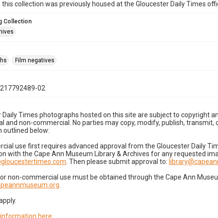
n this collection was previously housed at the Gloucester Daily Times of
 Collection
hives
phs
Film negatives
1217792489-02
 Daily Times photographs hosted on this site are subject to copyright an
 and non-commercial. No parties may copy, modify, publish, transmit, o
 outlined below:
cial use first requires advanced approval from the Gloucester Daily T
on with the Cape Ann Museum Library & Archives for any requested imag
gloucestertimes.com
. Then please submit approval to:
library@capea
for non-commercial use must be obtained through the Cape Ann Museum 
capeannmuseum.org
.
apply.
 information here
.