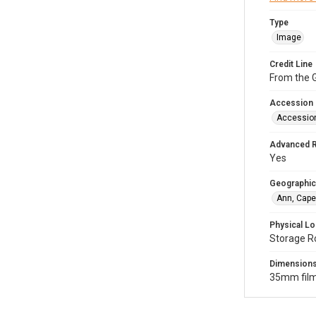
Type
Image
Credit Line
From the G
Accession
Accessio
Advanced 
Yes
Geographic
Ann, Cape
Physical Lo
Storage R
Dimension
35mm film