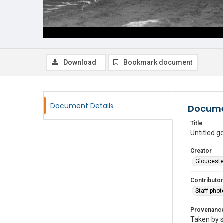
Download
Bookmark document
Document Details
Docume
Title
Untitled 
Creator
Glouceste
Contributor
Staff pho
Provenanc
Taken by s