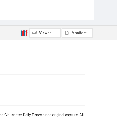
Viewer
Manifest
e Gloucester Daily Times since original capture. All