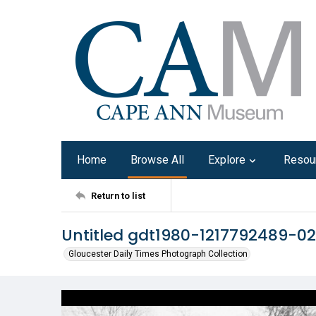
Home
Browse All
Explore
Resou
Return to list
Untitled gdt1980-1217792489-02
Gloucester Daily Times Photograph Collection