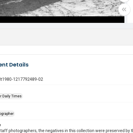
nt Details
gdt1980-1217792489-02
r Daily Times
tographer
e
taff photographers, the negatives in this collection were preserved by th