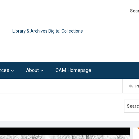
Search
Advan
Library & Archives Digital Collections
rces
About
CAM Homepage
P