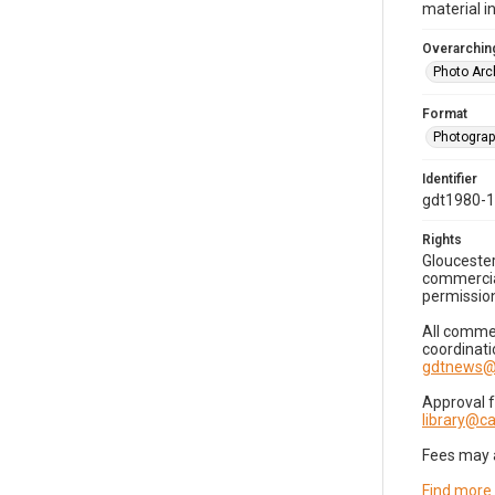
material i
Overarching
Photo Arc
Format
Photogra
Identifier
gdt1980-
Rights
Gloucester
commercial
permission
All commer
coordinati
gdtnews@
Approval 
library@
Fees may 
Find more