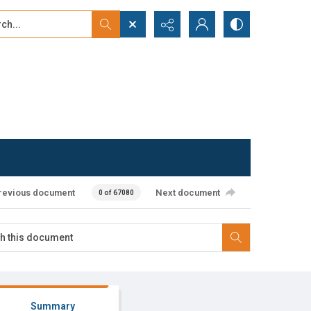
...
ced search
revious document
Next document
0 of 67080
Summary