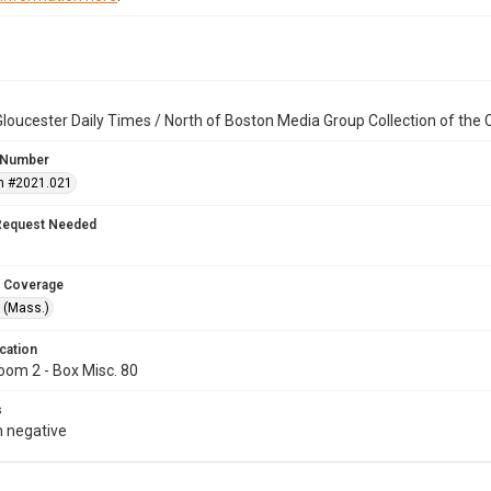
loucester Daily Times / North of Boston Media Group Collection of th
 Number
n #2021.021
Request Needed
 Coverage
 (Mass.)
cation
oom 2 - Box Misc. 80
s
 negative