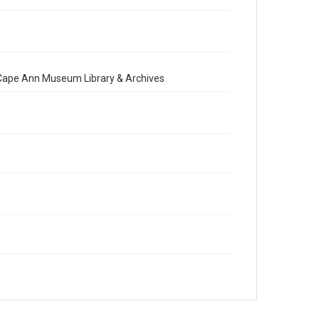
e Cape Ann Museum Library & Archives