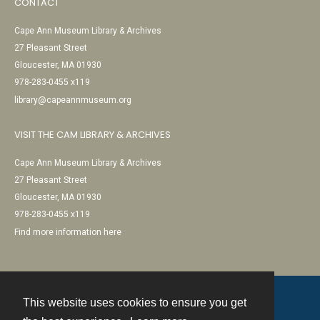
CONTACT
Cape Ann Museum Library & Archives
27 Pleasant Street
Gloucester, MA 01930
978-283-0455 x119
library@capeannmuseum.org
VISIT THE CAM LIBRARY & ARCHIVES
Cape Ann Museum Library & Archives
27 Pleasant Street
Gloucester, MA 01930
978-283-0455 x119
Find more information here
This website uses cookies to ensure you get
Contact