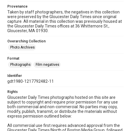
Provenance
Taken by staff photographers, the negatives in this collection
were preserved by the Gloucester Daily Times since original
capture. All material in this collection was previously housed at
the Gloucester Daily Times offices at 36 Whittemore St.,
Gloucester, MA 01930.
Overarching Collection
Photo Archives
Format
Photographs
Film negatives
Identifier
gdt1980-1217792482-11
Rights
Gloucester Daily Times photographs hosted on this site are
subject to copyright and require prior permission for any use
both commercial and non-commercial. No parties may copy,
modify, publish, transmit, or distribute the materials without
express permission outlined below:
All commercial use first requires advanced approval from the
Gloucester Daily Times/North of Boston Media Group, followed