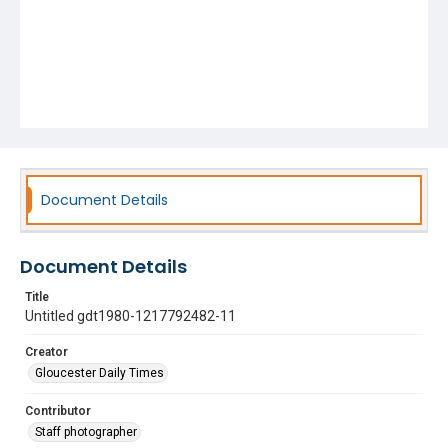
Document Details
Document Details
Title
Untitled gdt1980-1217792482-11
Creator
Gloucester Daily Times
Contributor
Staff photographer