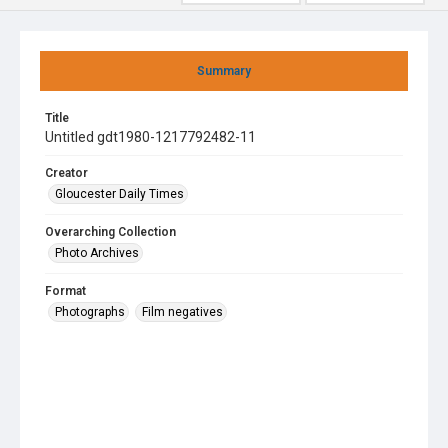
Summary
Title
Untitled gdt1980-1217792482-11
Creator
Gloucester Daily Times
Overarching Collection
Photo Archives
Format
Photographs
Film negatives