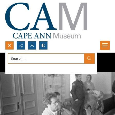
Search...
Advanced search