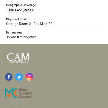
Geographic Coverage
Ann, Cape (Mass.)
Physical Location
Storage Room 2 - Box Misc. 80
Dimensions
35mm film negative