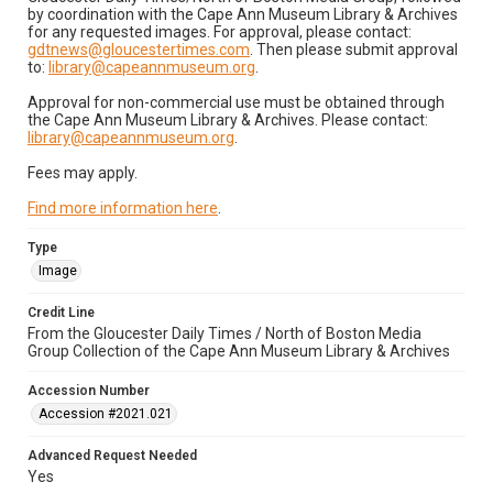
by coordination with the Cape Ann Museum Library & Archives
for any requested images. For approval, please contact:
gdtnews@gloucestertimes.com
. Then please submit approval
to:
library@capeannmuseum.org
.
Approval for non-commercial use must be obtained through
the Cape Ann Museum Library & Archives. Please contact:
library@capeannmuseum.org
.
Fees may apply.
Find more information here
.
Type
Image
Credit Line
From the Gloucester Daily Times / North of Boston Media
Group Collection of the Cape Ann Museum Library & Archives
Accession Number
Accession #2021.021
Advanced Request Needed
Yes