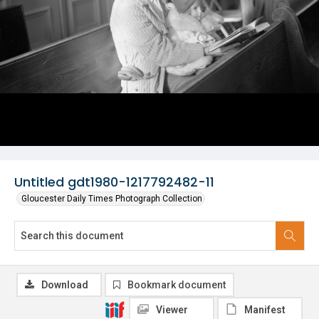
Untitled gdt1980-1217792482-11
Gloucester Daily Times Photograph Collection
Download
Bookmark document
Viewer
Manifest