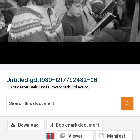
Untitled gdt1980-1217792482-06
Gloucester Daily Times Photograph Collection
Download
Bookmark document
Viewer
Manifest