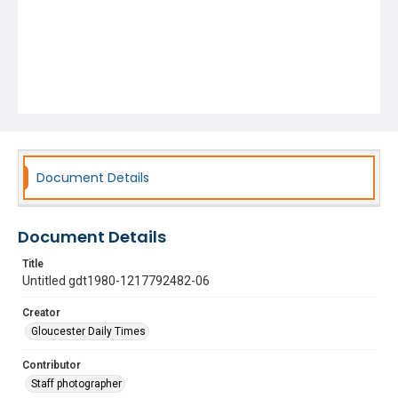
Document Details
Document Details
Title
Untitled gdt1980-1217792482-06
Creator
Gloucester Daily Times
Contributor
Staff photographer