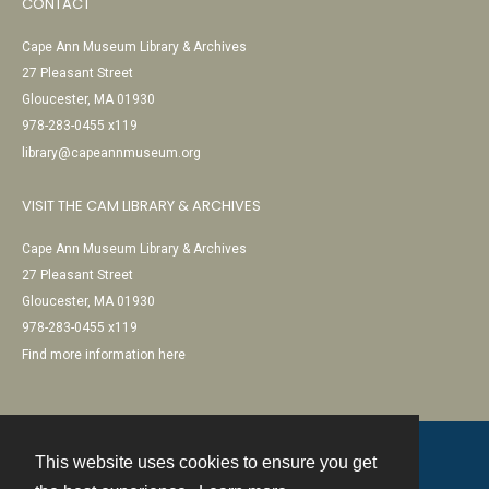
CONTACT
Cape Ann Museum Library & Archives
27 Pleasant Street
Gloucester, MA 01930
978-283-0455 x119
library@capeannmuseum.org
VISIT THE CAM LIBRARY & ARCHIVES
Cape Ann Museum Library & Archives
27 Pleasant Street
Gloucester, MA 01930
978-283-0455 x119
Find more information here
This website uses cookies to ensure you get
Contact