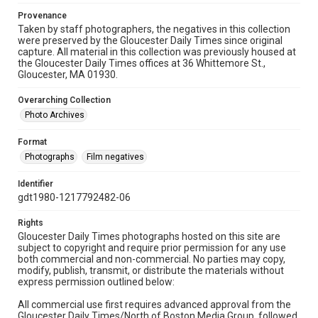
Provenance
Taken by staff photographers, the negatives in this collection
were preserved by the Gloucester Daily Times since original
capture. All material in this collection was previously housed at
the Gloucester Daily Times offices at 36 Whittemore St.,
Gloucester, MA 01930.
Overarching Collection
Photo Archives
Format
Photographs
Film negatives
Identifier
gdt1980-1217792482-06
Rights
Gloucester Daily Times photographs hosted on this site are
subject to copyright and require prior permission for any use
both commercial and non-commercial. No parties may copy,
modify, publish, transmit, or distribute the materials without
express permission outlined below:
All commercial use first requires advanced approval from the
Gloucester Daily Times/North of Boston Media Group, followed