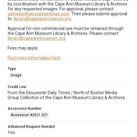
by coordination with the Cape Ann Museum Library & Archives
for any requested images. For approval, please contact:
gdtnews@gloucestertimes.com
. Then please submit approval
to:
library@capeannmuseum.org
.
Approval for non-commercial use must be obtained through
the Cape Ann Museum Library & Archives. Please contact:
library@capeannmuseum.org
.
Fees may apply.
Find more information here
.
Type
Image
Credit Line
From the Gloucester Daily Times / North of Boston Media
Group Collection of the Cape Ann Museum Library & Archives
Accession Number
Accession #2021.021
Advanced Request Needed
Yes