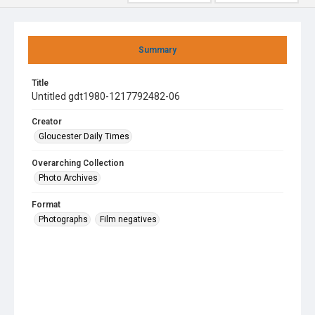
Summary
Title
Untitled gdt1980-1217792482-06
Creator
Gloucester Daily Times
Overarching Collection
Photo Archives
Format
Photographs
Film negatives