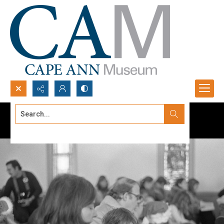
Search...
Advanced search