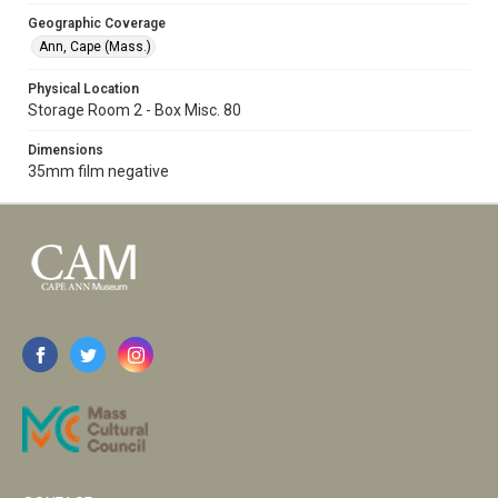
Geographic Coverage
Ann, Cape (Mass.)
Physical Location
Storage Room 2 - Box Misc. 80
Dimensions
35mm film negative