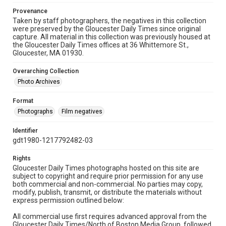
Provenance
Taken by staff photographers, the negatives in this collection
were preserved by the Gloucester Daily Times since original
capture. All material in this collection was previously housed at
the Gloucester Daily Times offices at 36 Whittemore St.,
Gloucester, MA 01930.
Overarching Collection
Photo Archives
Format
Photographs
Film negatives
Identifier
gdt1980-1217792482-03
Rights
Gloucester Daily Times photographs hosted on this site are
subject to copyright and require prior permission for any use
both commercial and non-commercial. No parties may copy,
modify, publish, transmit, or distribute the materials without
express permission outlined below:
All commercial use first requires advanced approval from the
Gloucester Daily Times/North of Boston Media Group, followed