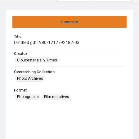
Summary
Title
Untitled gdt1980-1217792482-03
Creator
Gloucester Daily Times
Overarching Collection
Photo Archives
Format
Photographs
Film negatives