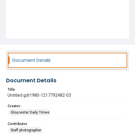
Document Details
Document Details
Title
Untitled gdt1980-1217792482-03
Creator
Gloucester Daily Times
Contributor
Staff photographer