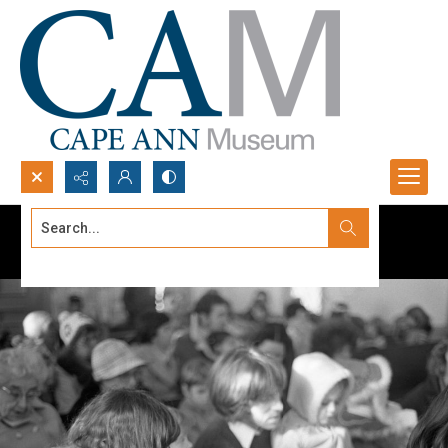
Search...
Advanced search