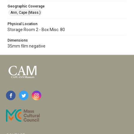
Geographic Coverage
Ann, Cape (Mass.)
Physical Location
Storage Room 2 - Box Misc. 80
Dimensions
35mm film negative