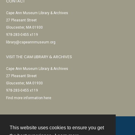
CONTACT
Cape Ann Museum Library & Archives
27 Pleasant Street
Gloucester, MA 01930
978-283-0455 x119
library@capeannmuseum.org
VISIT THE CAM LIBRARY & ARCHIVES
Cape Ann Museum Library & Archives
27 Pleasant Street
Gloucester, MA 01930
978-283-0455 x119
Find more information here
This website uses cookies to ensure you get
Contact