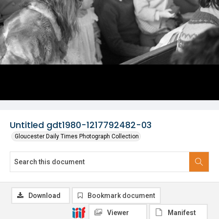
Untitled gdt1980-1217792482-03
Gloucester Daily Times Photograph Collection
Download
Bookmark document
Viewer
Manifest