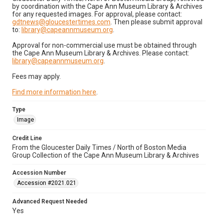
by coordination with the Cape Ann Museum Library & Archives
for any requested images. For approval, please contact:
gdtnews@gloucestertimes.com
. Then please submit approval
to:
library@capeannmuseum.org
.
Approval for non-commercial use must be obtained through
the Cape Ann Museum Library & Archives. Please contact:
library@capeannmuseum.org
.
Fees may apply.
Find more information here
.
Type
Image
Credit Line
From the Gloucester Daily Times / North of Boston Media
Group Collection of the Cape Ann Museum Library & Archives
Accession Number
Accession #2021.021
Advanced Request Needed
Yes